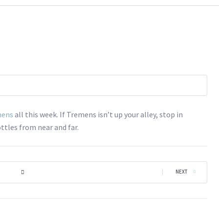
mens
all this week. If Tremens isn’t up your alley, stop in
ttles from near and far.
|
NEXT