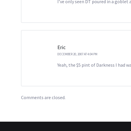
I’ve only seen DT poured in a goblet a
Eric
DECEMBER 20, 2007 AT 4:04 PM
Yeah, the $5 pint of Darkness I had w
Comments are closed.