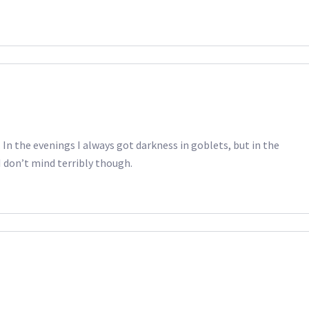
In the evenings I always got darkness in goblets, but in the
I don’t mind terribly though.