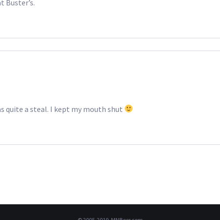
t Buster’s.
as quite a steal. I kept my mouth shut
© 2005-2019, MNBeer.com