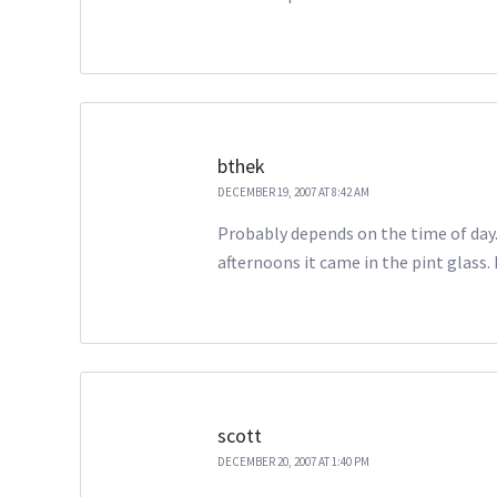
bthek
DECEMBER 19, 2007 AT 8:42 AM
Probably depends on the time of day. 
afternoons it came in the pint glass. 
scott
DECEMBER 20, 2007 AT 1:40 PM