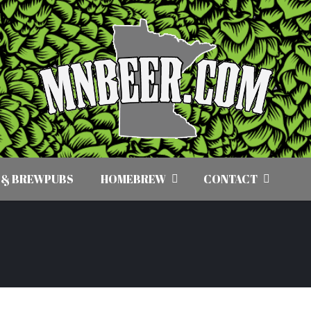
 & BREWPUBS
HOMEBREW
CONTACT