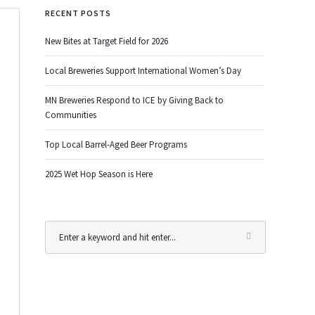
RECENT POSTS
New Bites at Target Field for 2026
Local Breweries Support International Women’s Day
MN Breweries Respond to ICE by Giving Back to
Communities
Top Local Barrel-Aged Beer Programs
2025 Wet Hop Season is Here