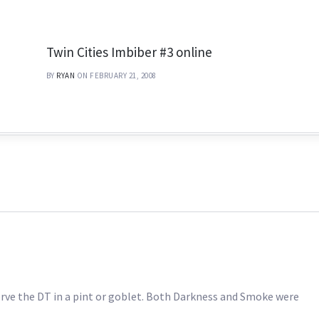
Twin Cities Imbiber #3 online
BY
RYAN
ON FEBRUARY 21, 2008
serve the DT in a pint or goblet. Both Darkness and Smoke were