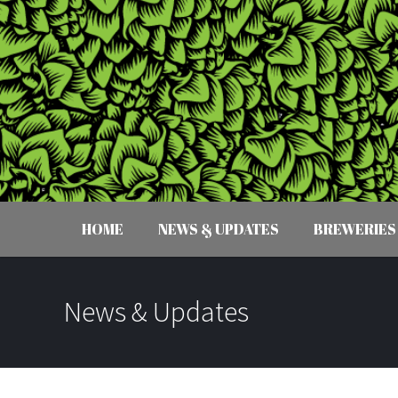
HOME
NEWS & UPDATES
BREWERIES
News & Updates