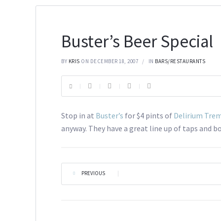
Buster’s Beer Special
BY
KRIS
ON DECEMBER 18, 2007
IN
BARS/RESTAURANTS
Stop in at
Buster’s
for $4 pints of
Delirium Tre
anyway. They have a great line up of taps and bo
PREVIOUS
|