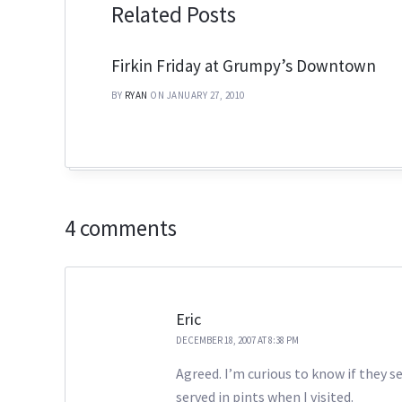
Related Posts
Firkin Friday at Grumpy’s Downtown
BY
RYAN
ON JANUARY 27, 2010
4 comments
Eric
DECEMBER 18, 2007 AT 8:38 PM
Agreed. I’m curious to know if they 
served in pints when I visited.