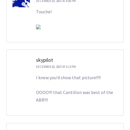
DECEMBER 20, 2007 AT 4:08 PM
Touche!
skypilot
DECEMBER 20, 2007 AT 4:13 PM
I knew you’d show that picture!!!!
OOOO!!! that Cantillon was best of the
ABR!!!