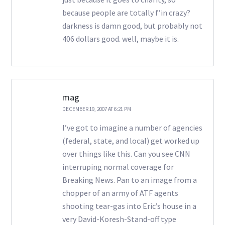
because people are totally f’in crazy?
darkness is damn good, but probably not
406 dollars good. well, maybe it is.
mag
DECEMBER 19, 2007 AT 6:21 PM
I’ve got to imagine a number of agencies
(federal, state, and local) get worked up
over things like this. Can you see CNN
interruping normal coverage for
Breaking News. Pan to an image from a
chopper of an army of ATF agents
shooting tear-gas into Eric’s house in a
very David-Koresh-Stand-off type