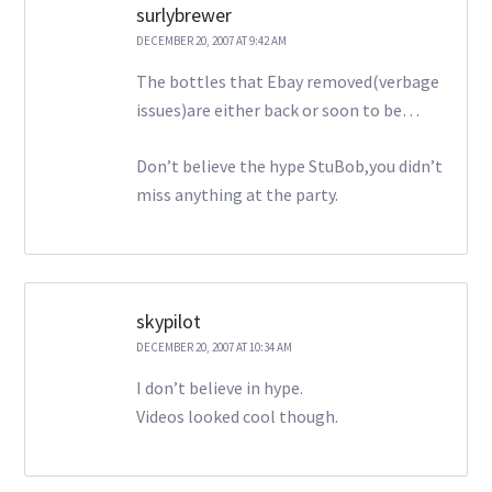
surlybrewer
DECEMBER 20, 2007 AT 9:42 AM
The bottles that Ebay removed(verbage
issues)are either back or soon to be…
Don’t believe the hype StuBob,you didn’t
miss anything at the party.
skypilot
DECEMBER 20, 2007 AT 10:34 AM
I don’t believe in hype.
Videos looked cool though.