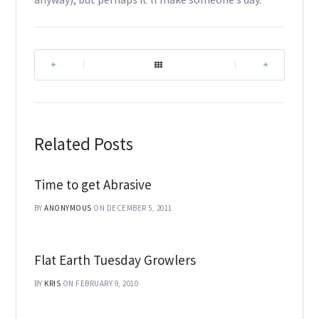
|
|
Related Posts
Time to get Abrasive
BY
ANONYMOUS
ON DECEMBER 5, 2011
Flat Earth Tuesday Growlers
BY
KRIS
ON FEBRUARY 9, 2010