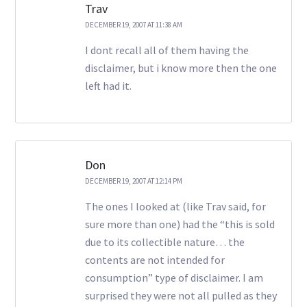
Trav
DECEMBER 19, 2007 AT 11:38 AM
I dont recall all of them having the
disclaimer, but i know more then the one
left had it.
Don
DECEMBER 19, 2007 AT 12:14 PM
The ones I looked at (like Trav said, for
sure more than one) had the “this is sold
due to its collectible nature… the
contents are not intended for
consumption” type of disclaimer. I am
surprised they were not all pulled as they