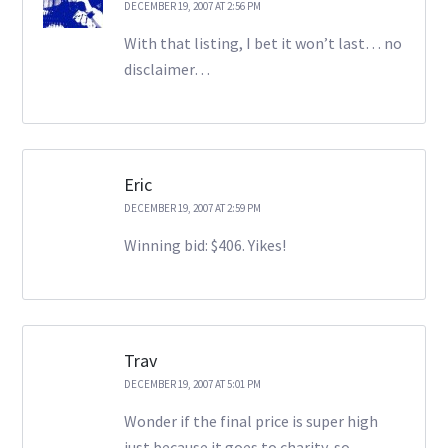
DECEMBER 19, 2007 AT 2:56 PM
With that listing, I bet it won’t last… no
disclaimer…
Eric
DECEMBER 19, 2007 AT 2:59 PM
Winning bid: $406. Yikes!
Trav
DECEMBER 19, 2007 AT 5:01 PM
Wonder if the final price is super high
just because it goes to charity, so