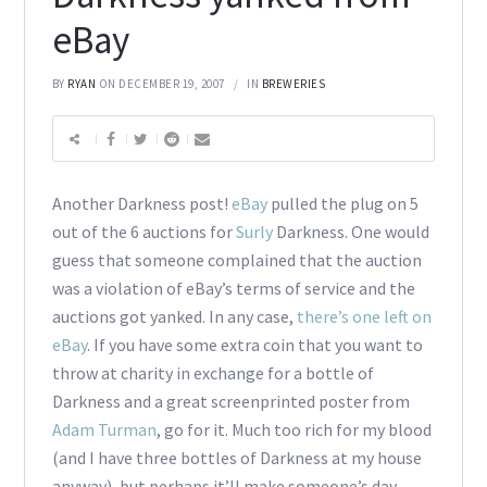
eBay
BY
RYAN
ON DECEMBER 19, 2007
IN
BREWERIES
Another Darkness post!
eBay
pulled the plug on 5
out of the 6 auctions for
Surly
Darkness. One would
guess that someone complained that the auction
was a violation of eBay’s terms of service and the
auctions got yanked. In any case,
there’s one left on
eBay
. If you have some extra coin that you want to
throw at charity in exchange for a bottle of
Darkness and a great screenprinted poster from
Adam Turman
, go for it. Much too rich for my blood
(and I have three bottles of Darkness at my house
anyway), but perhaps it’ll make someone’s day.