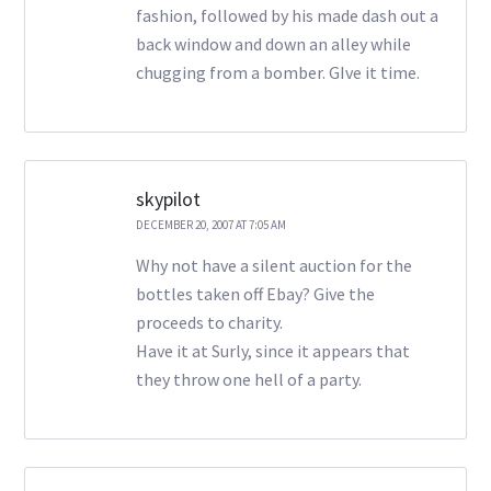
fashion, followed by his made dash out a
back window and down an alley while
chugging from a bomber. GIve it time.
skypilot
DECEMBER 20, 2007 AT 7:05 AM
Why not have a silent auction for the
bottles taken off Ebay? Give the
proceeds to charity.
Have it at Surly, since it appears that
they throw one hell of a party.