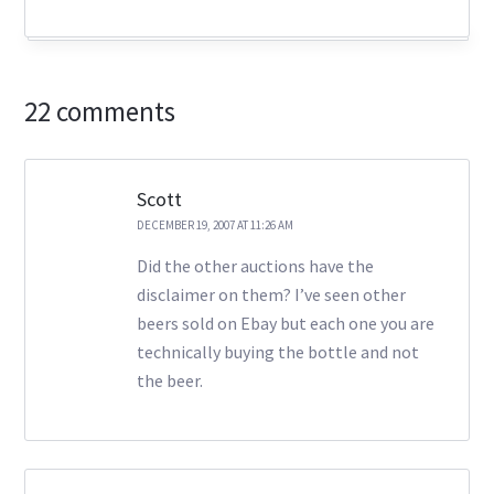
22 comments
Scott
DECEMBER 19, 2007 AT 11:26 AM
Did the other auctions have the
disclaimer on them? I’ve seen other
beers sold on Ebay but each one you are
technically buying the bottle and not
the beer.