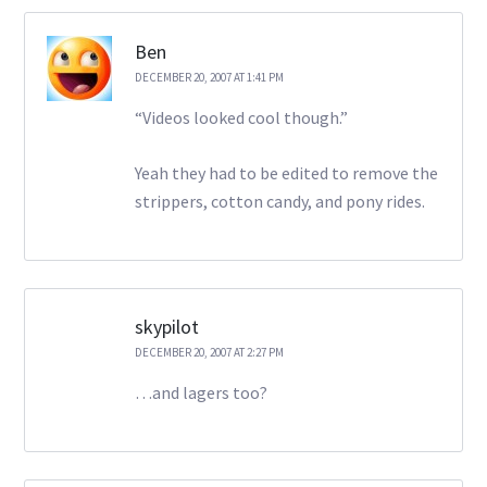
Ben
DECEMBER 20, 2007 AT 1:41 PM
“Videos looked cool though.”
Yeah they had to be edited to remove the
strippers, cotton candy, and pony rides.
skypilot
DECEMBER 20, 2007 AT 2:27 PM
…and lagers too?