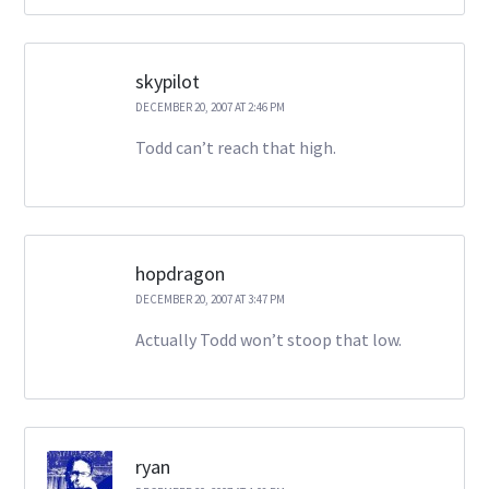
skypilot
DECEMBER 20, 2007 AT 2:46 PM
Todd can’t reach that high.
hopdragon
DECEMBER 20, 2007 AT 3:47 PM
Actually Todd won’t stoop that low.
ryan