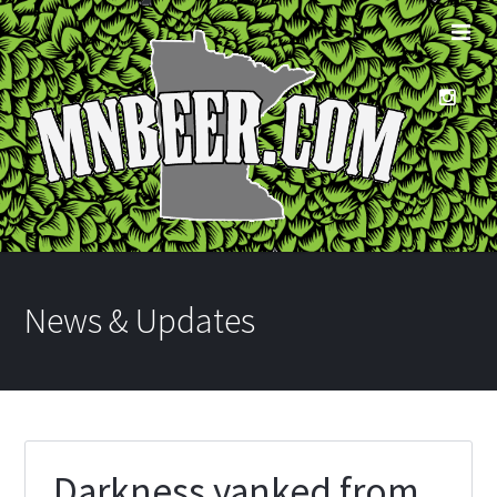
News & Updates
Darkness yanked from