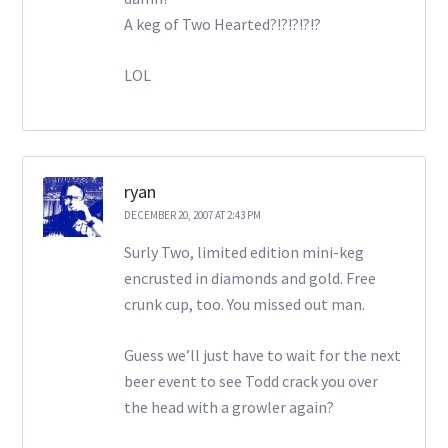
A keg of Two Hearted?!?!?!?!?
LOL
ryan
DECEMBER 20, 2007 AT 2:43 PM
Surly Two, limited edition mini-keg
encrusted in diamonds and gold. Free
crunk cup, too. You missed out man.
Guess we’ll just have to wait for the next
beer event to see Todd crack you over
the head with a growler again?