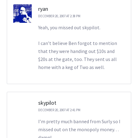
ryan
DECEMBER 20, 2007 AT 2:38 PM
Yeah, you missed out skypilot.
I can’t believe Ben forgot to mention
that they were handing out $10s and
$20s at the gate, too. They sent us all
home with a keg of Two as well.
skypilot
DECEMBER 20, 2007 AT 2:41 PM
I’m pretty much banned from Surly so I
missed out on the monopoly money…
damn!