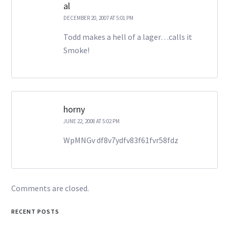
al
DECEMBER 20, 2007 AT 5:01 PM
Todd makes a hell of a lager…calls it
Smoke!
horny
JUNE 22, 2008 AT 5:02 PM
WpMNGv df8v7ydfv83f61fvr58fdz
Comments are closed.
RECENT POSTS