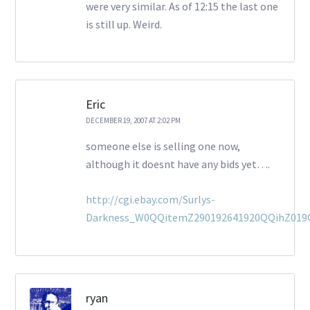
were very similar. As of 12:15 the last one
is still up. Weird.
Eric
DECEMBER 19, 2007 AT 2:02 PM
someone else is selling one now,
although it doesnt have any bids yet….
http://cgi.ebay.com/Surlys-
Darkness_W0QQitemZ290192641920QQihZ01
ryan