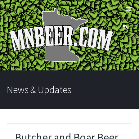
News & Updates
Butcher and Boar Beer