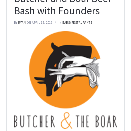
Bash with Founders
BY
RYAN
ON APRIL 13, 2013
IN
BARS/RESTAURANTS