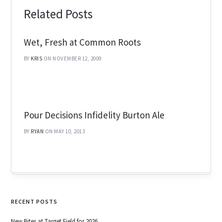
Related Posts
Wet, Fresh at Common Roots
BY
KRIS
ON NOVEMBER 12, 2009
Pour Decisions Infidelity Burton Ale
BY
RYAN
ON MAY 10, 2013
RECENT POSTS
New Bites at Target Field for 2026