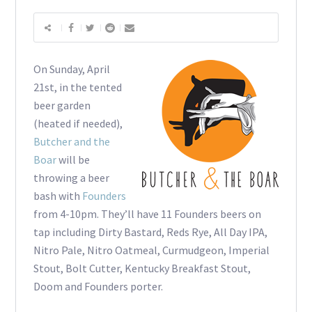
On Sunday, April
21st, in the tented
beer garden
(heated if needed),
Butcher and the
Boar
will be
throwing a beer
bash with
Founders
from 4-10pm. They’ll have 11 Founders beers on
tap including Dirty Bastard, Reds Rye, All Day IPA,
Nitro Pale, Nitro Oatmeal, Curmudgeon, Imperial
Stout, Bolt Cutter, Kentucky Breakfast Stout,
Doom and Founders porter.