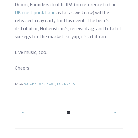
Doom, Founders double IPA (no reference to the
UK crust punk band
as far as we know) will be
released a day early for this event. The beer’s
distributor, Hohenstein’s, received a grand total of
six kegs for the market, so yup, it’s a bit rare.
Live music, too.
Cheers!
TAGS
BUTCHER AND BOAR
,
FOUNDERS
|
|