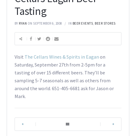
Tasting
BY
RYAN
ON SEPTEMBER 6, 2008
IN
BEER EVENTS
,
BEER STORES
Visit
The Cellars Wines & Spirits in Eagan
on
Saturday, September 27th from 2-5pm for a
tasting of over 15 different beers. They’ll be
sampling 5-7 seasonals as well as others from
around the world. 651-405-6681 ask for Jason or
Mark.
|
|