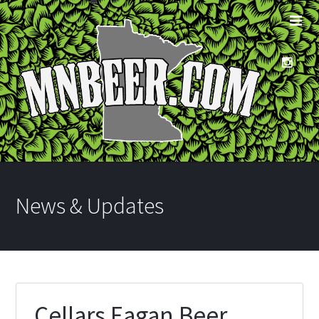
News & Updates
Cellars Eagan Beer