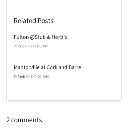
Related Posts
Fulton @Stub & Herb’s
BY
KRIS
ON MAY 10, 2010
Mantorville at Cork and Barrel
BY
RYAN
ON MAY 20, 2010
2 comments