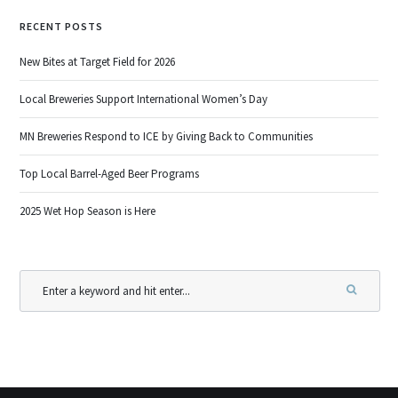
RECENT POSTS
New Bites at Target Field for 2026
Local Breweries Support International Women’s Day
MN Breweries Respond to ICE by Giving Back to Communities
Top Local Barrel-Aged Beer Programs
2025 Wet Hop Season is Here