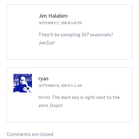
Jim Halabim
SEPTEMBER 17, 2008 AT 6:40 PM
They’ll be sampling 507 seasonals?
JeeZus!
ryan
SEPTEMBER 18, 2008 AT 8:11 AM
Hrrm. The dash key is right next to the
zero. Oops!
Comments are closed.