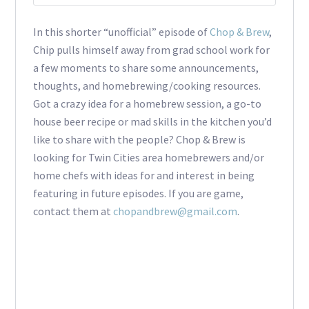
In this shorter “unofficial” episode of
Chop & Brew
,
Chip pulls himself away from grad school work for
a few moments to share some announcements,
thoughts, and homebrewing/cooking resources.
Got a crazy idea for a homebrew session, a go-to
house beer recipe or mad skills in the kitchen you’d
like to share with the people? Chop & Brew is
looking for Twin Cities area homebrewers and/or
home chefs with ideas for and interest in being
featuring in future episodes. If you are game,
contact them at
chopandbrew@gmail.com
.