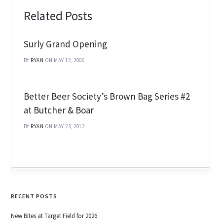
Related Posts
Surly Grand Opening
BY
RYAN
ON MAY 12, 2006
Better Beer Society’s Brown Bag Series #2
at Butcher & Boar
BY
RYAN
ON MAY 23, 2012
RECENT POSTS
New Bites at Target Field for 2026