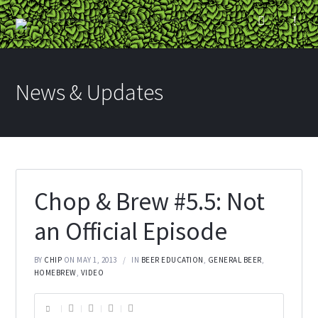
News & Updates
Chop & Brew #5.5: Not
an Official Episode
BY
CHIP
ON MAY 1, 2013
IN
BEER EDUCATION
,
GENERAL BEER
,
HOMEBREW
,
VIDEO