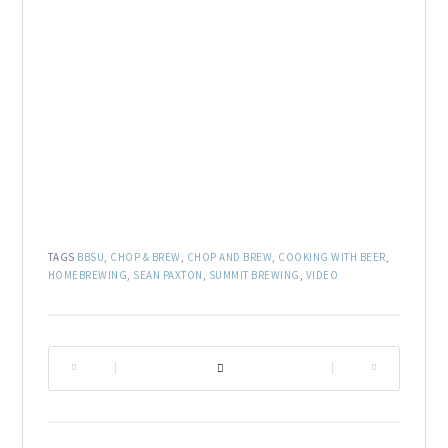
TAGS
BBSU
,
CHOP & BREW
,
CHOP AND BREW
,
COOKING WITH BEER
,
HOMEBREWING
,
SEAN PAXTON
,
SUMMIT BREWING
,
VIDEO
|
|