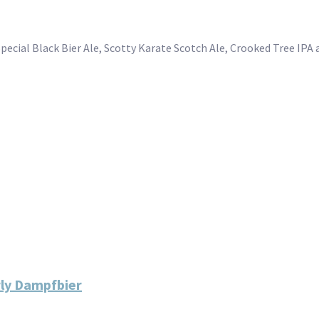
Special Black Bier Ale, Scotty Karate Scotch Ale, Crooked Tree IP
rly Dampfbier