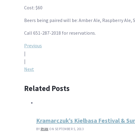
Cost: $60
Beers being paired will be: Amber Ale, Raspberry Ale, 
Call 651-287-2018 for reservations.
Post
Previous
|
navigation
|
Next
Related Posts
Kramarczuk’s Kielbasa Festival & Su
BY
RYAN
ON SEPTEMBER 5, 2013