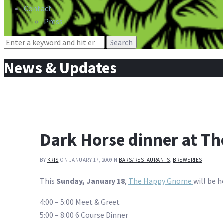
Contact
Press
Search
for:
News & Updates
Dark Horse dinner at T
BY
KRIS
ON JANUARY 17, 2009
IN
BARS/RESTAURANTS
,
BREWERIES
This
Sunday, January 18
,
The Happy Gnome
will be 
4:00 – 5:00 Meet & Greet
5:00 – 8:00 6 Course Dinner