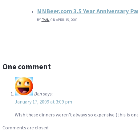
MNBeer.com 3.5 Year Anniversary P
BY
RYAN
ON APRIL 15, 2009
One comment
Ben
says:
January 17, 2009 at 3:09 pm
WIsh these dinners weren’t always so expensive (this is one
Comments are closed.