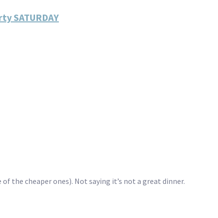
arty SATURDAY
 of the cheaper ones). Not saying it’s not a great dinner.