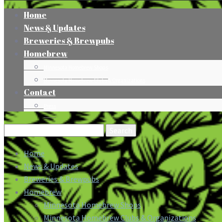
Home
News & Updates
Breweries & Brewpubs
Homebrew
Minnesota Homebrew Shops
Minnesota Homebrew Clubs & Organizations
Contact
Press
Search
for:
Home
News & Updates
Breweries & Brewpubs
Homebrew
Minnesota Homebrew Shops
Minnesota Homebrew Clubs & Organizations