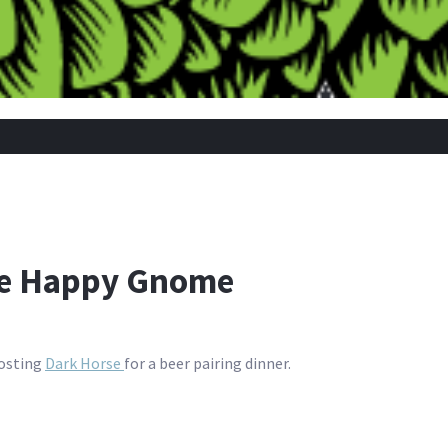
he Happy Gnome
hosting
Dark Horse
for a beer pairing dinner.