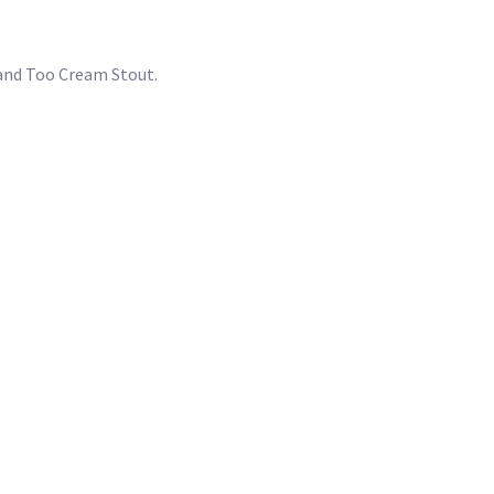
A and Too Cream Stout.