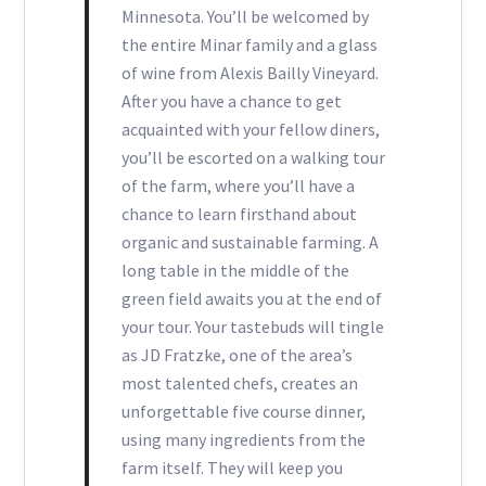
Minnesota. You’ll be welcomed by
the entire Minar family and a glass
of wine from Alexis Bailly Vineyard.
After you have a chance to get
acquainted with your fellow diners,
you’ll be escorted on a walking tour
of the farm, where you’ll have a
chance to learn firsthand about
organic and sustainable farming. A
long table in the middle of the
green field awaits you at the end of
your tour. Your tastebuds will tingle
as JD Fratzke, one of the area’s
most talented chefs, creates an
unforgettable five course dinner,
using many ingredients from the
farm itself. They will keep you