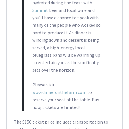
hydrated during the feast with
Summit
beer and local wine and
you’ll have a chance to speak with
many of the people who worked so
hard to produce it. As dinner is
winding down and dessert is being
served, a high-energy local
bluegrass band will be warming up
to entertain you as the sun finally
sets over the horizon.
Please visit
www.dinneronthefarm.com
to
reserve your seat at the table. Buy
now, tickets are limited!
The $150 ticket price includes transportation to