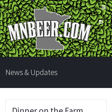
News & Updates
Dinner on the Farm