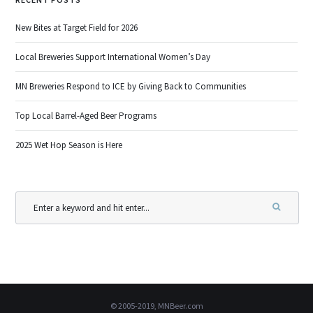
New Bites at Target Field for 2026
Local Breweries Support International Women’s Day
MN Breweries Respond to ICE by Giving Back to Communities
Top Local Barrel-Aged Beer Programs
2025 Wet Hop Season is Here
© 2005-2019, MNBeer.com