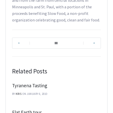
and from the farm from central locations in
Minneapolis and St. Paul, with a portion of the
proceeds benefiting Slow Food, a non-profit
organization celebrating good, clean and fair food.
|
|
Related Posts
Tyranena Tasting
BY
KRIS
ON JANUARY 6, 2010
Flat Earth tour