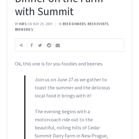
with Summit
BY
KRIS
ON MAY 29, 2009
IN
BEER DINNERS
,
BEER EVENTS
,
BREWERIES
Ok, this one is for you foodies and beeries.
Join us on June 27 as we gather to
toast the summer and the delicious
local food it brings with it!
The evening begins with a
motorcoach ride out to the
beautiful, rolling hills of Cedar
Summit Dairy Farm in New Prague,