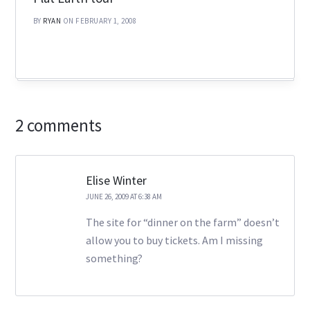
BY
RYAN
ON FEBRUARY 1, 2008
2 comments
Elise Winter
JUNE 26, 2009 AT 6:38 AM
The site for “dinner on the farm” doesn’t
allow you to buy tickets. Am I missing
something?