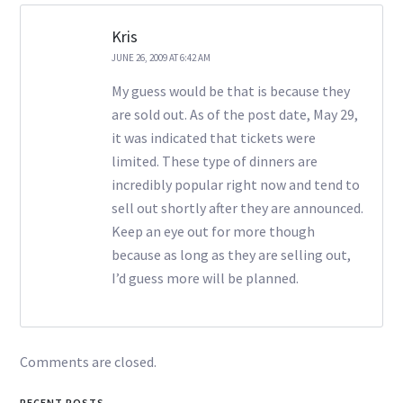
Kris
JUNE 26, 2009 AT 6:42 AM
My guess would be that is because they
are sold out. As of the post date, May 29,
it was indicated that tickets were
limited. These type of dinners are
incredibly popular right now and tend to
sell out shortly after they are announced.
Keep an eye out for more though
because as long as they are selling out,
I’d guess more will be planned.
Comments are closed.
RECENT POSTS