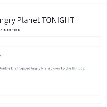
ngry Planet TONIGHT
ENTS
,
BREWERIES
?
f Double Dry Hopped Angry Planet over to the
Bulldog