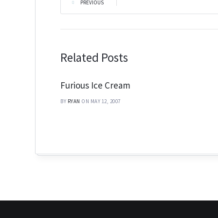
PREVIOUS
|
Related Posts
Furious Ice Cream
BY
RYAN
ON MAY 12, 2007