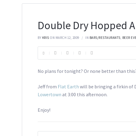
Double Dry Hopped A
BY
KRIS
ON MARCH 12, 2009
IN
BARS/RESTAURANTS
,
BEER EV
No plans for tonight? Or none better than this
Jeff from
Flat Earth
will be bringing a firkin o
Lowertown
at 3:00 this afternoon.
Enjoy!