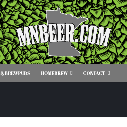
 & BREWPUBS
HOMEBREW
CONTACT