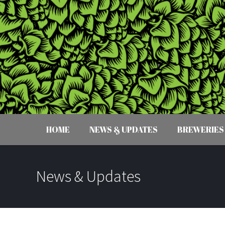
HOME
NEWS & UPDATES
BREWERIES
News & Updates