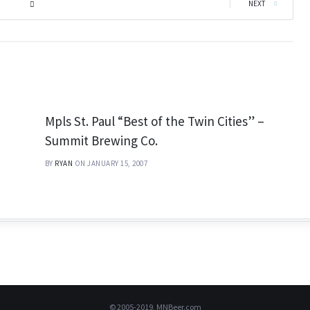
|
NEXT
Mpls St. Paul “Best of the Twin Cities” –
Summit Brewing Co.
BY
RYAN
ON JANUARY 15, 2007
© 2005-2019, MNBeer.com