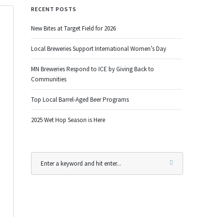
RECENT POSTS
New Bites at Target Field for 2026
Local Breweries Support International Women’s Day
MN Breweries Respond to ICE by Giving Back to
Communities
Top Local Barrel-Aged Beer Programs
2025 Wet Hop Season is Here