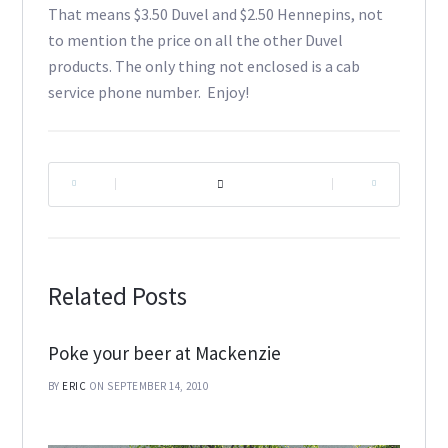
That means $3.50 Duvel and $2.50 Hennepins, not
to mention the price on all the other Duvel
products. The only thing not enclosed is a cab
service phone number. Enjoy!
|
|
Related Posts
Poke your beer at Mackenzie
BY
ERIC
ON SEPTEMBER 14, 2010