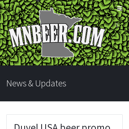
News & Updates
Duvel USA beer promo