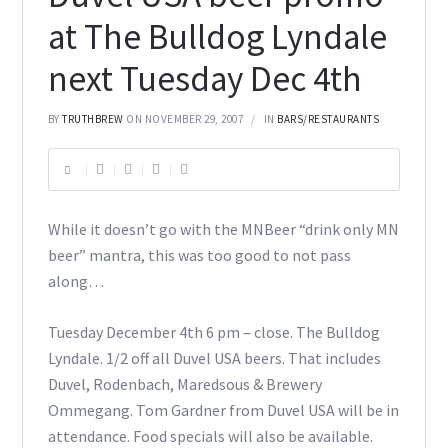
at The Bulldog Lyndale
next Tuesday Dec 4th
BY
TRUTHBREW
ON NOVEMBER 29, 2007
IN
BARS/RESTAURANTS
While it doesn’t go with the MNBeer “drink only MN
beer” mantra, this was too good to not pass
along…
Tuesday December 4th 6 pm – close. The Bulldog
Lyndale. 1/2 off all Duvel USA beers. That includes
Duvel, Rodenbach, Maredsous & Brewery
Ommegang. Tom Gardner from Duvel USA will be in
attendance. Food specials will also be available.