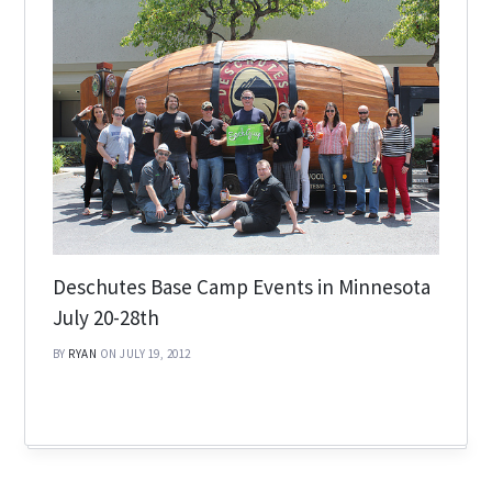
Deschutes Base Camp Events in Minnesota
July 20-28th
BY
RYAN
ON JULY 19, 2012