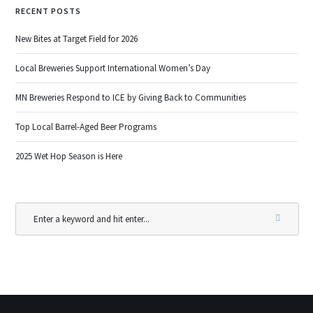
RECENT POSTS
New Bites at Target Field for 2026
Local Breweries Support International Women’s Day
MN Breweries Respond to ICE by Giving Back to Communities
Top Local Barrel-Aged Beer Programs
2025 Wet Hop Season is Here