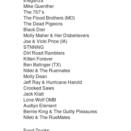
Eleganza
Mike Guenther
The 757’s
The Flood Brothers (MO)
The Dead Pigeons
Black Diet
Molly Maher & Her Disbelievers
Joe & Vicki Price (IA)
STNNNG
Dirt Road Ramblers
Kitten Forever
Ben Balinger (TX)
Nikki & The Ruemates
Molly Dean
Jeff Ray & Hurricane Harold
Crooked Saws
Jack Klatt
Lone Wolf OMB
Audiyo Element
Bernie King & The Guilty Pleasures
Nikki & The RueMates
Food Trucks: