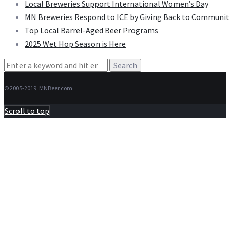
Local Breweries Support International Women’s Day
MN Breweries Respond to ICE by Giving Back to Communit
Top Local Barrel-Aged Beer Programs
2025 Wet Hop Season is Here
Search
for:
© 2005-2019, MNBeer.com
Scroll to top