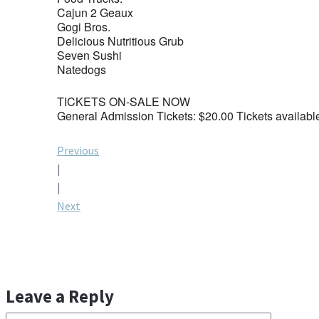
Cajun 2 Geaux
Gogi Bros.
Delicious Nutritious Grub
Seven Sushi
Natedogs
TICKETS ON-SALE NOW
General Admission Tickets: $20.00 Tickets availabl
Post
Previous
|
navigation
|
Next
Leave a Reply