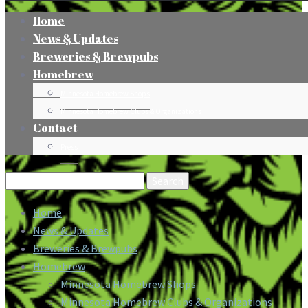
Home
News & Updates
Breweries & Brewpubs
Homebrew
Minnesota Homebrew Shops
Minnesota Homebrew Clubs & Organizations
Contact
Press
Search
for:
Home
News & Updates
Breweries & Brewpubs
Homebrew
Minnesota Homebrew Shops
Minnesota Homebrew Clubs & Organizations