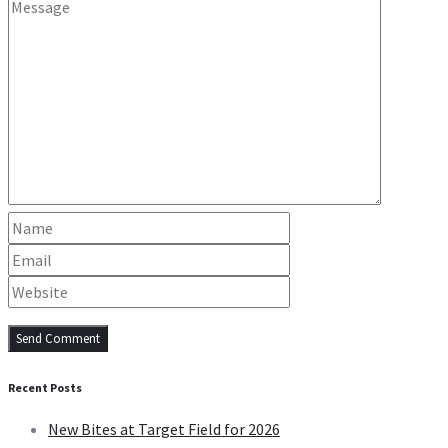
Recent Posts
New Bites at Target Field for 2026