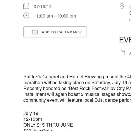
07/19/14
11:00 am - 10:00 pm
ADD TO CALENDAR
EV
Download ICS
Google Calendar
iCalendar
Office 365
Outlook Live
Patrick’s Cabaret and Harriet Brewing present the 4
marathon will be taking place on Saturday, July 19
Recently honored as “Best Rock Festival” by City Pa
installment will again boast 5 musical stages showcas
community event will feature local DJs, dance perfor
July 19
12-10pm
ONLY $15 THRU JUNE
$20 July/Gate