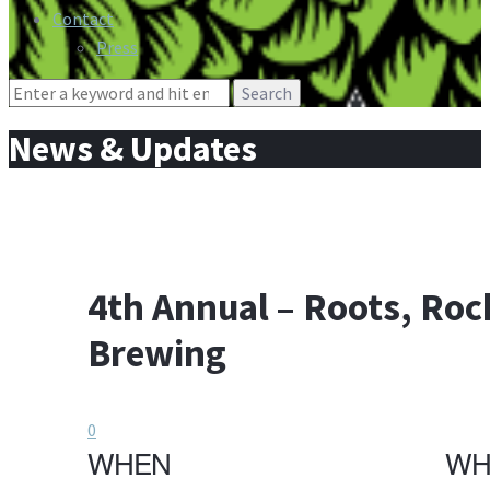
Contact
Press
Search
for:
News & Updates
4th Annual – Roots, Rock
Brewing
0
WHEN
WH