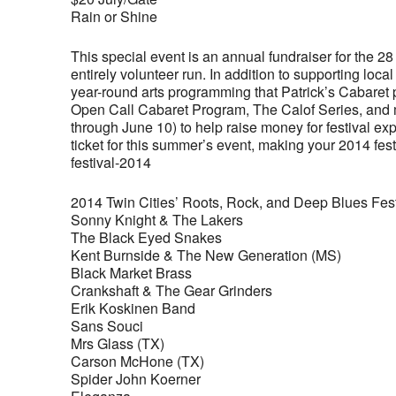
Rain or Shine
This special event is an annual fundraiser for the 2
entirely volunteer run. In addition to supporting lo
year-round arts programming that Patrick’s Cabare
Open Call Cabaret Program, The Calof Series, and m
through June 10) to help raise money for festival 
ticket for this summer’s event, making your 2014 fes
festival-2014
2014 Twin Cities’ Roots, Rock, and Deep Blues Fest
Sonny Knight & The Lakers
The Black Eyed Snakes
Kent Burnside & The New Generation (MS)
Black Market Brass
Crankshaft & The Gear Grinders
Erik Koskinen Band
Sans Souci
Mrs Glass (TX)
Carson McHone (TX)
Spider John Koerner