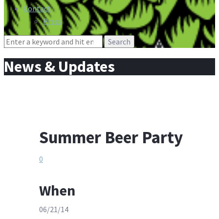
Contact
Press
Search
for:
News & Updates
Summer Beer Party
0
When
06/21/14