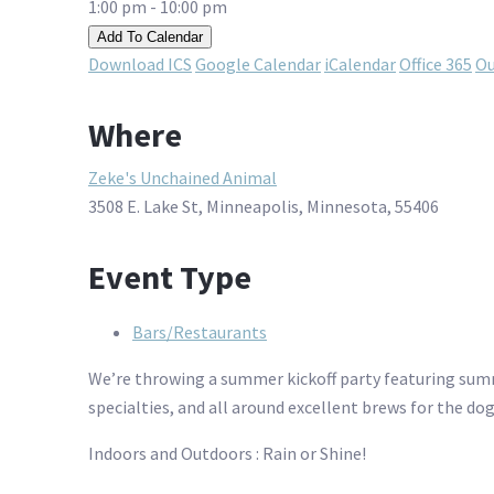
1:00 pm - 10:00 pm
Add To Calendar
Download ICS
Google Calendar
iCalendar
Office 365
Ou
Where
Zeke's Unchained Animal
3508 E. Lake St, Minneapolis, Minnesota, 55406
Event Type
Bars/Restaurants
We’re throwing a summer kickoff party featuring sum
specialties, and all around excellent brews for the do
Indoors and Outdoors : Rain or Shine!