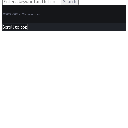
Search
for:
© 2005-2019, MNBeer.com
Scroll to top