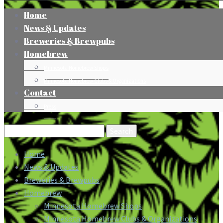
Home
News & Updates
Breweries & Brewpubs
Homebrew
Minnesota Homebrew Shops
Minnesota Homebrew Clubs & Organizations
Contact
Press
Search
for:
Home
News & Updates
Breweries & Brewpubs
Homebrew
Minnesota Homebrew Shops
Minnesota Homebrew Clubs & Organizations