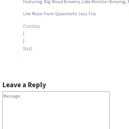
Featuring: Big Wood Brewery, Lake Monster Brewing, 
Live Music from: Quasimofo Jazz Trio
Post
Previous
|
navigation
|
Next
Leave a Reply