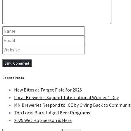
Recent Posts
New Bites at Target Field for 2026
Local Breweries Support International Women’s Day
MN Breweries Respond to ICE by Giving Back to Communit
Top Local Barrel-Aged Beer Programs
2025 Wet Hop Season is Here