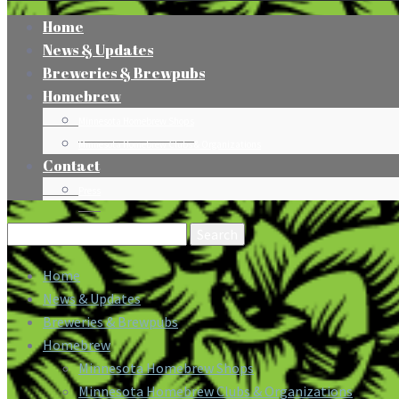
Home
News & Updates
Breweries & Brewpubs
Homebrew
Minnesota Homebrew Shops
Minnesota Homebrew Clubs & Organizations
Contact
Press
Search
for:
Home
News & Updates
Breweries & Brewpubs
Homebrew
Minnesota Homebrew Shops
Minnesota Homebrew Clubs & Organizations