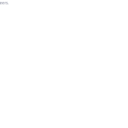
eers.