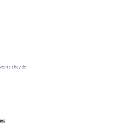
events they do
ies