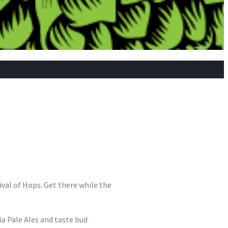
tival of Hops. Get there while the
dia Pale Ales and taste bud