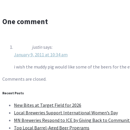
One comment
justin
says:
January 9, 2011 at 10:34 am
i wish the muddy pig would like some of the beers for the 
Comments are closed.
Recent Posts
New Bites at Target Field for 2026
Local Breweries Support International Women’s Day
MN Breweries Respond to ICE by Giving Back to Communit
Top Local Barrel-Aged Beer Programs