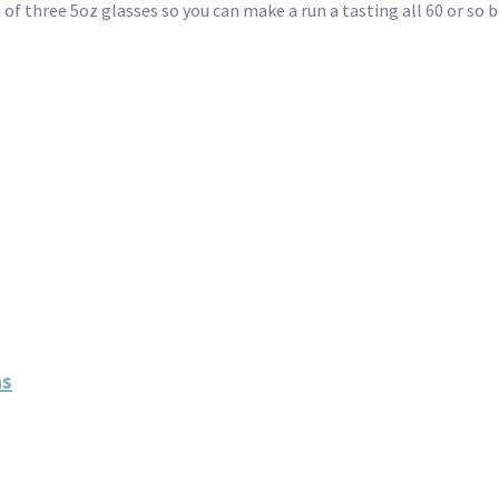
 of three 5oz glasses so you can make a run a tasting all 60 or so b
as