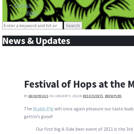
Contact
Press
Search
for:
News & Updates
Festival of Hops at the 
BY
ANONYMOUS
ON JANUARY 9, 2011
IN
BEER EVENTS
,
BREWPUBS
The
Muddy Pig
will once again pleasure our taste buds w
gettin’s good!
Our first big A-Side beer event of 2011 is the 3rd