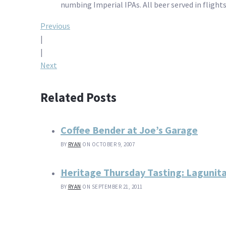
numbing Imperial IPAs. All beer served in flights
Post
Previous
|
navigation
|
Next
Related Posts
Coffee Bender at Joe’s Garage
BY
RYAN
ON OCTOBER 9, 2007
Heritage Thursday Tasting: Lagunit
BY
RYAN
ON SEPTEMBER 21, 2011