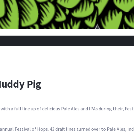
Muddy Pig
ith a full line up of delicious Pale Ales and IPAs during their, Fes
 annual Festival of Hops. 43 draft lines turned over to Pale Ales, in