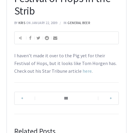
Strib
BY
KRIS
ON JANUARY 22, 2009
IN
GENERAL BEER
I haven’t made it over to the Pig yet for their
Festival of Hops, but it looks like Tom Horgen has.
Check out his Star Tribune article
here
.
|
|
Related Posts