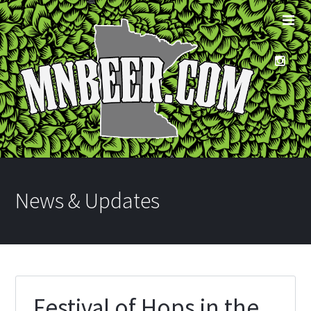
News & Updates
Festival of Hops in the