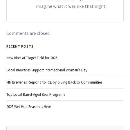
imagine what it was like that night.
Comments are closed.
RECENT POSTS
New Bites at Target Field for 2026
Local Breweries Support International Women’s Day
MN Breweries Respond to ICE by Giving Back to Communities
Top Local Barrel-Aged Beer Programs
2025 Wet Hop Season is Here