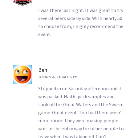
I was there last night. It was great to try
several beers side by side. With nearly 50
to choose from, I highly recommend the
event.
Ben
JANUARY 26, 2009 AT 1:27 PM
Stopped in on Saturday afternoon and it
was packed. Had 6 quick samples and
took off for Great Waters and the Swarm
game. Great event. Too bad there wasn’t
more room. They were making people
wait in the entry way for other people to
leave when I was taking off. Can’t