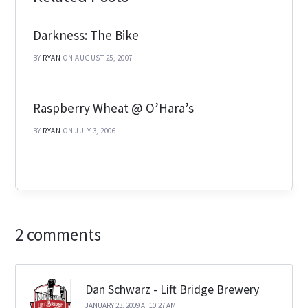
Darkness: The Bike
BY
RYAN
ON AUGUST 25, 2007
Raspberry Wheat @ O’Hara’s
BY
RYAN
ON JULY 3, 2006
2 comments
Dan Schwarz - Lift Bridge Brewery
JANUARY 23, 2009 AT 10:27 AM