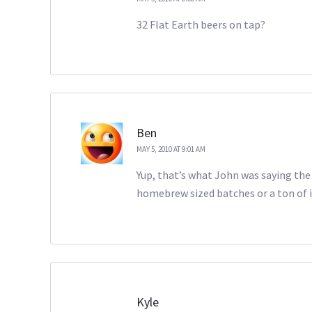
32 Flat Earth beers on tap?
Ben
MAY 5, 2010 AT 9:01 AM
Yup, that’s what John was saying the 
homebrew sized batches or a ton of i
Kyle