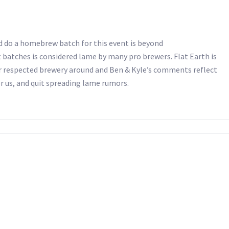
d do a homebrew batch for this event is beyond
 batches is considered lame by many pro brewers. Flat Earth is
r respected brewery around and Ben & Kyle’s comments reflect
r us, and quit spreading lame rumors.