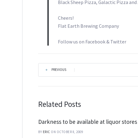
Black Sheep Pizza, Galactic Pizza an
Cheers!
Flat Earth Brewing Company
Follow us on Facebook & Twitter
PREVIOUS
|
Related Posts
Darkness to be available at liquor stores
BY
ERIC
ON OCTOBER 8, 2009