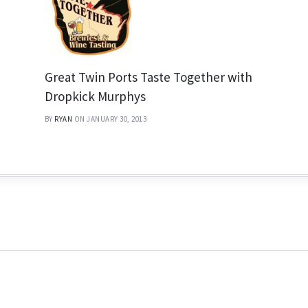
Great Twin Ports Taste Together with
Dropkick Murphys
BY
RYAN
ON JANUARY 30, 2013