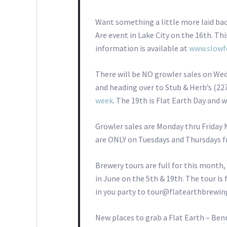
Want something a little more laid ba
Are event in Lake City on the 16th. Thi
information is available at
www.slowf
There will be NO growler sales on Wed
and heading over to Stub & Herb’s (22
week
. The 19th is Flat Earth Day and w
Growler sales are Monday thru Friday 
are ONLY on Tuesdays and Thursdays fr
Brewery tours are full for this month,
in June on the 5th & 19th. The tour is
in you party to tour@flatearthbrewi
New places to grab a Flat Earth – Benn