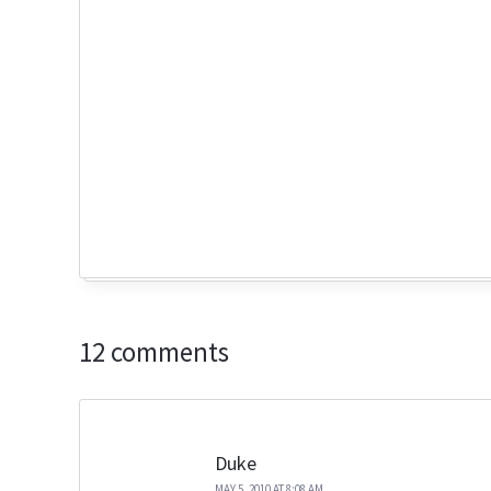
12 comments
Duke
MAY 5, 2010 AT 8:08 AM