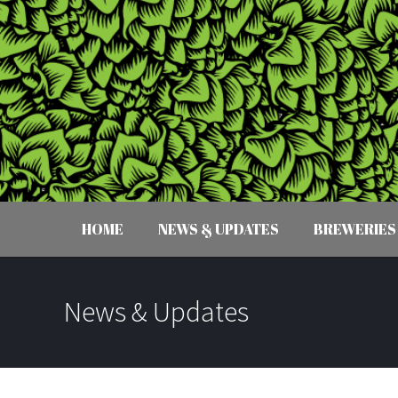
HOME
NEWS & UPDATES
BREWERIES
News & Updates