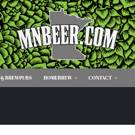
 & BREWPUBS
HOMEBREW
CONTACT