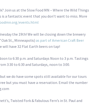
ck? Join us at the Slow Food MN – Where the Wild Things
s is a fantastic event that you don’t want to miss. More
oodmn.org/events.html
nesday the 19th! We will be closing down the brewery
7 Oak St., Minneapolis)
as part of American Craft Beer
e will have 32 Flat Earth beers on tap!
Noon to 6:30 p.m. and Saturdays Noon to 3 p.m. Tastings
om 3:30 to 6:30 and Saturdays, noon to 3:00.
 but we do have some spots still available for our tours
 free but you must have a reservation. Email the number
ng.com
ett’s, Twisted Fork & Fabulous Fern’s in St. Paul and