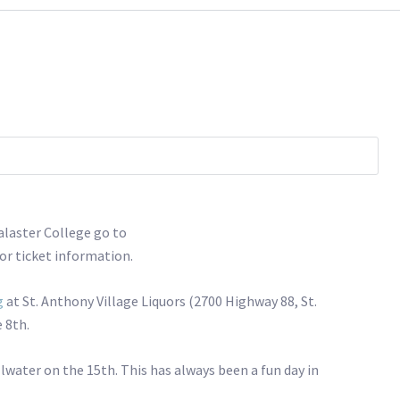
calaster College go to
or ticket information.
g
at St. Anthony Village Liquors (2700 Highway 88, St.
 8th.
illwater on the 15th. This has always been a fun day in