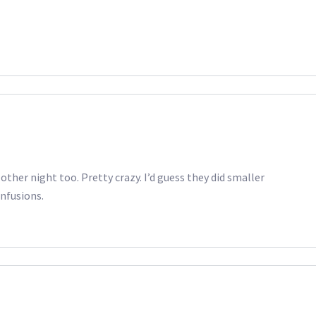
other night too. Pretty crazy. I’d guess they did smaller
nfusions.