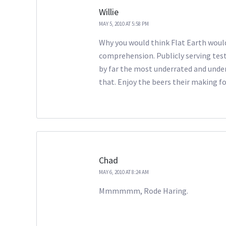
Willie
MAY 5, 2010 AT 5:58 PM
Why you would think Flat Earth woul
comprehension. Publicly serving test
by far the most underrated and unde
that. Enjoy the beers their making fo
Chad
MAY 6, 2010 AT 8:24 AM
Mmmmmm, Rode Haring.