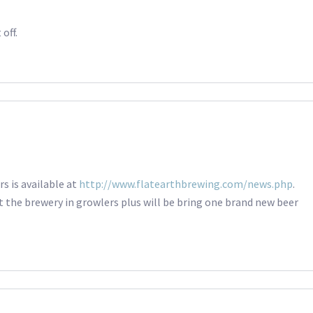
off.
s is available at
http://www.flatearthbrewing.com/news.php
.
t the brewery in growlers plus will be bring one brand new beer