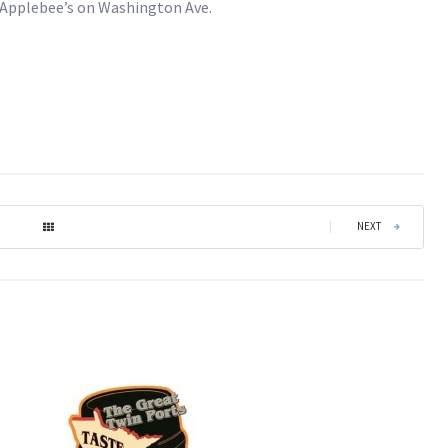
d Applebee’s on Washington Ave.
|
NEXT