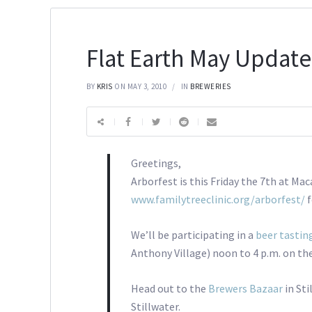
Flat Earth May Update
BY
KRIS
ON MAY 3, 2010
IN
BREWERIES
Greetings,
Arborfest is this Friday the 7th at Ma
www.familytreeclinic.org/arborfest/
f
We’ll be participating in a
beer tastin
Anthony Village) noon to 4 p.m. on the
Head out to the
Brewers Bazaar
in St
Stillwater.