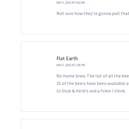
MAY 5, 2010 AT 9:02 AM
Not sure how they’re gonna pull that 
Flat Earth
MAY 5, 2010 AT 1:06 PM
No home brew. The list of all the beer
31 of the beers have been available a
to Stub & Herb’s and a firkin I think.