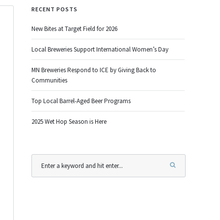
RECENT POSTS
New Bites at Target Field for 2026
Local Breweries Support International Women’s Day
MN Breweries Respond to ICE by Giving Back to
Communities
Top Local Barrel-Aged Beer Programs
2025 Wet Hop Season is Here