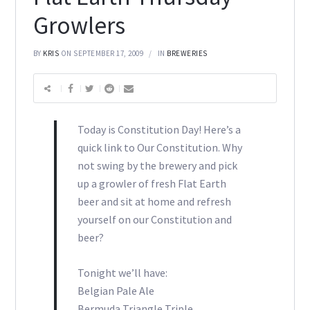
Growlers
BY
KRIS
ON SEPTEMBER 17, 2009
IN
BREWERIES
Today is Constitution Day! Here’s a
quick link to Our Constitution. Why
not swing by the brewery and pick
up a growler of fresh Flat Earth
beer and sit at home and refresh
yourself on our Constitution and
beer?
Tonight we’ll have:
Belgian Pale Ale
Bermuda Triangle Triple