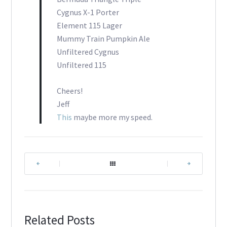
Cygnus X-1 Porter
Element 115 Lager
Mummy Train Pumpkin Ale
Unfiltered Cygnus
Unfiltered 115
Cheers!
Jeff
This
maybe more my speed.
|
|
Related Posts