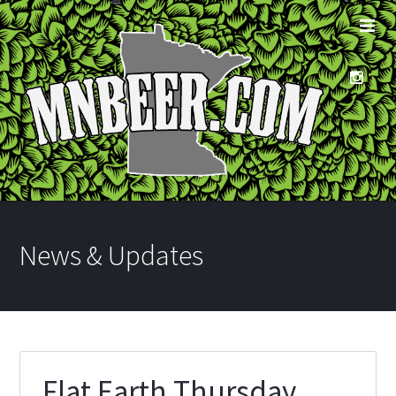
News & Updates
Flat Earth Thursday