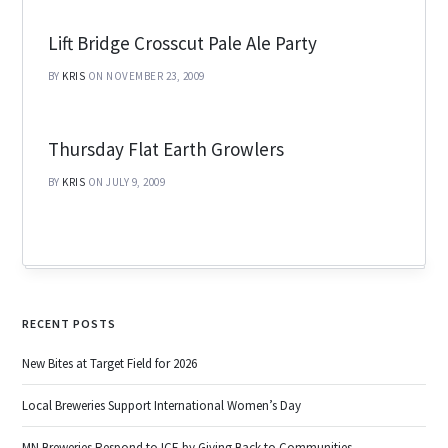
Lift Bridge Crosscut Pale Ale Party
BY
KRIS
ON NOVEMBER 23, 2009
Thursday Flat Earth Growlers
BY
KRIS
ON JULY 9, 2009
RECENT POSTS
New Bites at Target Field for 2026
Local Breweries Support International Women’s Day
MN Breweries Respond to ICE by Giving Back to Communities