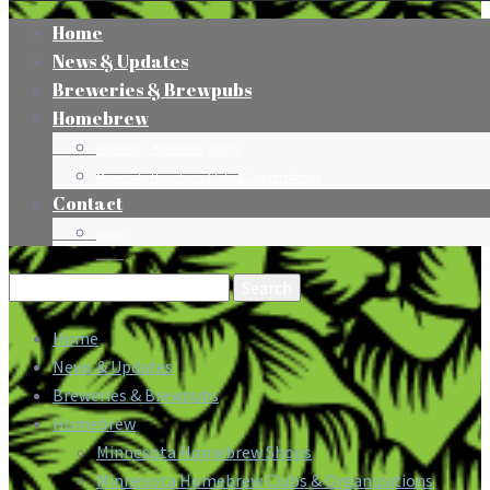
Home
News & Updates
Breweries & Brewpubs
Homebrew
Minnesota Homebrew Shops
Minnesota Homebrew Clubs & Organizations
Contact
Press
Search
for:
Home
News & Updates
Breweries & Brewpubs
Homebrew
Minnesota Homebrew Shops
Minnesota Homebrew Clubs & Organizations