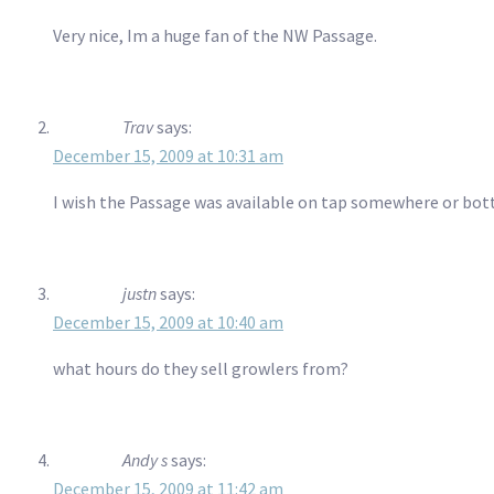
Very nice, Im a huge fan of the NW Passage.
Trav
says:
December 15, 2009 at 10:31 am
I wish the Passage was available on tap somewhere or bottl
justn
says:
December 15, 2009 at 10:40 am
what hours do they sell growlers from?
Andy s
says:
December 15, 2009 at 11:42 am