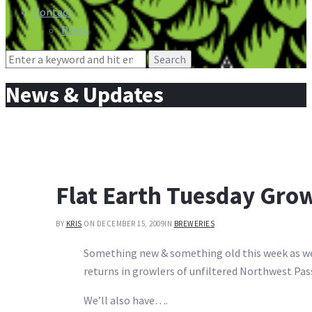
Contact
Press
Search
for:
News & Updates
Flat Earth Tuesday Gro
BY
KRIS
ON DECEMBER 15, 2009
IN
BREWERIES
Something new & something old this week as we 
returns in growlers of unfiltered Northwest Pas
We’ll also have….