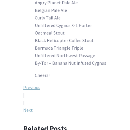
Angry Planet Pale Ale
Belgian Pale Ale
Curly Tail Ale
Unfiltered Cygnus X-1 Porter
Oatmeal Stout
Black Helicopter Coffee Stout
Bermuda Triangle Triple
Unfiltered Northwest Passage
By-Tor – Banana Nut infused Cygnus
Cheers!
Post
Previous
|
navigation
|
Next
Related Posts