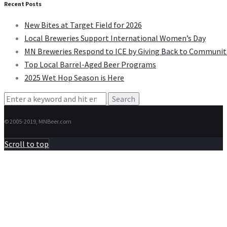
Recent Posts
New Bites at Target Field for 2026
Local Breweries Support International Women’s Day
MN Breweries Respond to ICE by Giving Back to Communit
Top Local Barrel-Aged Beer Programs
2025 Wet Hop Season is Here
Search
for:
© 2005-2019, MNBeer.com
Scroll to top