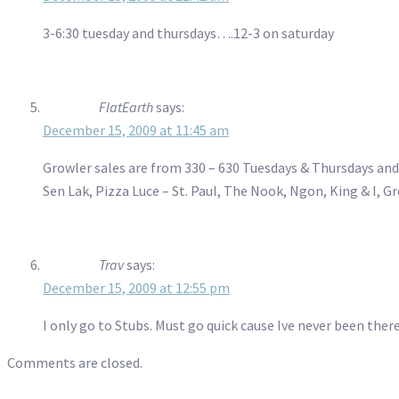
3-6:30 tuesday and thursdays….12-3 on saturday
FlatEarth
says:
December 15, 2009 at 11:45 am
Growler sales are from 330 – 630 Tuesdays & Thursdays and 
Sen Lak, Pizza Luce – St. Paul, The Nook, Ngon, King & I,
Trav
says:
December 15, 2009 at 12:55 pm
I only go to Stubs. Must go quick cause Ive never been ther
Comments are closed.