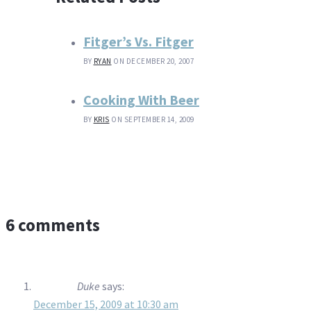
Fitger’s Vs. Fitger
BY
RYAN
ON DECEMBER 20, 2007
Cooking With Beer
BY
KRIS
ON SEPTEMBER 14, 2009
6 comments
Duke
says:
December 15, 2009 at 10:30 am