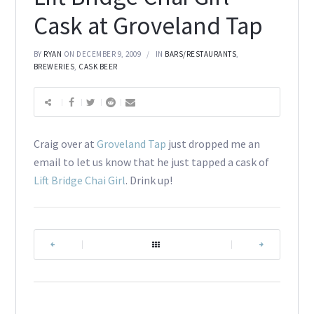
Cask at Groveland Tap
BY
RYAN
ON DECEMBER 9, 2009
IN
BARS/RESTAURANTS
,
BREWERIES
,
CASK BEER
Craig over at
Groveland Tap
just dropped me an
email to let us know that he just tapped a cask of
Lift Bridge Chai Girl
. Drink up!
|
|