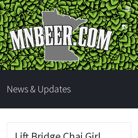
News & Updates
Lift Bridge Chai Girl