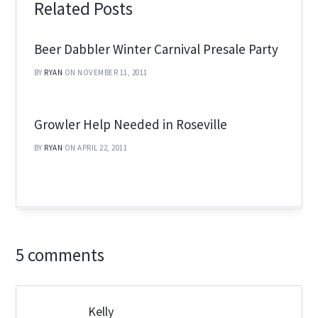
Related Posts
Beer Dabbler Winter Carnival Presale Party
BY
RYAN
ON NOVEMBER 11, 2011
Growler Help Needed in Roseville
BY
RYAN
ON APRIL 22, 2011
5 comments
Kelly