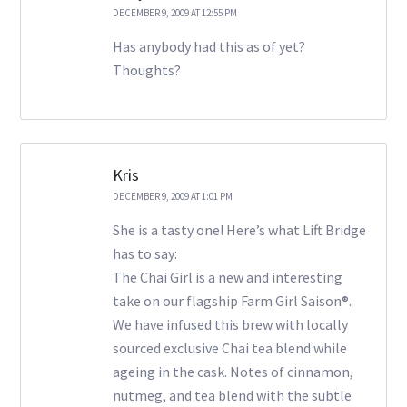
DECEMBER 9, 2009 AT 12:55 PM
Has anybody had this as of yet?
Thoughts?
Kris
DECEMBER 9, 2009 AT 1:01 PM
She is a tasty one! Here’s what Lift Bridge
has to say:
The Chai Girl is a new and interesting
take on our flagship Farm Girl Saison®.
We have infused this brew with locally
sourced exclusive Chai tea blend while
ageing in the cask. Notes of cinnamon,
nutmeg, and tea blend with the subtle