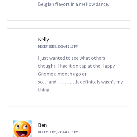
Belgian flavors in a mellow dance.
Kelly
DECEMBER 9, 2009 AT 1:13 PM
I just wanted to see what others
thought. I had it on tap at the Happy
Gnome a month ago or
so….and…………it definitely wasn’t my
thing.
Ben
DECEMBER 9, 2009 AT 4:15 PM