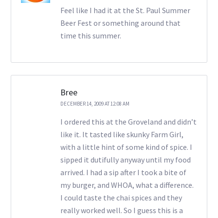
Feel like I had it at the St. Paul Summer
Beer Fest or something around that
time this summer.
Bree
DECEMBER 14, 2009 AT 12:08 AM
I ordered this at the Groveland and didn’t
like it. It tasted like skunky Farm Girl,
with a little hint of some kind of spice. I
sipped it dutifully anyway until my food
arrived. I had a sip after I took a bite of
my burger, and WHOA, what a difference.
I could taste the chai spices and they
really worked well. So I guess this is a