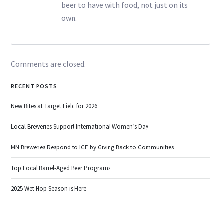
beer to have with food, not just on its
own.
Comments are closed.
RECENT POSTS
New Bites at Target Field for 2026
Local Breweries Support International Women’s Day
MN Breweries Respond to ICE by Giving Back to Communities
Top Local Barrel-Aged Beer Programs
2025 Wet Hop Season is Here