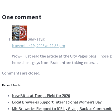
One comment
andy
says:
November 19, 2008 at 11:53 pm
Wow- I just read the article at the City Pages blog. Those 
hope those guys from Brainerd are taking notes…
Comments are closed.
Recent Posts
New Bites at Target Field for 2026
Local Breweries Support International Women’s Day
MN Breweries Respond to ICE by Giving Back to Communit