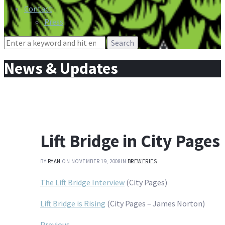
Contact
Press
Search
for:
News & Updates
Lift Bridge in City Pages
BY
RYAN
ON NOVEMBER 19, 2008
IN
BREWERIES
The Lift Bridge Interview
(City Pages)
Lift Bridge is Rising
(City Pages – James Norton)
Previous