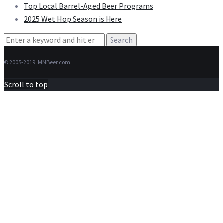
Top Local Barrel-Aged Beer Programs
2025 Wet Hop Season is Here
Search
for:
© 2005-2019, MNBeer.com
Scroll to top