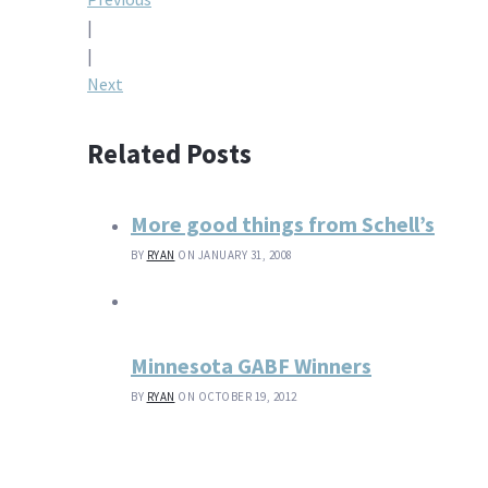
Post
|
navigation
|
Next
Related Posts
More good things from Schell’s
BY
RYAN
ON JANUARY 31, 2008
Minnesota GABF Winners
BY
RYAN
ON OCTOBER 19, 2012