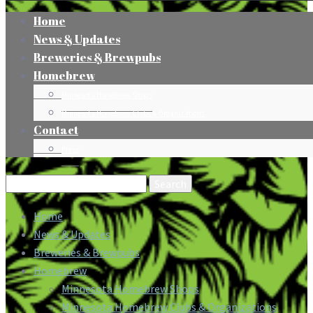
Home
News & Updates
Breweries & Brewpubs
Homebrew
Minnesota Homebrew Shops
Minnesota Homebrew Clubs & Organizations
Contact
Press
Search
for:
Home
News & Updates
Breweries & Brewpubs
Homebrew
Minnesota Homebrew Shops
Minnesota Homebrew Clubs & Organizations