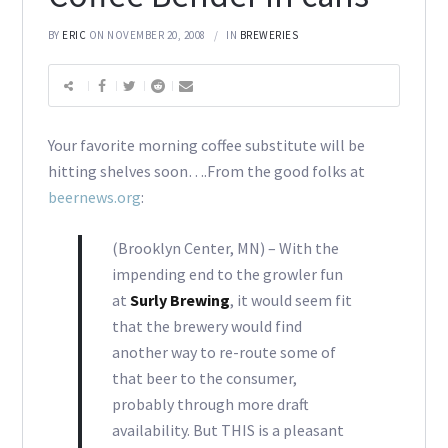
BY
ERIC
ON NOVEMBER 20, 2008
IN
BREWERIES
Your favorite morning coffee substitute will be
hitting shelves soon….From the good folks at
beernews.org
:
(Brooklyn Center, MN) – With the
impending end to the growler fun
at
Surly Brewing
, it would seem fit
that the brewery would find
another way to re-route some of
that beer to the consumer,
probably through more draft
availability. But THIS is a pleasant