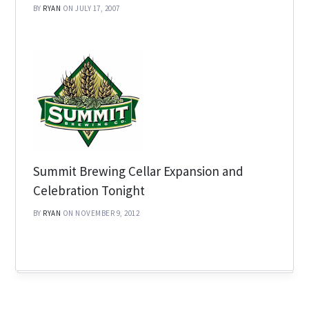
BY
RYAN
ON JULY 17, 2007
Summit Brewing Cellar Expansion and
Celebration Tonight
BY
RYAN
ON NOVEMBER 9, 2012