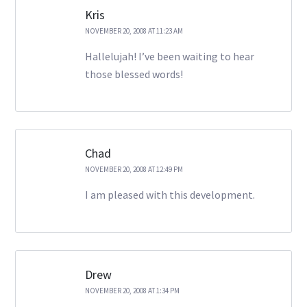
Kris
NOVEMBER 20, 2008 AT 11:23 AM
Hallelujah! I’ve been waiting to hear
those blessed words!
Chad
NOVEMBER 20, 2008 AT 12:49 PM
I am pleased with this development.
Drew
NOVEMBER 20, 2008 AT 1:34 PM