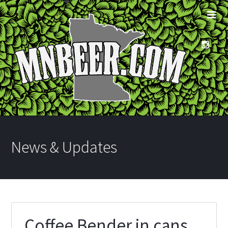
News & Updates
Coffee Bender in cans