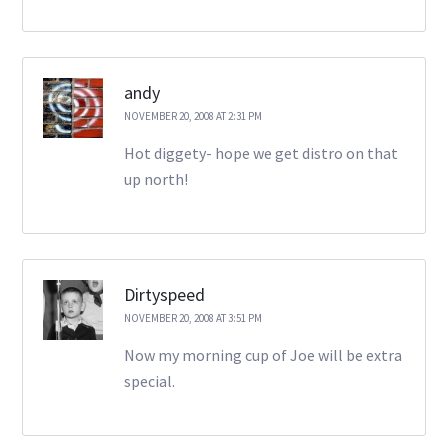
andy
NOVEMBER 20, 2008 AT 2:31 PM
Hot diggety- hope we get distro on that
up north!
Dirtyspeed
NOVEMBER 20, 2008 AT 3:51 PM
Now my morning cup of Joe will be extra
special.