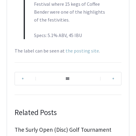
Festival where 15 kegs of Coffee
Bender were one of the highlights
of the festivities.
Specs: 5.1% ABV, 45 IBU
The label can be seen at
the posting site
.
|
|
Related Posts
The Surly Open (Disc) Golf Tournament