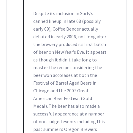
Despite its inclusion in Surly’s
canned lineup in late 08 (possibly
early 09), Coffee Bender actually
debuted in early 2006, not long after
the brewery produced its first batch
of beer on New Year’s Eve. It appears
as though it didn’t take long to
master the recipe considering the
beer won accolades at both the
Festival of Barrel Aged Beers in
Chicago and the 2007 Great
American Beer Festival (Gold
Medal). The beer has also made a
successful appearance at a number
of non-judged events including this
past summer’s Oregon Brewers