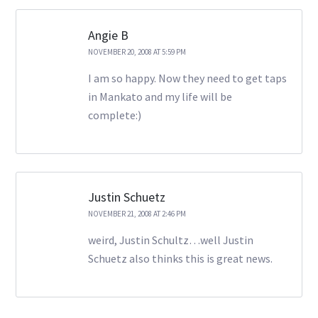
Angie B
NOVEMBER 20, 2008 AT 5:59 PM
I am so happy. Now they need to get taps
in Mankato and my life will be
complete:)
Justin Schuetz
NOVEMBER 21, 2008 AT 2:46 PM
weird, Justin Schultz…well Justin
Schuetz also thinks this is great news.