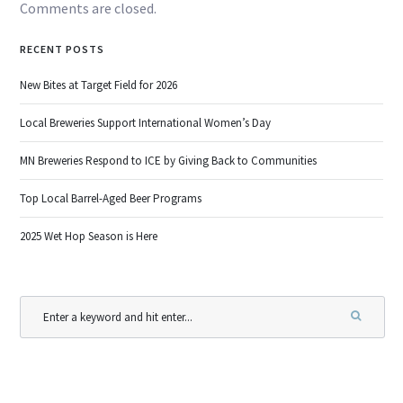
Comments are closed.
RECENT POSTS
New Bites at Target Field for 2026
Local Breweries Support International Women’s Day
MN Breweries Respond to ICE by Giving Back to Communities
Top Local Barrel-Aged Beer Programs
2025 Wet Hop Season is Here