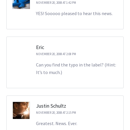
NOVEMBER 20, 2008 AT 1:42 PM
YES! Sooooo pleased to hear this news.
Eric
NOVEMBER 20, 2008 AT 2:08 PM
Can you find the typo in the label? (Hint:
It’s to much.)
Justin Schultz
NOVEMBER 20, 2008 AT 2:15 PM
Greatest. News. Ever.