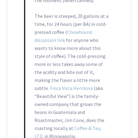
the moment (when canned).
The beer is steeped, 20 gallons at a
time, for 24 hours (per BA) in cold-
pressed coffee (
Chowhound
discussion link
for anyone who
wants to know more about this
style of coffee). The cold-pressing
more or less takes away some of
the acidity and bite out of it,
making the flavor a little more
subtle.
Finca Vista Hermosa
(aka
“Beautiful View”) is the family-
owned company that grows the
beans in Guatemala and
Roastmaster, Jim Cone, does the
roasting locally at
Coffee & Tea,
LTD.
in Minneapolis.