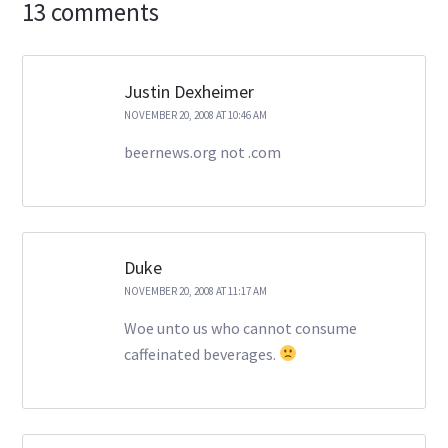
13 comments
Justin Dexheimer
NOVEMBER 20, 2008 AT 10:46 AM
beernews.org not .com
Duke
NOVEMBER 20, 2008 AT 11:17 AM
Woe unto us who cannot consume
caffeinated beverages.