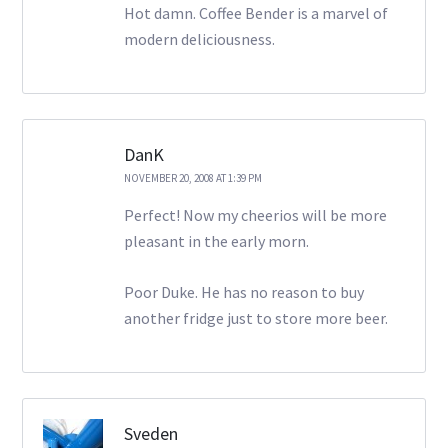
Hot damn. Coffee Bender is a marvel of
modern deliciousness.
DanK
NOVEMBER 20, 2008 AT 1:39 PM
Perfect! Now my cheerios will be more
pleasant in the early morn.
Poor Duke. He has no reason to buy
another fridge just to store more beer.
Sveden