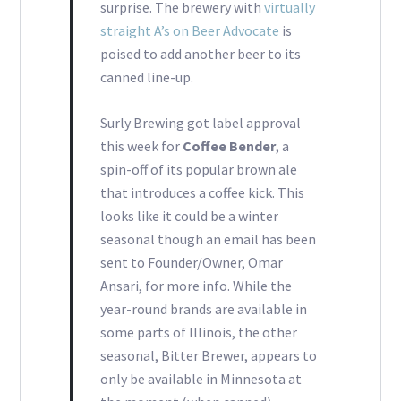
surprise. The brewery with
virtually
straight A’s on Beer Advocate
is
poised to add another beer to its
canned line-up.
Surly Brewing got label approval
this week for
Coffee Bender
, a
spin-off of its popular brown ale
that introduces a coffee kick. This
looks like it could be a winter
seasonal though an email has been
sent to Founder/Owner, Omar
Ansari, for more info. While the
year-round brands are available in
some parts of Illinois, the other
seasonal, Bitter Brewer, appears to
only be available in Minnesota at