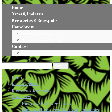
Home
News & Updates
Breweries & Brewpubs
Homebrew
Minnesota Homebrew Shops
Minnesota Homebrew Clubs & Organizations
Contact
Press
Search
for:
Home
News & Updates
Breweries & Brewpubs
Homebrew
Minnesota Homebrew Shops
Minnesota Homebrew Clubs & Organizations