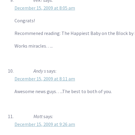
December 15, 2009 at 8:05 am
Congrats!
Recommened reading: The Happiest Baby on the Block by 
Works miracles…..
Andy s
says:
December 15, 2009 at 8:11 am
Awesome news guys…..The best to both of you.
Matt
says:
December 15, 2009 at 9:26 am