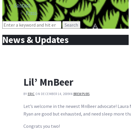
Contact
Press
Search
for:
News & Updates
Lil’ MnBeer
BY
ERIC
ON DECEMBER 14, 2009
IN
BREWPUBS
Let’s welcome in the newest MnBeer advocate! Laura N
Ryan are good but exhausted, and need sleep more tha
Congrats you two!