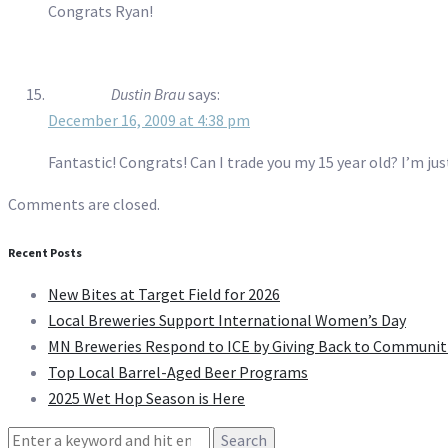
Congrats Ryan!
Dustin Brau
says:
December 16, 2009 at 4:38 pm
Fantastic! Congrats! Can I trade you my 15 year old? I’m jus
Comments are closed.
Recent Posts
New Bites at Target Field for 2026
Local Breweries Support International Women’s Day
MN Breweries Respond to ICE by Giving Back to Communit
Top Local Barrel-Aged Beer Programs
2025 Wet Hop Season is Here
Search