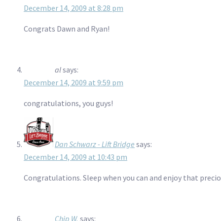
December 14, 2009 at 8:28 pm
Congrats Dawn and Ryan!
al
says:
December 14, 2009 at 9:59 pm
congratulations, you guys!
Dan Schwarz - Lift Bridge
says:
December 14, 2009 at 10:43 pm
Congratulations. Sleep when you can and enjoy that precious
Chip W.
says: