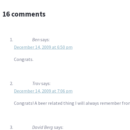
16 comments
Ben
says:
December 14, 2009 at 6:50 pm
Congrats.
Trav
says:
December 14, 2009 at 7:06 pm
Congrats! A beer related thing I will always remember fr
David Berg
says: