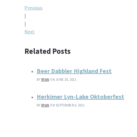
Post
Previous
|
navigation
|
Next
Related Posts
Beer Dabbler Highland Fest
BY
RYAN
ON JUNE 20, 2011
Herkimer Lyn-Lake Oktoberfest
BY
RYAN
ON SEPTEMBER 6, 2011