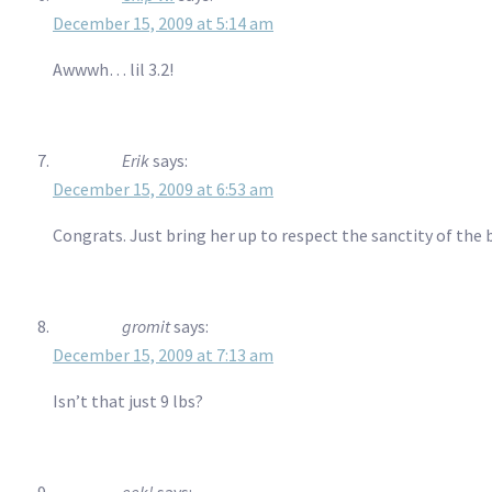
December 15, 2009 at 5:14 am
Awwwh… lil 3.2!
Erik
says:
December 15, 2009 at 6:53 am
Congrats. Just bring her up to respect the sanctity of the
gromit
says:
December 15, 2009 at 7:13 am
Isn’t that just 9 lbs?
eek!
says: