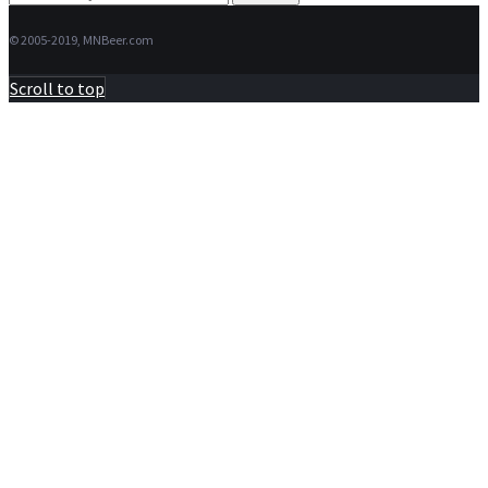
for:
© 2005-2019, MNBeer.com
Scroll to top