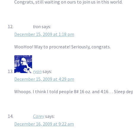
Congrats, still waiting on ours to join us in this world.
tron
says:
December 15, 2009 at 1:18 pm
WooHoo! Way to procreate! Seriously, congrats.
ryan
says:
December 15, 2009 at 4:29 pm
Whoops. I think I told people 8# 16 oz. and 4:16… Sleep depr
Carey
says:
December 16, 2009 at 9:22 am