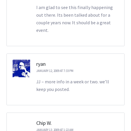
I am glad to see this finally happening
out there. Its been talked about for a
couple years now. It should be a great
event.
ryan
JANUARY 12, 2009 AT 7:33 PM
JJ – more info in a week or two. we’ll
keep you posted.
Chip W.
JANUARY 13, 2009 AT 1:22 AM