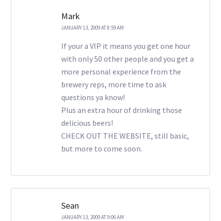
Mark
JANUARY 13, 2009 AT 8:59 AM
If your a VIP it means you get one hour
with only 50 other people and you get a
more personal experience from the
brewery reps, more time to ask
questions ya know!
Plus an extra hour of drinking those
delicious beers!
CHECK OUT THE WEBSITE, still basic,
but more to come soon.
Sean
JANUARY 13, 2009 AT 9:06 AM