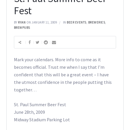
Fest
BY
RYAN
ON JANUARY 11, 2009
IN
BEER EVENTS
,
BREWERIES
,
BREWPUBS
Mark your calendars. More info to come as it
becomes official. Trust me when I say that I’m
confident that this will be a great event – I have
the utmost confidence in the people putting this
together…
St. Paul Summer Beer Fest
June 28th, 2009
Midway Stadium Parking Lot