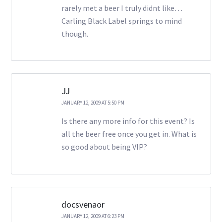
rarely met a beer I truly didnt like…
Carling Black Label springs to mind
though.
JJ
JANUARY 12, 2009 AT 5:50 PM
Is there any more info for this event? Is
all the beer free once you get in. What is
so good about being VIP?
docsvenaor
JANUARY 12, 2009 AT 6:23 PM