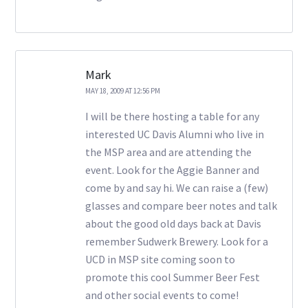
Mark
MAY 18, 2009 AT 12:56 PM
I will be there hosting a table for any
interested UC Davis Alumni who live in
the MSP area and are attending the
event. Look for the Aggie Banner and
come by and say hi. We can raise a (few)
glasses and compare beer notes and talk
about the good old days back at Davis
remember Sudwerk Brewery. Look for a
UCD in MSP site coming soon to
promote this cool Summer Beer Fest
and other social events to come!