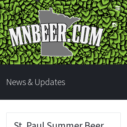
News & Updates
St. Paul Summer Beer