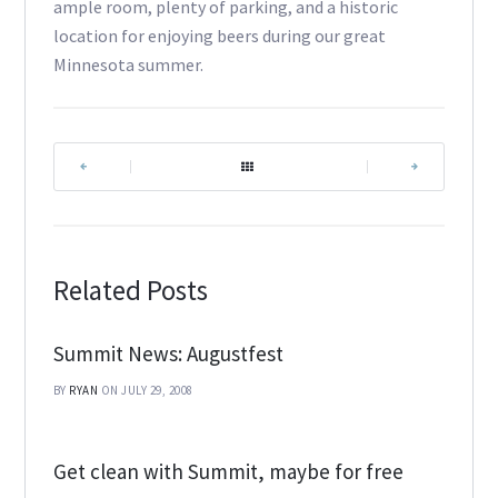
ample room, plenty of parking, and a historic
location for enjoying beers during our great
Minnesota summer.
|
|
Related Posts
Summit News: Augustfest
BY
RYAN
ON JULY 29, 2008
Get clean with Summit, maybe for free