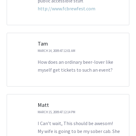
public accessible stuff.
http://www.fcbrewfest.com
Tam
MARCH 14, 2009 AT 12:01 AM
How does an ordinary beer-lover like
myself get tickets to such an event?
Matt
MARCH 15, 2009 AT 12:14 PM
I Can’t wait, This should be awesom!
My wife is going to be my sober cab. She