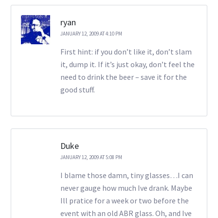
ryan
JANUARY 12, 2009 AT 4:10 PM
First hint: if you don’t like it, don’t slam
it, dump it. If it’s just okay, don’t feel the
need to drink the beer – save it for the
good stuff.
Duke
JANUARY 12, 2009 AT 5:08 PM
I blame those damn, tiny glasses…I can
never gauge how much Ive drank. Maybe
Ill pratice for a week or two before the
event with an old ABR glass. Oh, and Ive