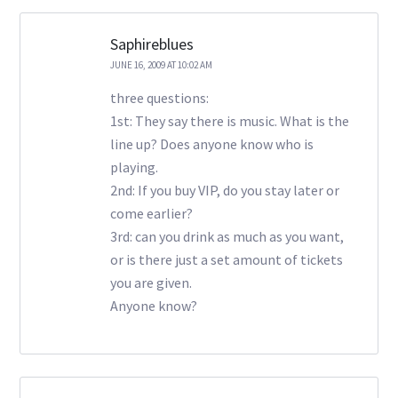
Saphireblues
JUNE 16, 2009 AT 10:02 AM
three questions:
1st: They say there is music. What is the
line up? Does anyone know who is
playing.
2nd: If you buy VIP, do you stay later or
come earlier?
3rd: can you drink as much as you want,
or is there just a set amount of tickets
you are given.
Anyone know?