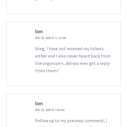
ben
MAY 26, 2009 AT 11:18 AM
Greg, I have not received my tickets
either and I also never heard back from
the organizers, did you ever get a reply
from them?
ben
MAY 29, 2009 AT 7:04 AM
Follow up to my previous comment, I