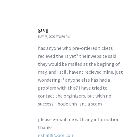
greg
MAY 23, 2009 AT 8:39 PM
has anyone who pre-ordered tickets
recieved theirs yet? their website said
they would be mailed at the beginng of
may, and i still havent recieved mine. just
wondering if anyone else has had a
problem with this? i have tried to
contact the orginizers, but with no
success. i hope this isnt a scam
please e-mail me with any information.
thanks
gshall9@aol.com