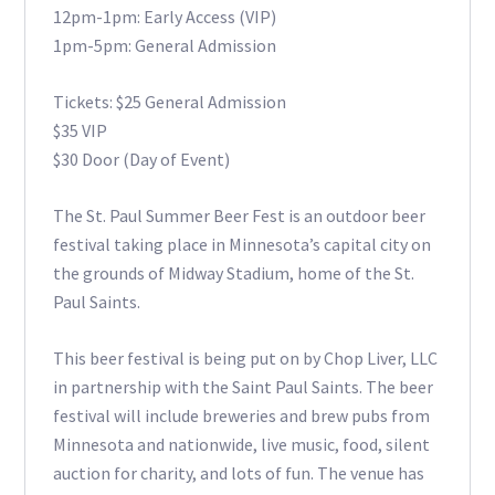
12pm-1pm: Early Access (VIP)
1pm-5pm: General Admission
Tickets: $25 General Admission
$35 VIP
$30 Door (Day of Event)
The St. Paul Summer Beer Fest is an outdoor beer
festival taking place in Minnesota’s capital city on
the grounds of Midway Stadium, home of the St.
Paul Saints.
This beer festival is being put on by Chop Liver, LLC
in partnership with the Saint Paul Saints. The beer
festival will include breweries and brew pubs from
Minnesota and nationwide, live music, food, silent
auction for charity, and lots of fun. The venue has