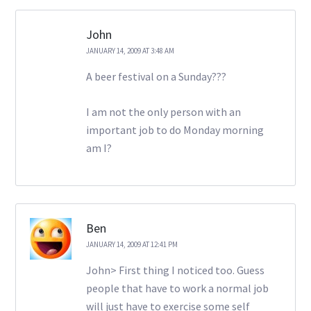
John
JANUARY 14, 2009 AT 3:48 AM
A beer festival on a Sunday???
I am not the only person with an
important job to do Monday morning
am I?
Ben
JANUARY 14, 2009 AT 12:41 PM
John> First thing I noticed too. Guess
people that have to work a normal job
will just have to exercise some self