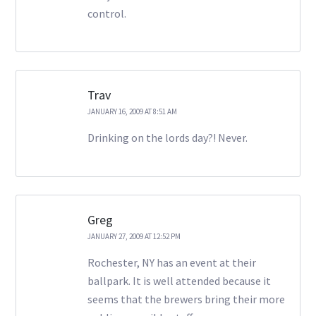
control.
Trav
JANUARY 16, 2009 AT 8:51 AM
Drinking on the lords day?! Never.
Greg
JANUARY 27, 2009 AT 12:52 PM
Rochester, NY has an event at their
ballpark. It is well attended because it
seems that the brewers bring their more