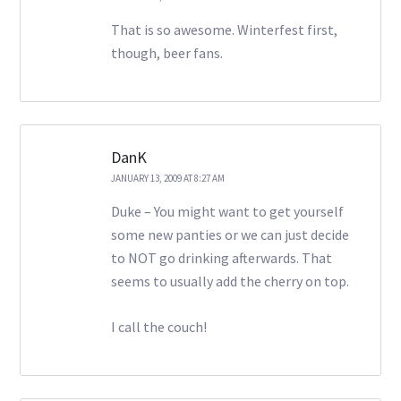
That is so awesome. Winterfest first,
though, beer fans.
DanK
JANUARY 13, 2009 AT 8:27 AM
Duke – You might want to get yourself
some new panties or we can just decide
to NOT go drinking afterwards. That
seems to usually add the cherry on top.
I call the couch!