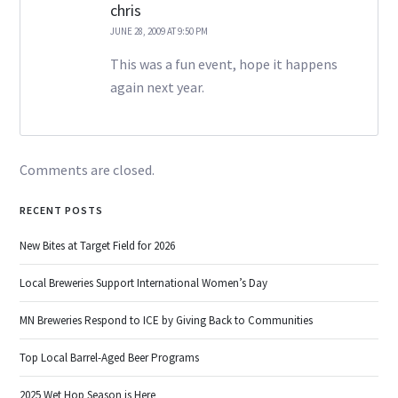
chris
JUNE 28, 2009 AT 9:50 PM
This was a fun event, hope it happens
again next year.
Comments are closed.
RECENT POSTS
New Bites at Target Field for 2026
Local Breweries Support International Women’s Day
MN Breweries Respond to ICE by Giving Back to Communities
Top Local Barrel-Aged Beer Programs
2025 Wet Hop Season is Here