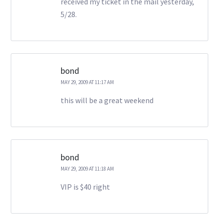
received my ticket in the mail yesterday,
5/28.
bond
MAY 29, 2009 AT 11:17 AM
this will be a great weekend
bond
MAY 29, 2009 AT 11:18 AM
VIP is $40 right