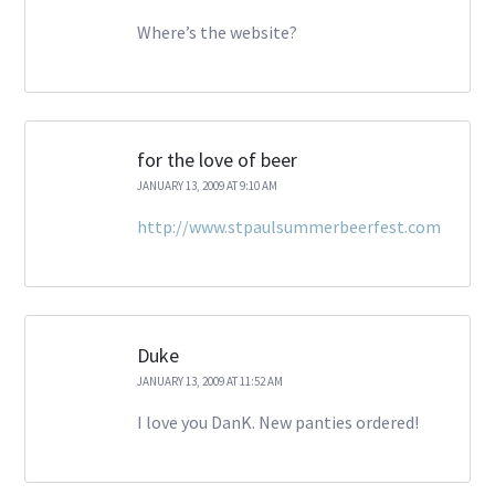
Where’s the website?
for the love of beer
JANUARY 13, 2009 AT 9:10 AM
http://www.stpaulsummerbeerfest.com
Duke
JANUARY 13, 2009 AT 11:52 AM
I love you DanK. New panties ordered!