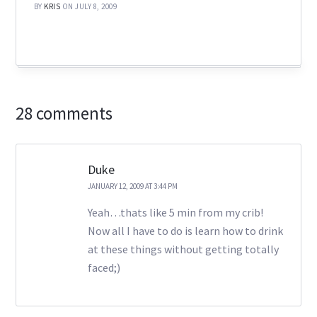
BY
KRIS
ON JULY 8, 2009
28 comments
Duke
JANUARY 12, 2009 AT 3:44 PM
Yeah…thats like 5 min from my crib!
Now all I have to do is learn how to drink
at these things without getting totally
faced;)