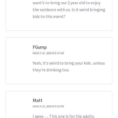
want’s to bring our 2 year old to enjoy
the outdoors with us. Is it weird bringing
kids to this event?
FGump
MARCH 18, 2009 AT 8:47 AM
Yeah, it’s weird to bring your kids.. unless
they’re drinking too.
Matt
MARCH 19, 2009 AT 8:02 PM
I agee…. This one is for the adults.