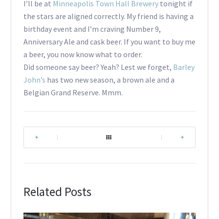
I’ll be at
Minneapolis Town Hall Brewery
tonight if
the stars are aligned correctly. My friend is having a
birthday event and I’m craving Number 9,
Anniversary Ale and cask beer. If you want to buy me
a beer, you now know what to order.
Did someone say beer? Yeah? Lest we forget,
Barley
John’s
has two new season, a brown ale and a
Belgian Grand Reserve. Mmm.
|
|
Related Posts