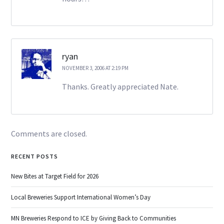
ryan
NOVEMBER 3, 2006 AT 2:19 PM
Thanks. Greatly appreciated Nate.
Comments are closed.
RECENT POSTS
New Bites at Target Field for 2026
Local Breweries Support International Women’s Day
MN Breweries Respond to ICE by Giving Back to Communities