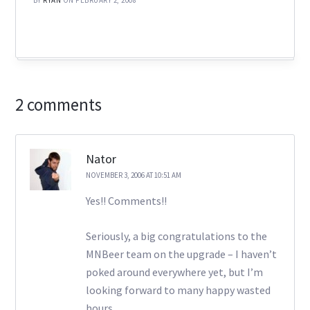
2 comments
Nator
NOVEMBER 3, 2006 AT 10:51 AM
Yes!! Comments!!
Seriously, a big congratulations to the
MNBeer team on the upgrade – I haven’t
poked around everywhere yet, but I’m
looking forward to many happy wasted
hours…