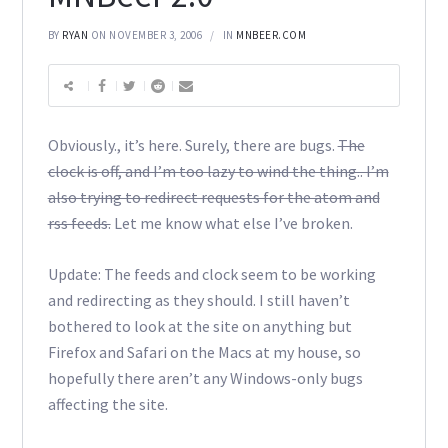
BY
RYAN
ON NOVEMBER 3, 2006
IN
MNBEER.COM
Obviously., it’s here. Surely, there are bugs.
The
clock is off, and I’m too lazy to wind the thing.. I’m
also trying to redirect requests for the atom and
rss feeds.
Let me know what else I’ve broken.
Update: The feeds and clock seem to be working
and redirecting as they should. I still haven’t
bothered to look at the site on anything but
Firefox and Safari on the Macs at my house, so
hopefully there aren’t any Windows-only bugs
affecting the site.