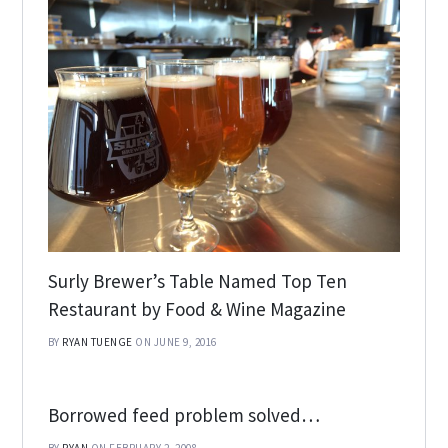
Surly Brewer’s Table Named Top Ten
Restaurant by Food & Wine Magazine
BY
RYAN TUENGE
ON JUNE 9, 2016
Borrowed feed problem solved…
BY
RYAN
ON FEBRUARY 2, 2008