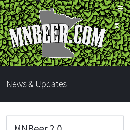
News & Updates
MNBeer 2.0