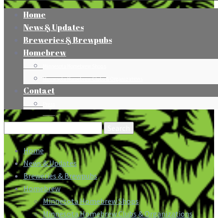
Home
News & Updates
Breweries & Brewpubs
Homebrew
Minnesota Homebrew Shops
Minnesota Homebrew Clubs & Organizations
Contact
Press
Search
for:
Home
News & Updates
Breweries & Brewpubs
Homebrew
Minnesota Homebrew Shops
Minnesota Homebrew Clubs & Organizations