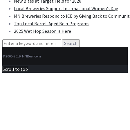
New Bites at Target Field for 2026
Local Breweries Support International Women’s Day
MN Breweries Respond to ICE by Giving Back to Communit
Top Local Barrel-Aged Beer Programs
2025 Wet Hop Season is Here
Search
for:
© 2005-2019, MNBeer.com
Scroll to top