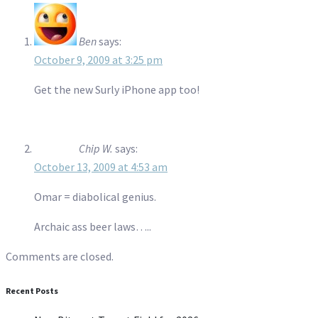
Ben
says:
October 9, 2009 at 3:25 pm
Get the new Surly iPhone app too!
Chip W.
says:
October 13, 2009 at 4:53 am
Omar = diabolical genius.
Archaic ass beer laws…..
Comments are closed.
Recent Posts