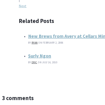
navigation
Next
Related Posts
New Brews from Avery at Cellars M
BY
RYAN
ON FEBRUARY 2, 2006
Surly Ngon
BY
ERIC
ON JULY 16, 2010
3 comments