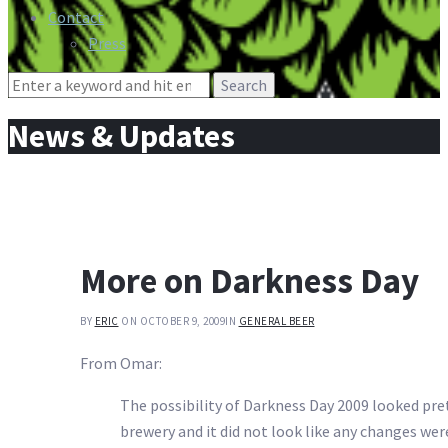
Contact
Press
Search
for:
News & Updates
More on Darkness Day
BY
ERIC
ON OCTOBER 9, 2009
IN
GENERAL BEER
From Omar:
The possibility of Darkness Day 2009 looked prett
brewery and it did not look like any changes wer