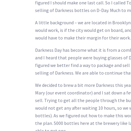
figured I should make one last call. So I calle
selling of Darkness bottles on D-Day. Much to m
A little background – we are located in Brooklyn 
would work, is if the city would get on board, an
would have to make their margin for their work. T
Darkness Day has become what it is from a comb
and I heard that people were buying glasses of Da
figured we better find a way to package and sell
selling of Darkness. We are able to continue tha
We decided to brew a bit more Darkness this yea
Mary (our event coordinator) and I sat down a f
sell. Trying to get all the people through the bui
would not get any after waiting 10 hours, so we 
bottles). As we figured out how to make this work
the plan. 5000 bottles here at the brewery like l
able to get one.