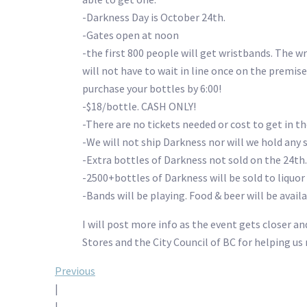
-Darkness Day is October 24th.
-Gates open at noon
-the first 800 people will get wristbands. The 
will not have to wait in line once on the premise
purchase your bottles by 6:00!
-$18/bottle. CASH ONLY!
-There are no tickets needed or cost to get in th
-We will not ship Darkness nor will we hold any s
-Extra bottles of Darkness not sold on the 24th.
-2500+bottles of Darkness will be sold to liquo
-Bands will be playing. Food & beer will be avail
I will post more info as the event gets closer a
Stores and the City Council of BC for helping u
Post
Previous
|
|