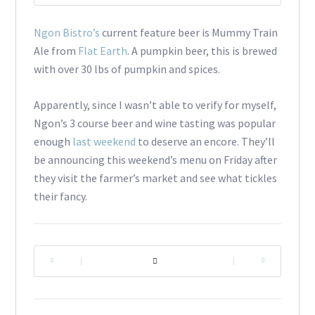
Ngon Bistro’s
current feature beer is Mummy Train
Ale from
Flat Earth
. A pumpkin beer, this is brewed
with over 30 lbs of pumpkin and spices.
Apparently, since I wasn’t able to verify for myself,
Ngon’s 3 course beer and wine tasting was popular
enough
last weekend
to deserve an encore. They’ll
be announcing this weekend’s menu on Friday after
they visit the farmer’s market and see what tickles
their fancy.
|
|