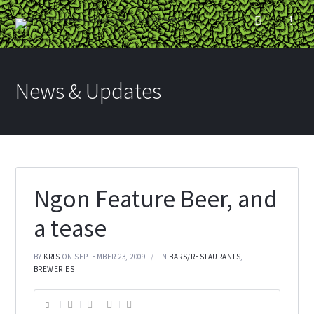
News & Updates
Ngon Feature Beer, and
a tease
BY
KRIS
ON SEPTEMBER 23, 2009
IN
BARS/RESTAURANTS
,
BREWERIES