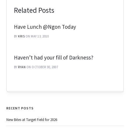
Related Posts
Have Lunch @Ngon Today
BY
KRIS
ON MAY 13, 2010
Haven’t had your fill of Darkness?
BY
RYAN
ON OCTOBER 30, 2007
RECENT POSTS
New Bites at Target Field for 2026