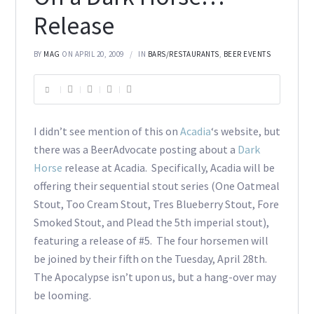
Release
BY
MAG
ON APRIL 20, 2009
IN
BARS/RESTAURANTS
,
BEER EVENTS
I didn’t see mention of this on
Acadia
‘s website, but
there was a BeerAdvocate posting about a
Dark
Horse
release at Acadia. Specifically, Acadia will be
offering their sequential stout series (One Oatmeal
Stout, Too Cream Stout, Tres Blueberry Stout, Fore
Smoked Stout, and Plead the 5th imperial stout),
featuring a release of #5. The four horsemen will
be joined by their fifth on the Tuesday, April 28th.
The Apocalypse isn’t upon us, but a hang-over may
be looming.