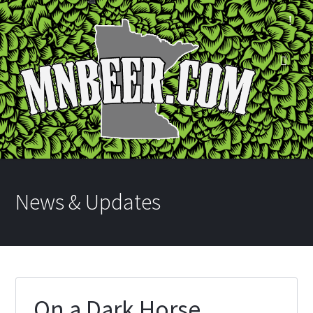
News & Updates
On a Dark Horse…