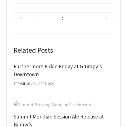
|
|
Related Posts
Furthermore Firkin Friday at Grumpy’s
Downtown
BY
RYAN
ON JANUARY 5, 2010
Summit Meridian Session Ale Release at
Bunny’s