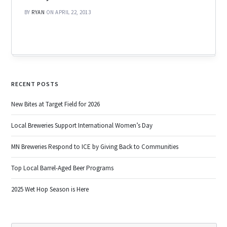
BY
RYAN
ON APRIL 22, 2013
RECENT POSTS
New Bites at Target Field for 2026
Local Breweries Support International Women’s Day
MN Breweries Respond to ICE by Giving Back to Communities
Top Local Barrel-Aged Beer Programs
2025 Wet Hop Season is Here