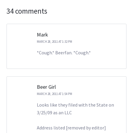
34 comments
Mark
MARCH 28, 2011 AT 1:32 PM
*Cough.* Beerfan. *Cough.*
Beer Girl
MARCH 28, 2011 AT 1:54 PM
Looks like they filed with the State on
3/25/09 as an LLC
Address listed [removed by editor]