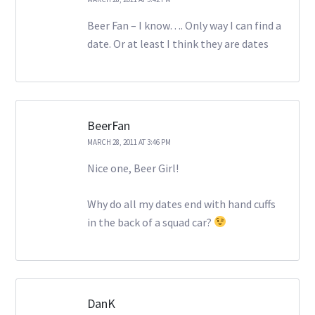
Beer Fan – I know…. Only way I can find a
date. Or at least I think they are dates
BeerFan
MARCH 28, 2011 AT 3:46 PM
Nice one, Beer Girl!
Why do all my dates end with hand cuffs
in the back of a squad car?
DanK