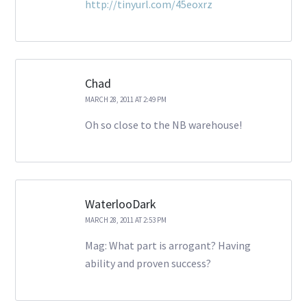
http://tinyurl.com/45eoxrz
Chad
MARCH 28, 2011 AT 2:49 PM
Oh so close to the NB warehouse!
WaterlooDark
MARCH 28, 2011 AT 2:53 PM
Mag: What part is arrogant? Having
ability and proven success?