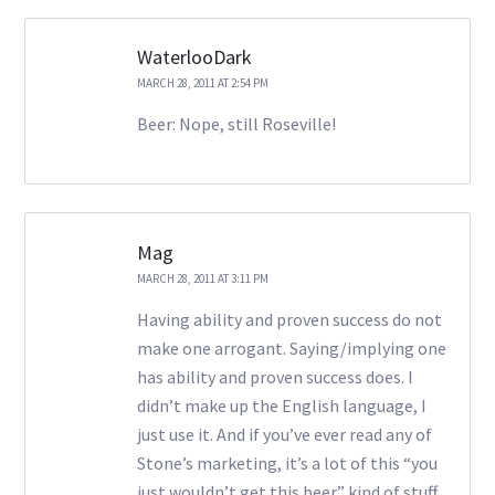
WaterlooDark
MARCH 28, 2011 AT 2:54 PM
Beer: Nope, still Roseville!
Mag
MARCH 28, 2011 AT 3:11 PM
Having ability and proven success do not
make one arrogant. Saying/implying one
has ability and proven success does. I
didn’t make up the English language, I
just use it. And if you’ve ever read any of
Stone’s marketing, it’s a lot of this “you
just wouldn’t get this beer” kind of stuff.