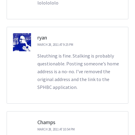
lololololo
ryan
MARCH 28, 2011 AT 9:25 PM
Sleuthing is fine. Stalking is probably
questionable. Posting someone’s home
address is a no-no. I’ve removed the
original address and the link to the
SPHBC application.
Champs
MARCH 28, 2011 AT 10:54 PM