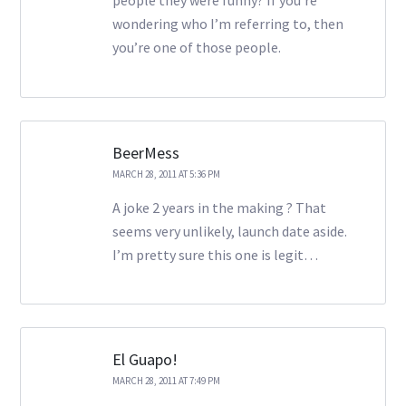
people they were funny? If you’re
wondering who I’m referring to, then
you’re one of those people.
BeerMess
MARCH 28, 2011 AT 5:36 PM
A joke 2 years in the making ? That
seems very unlikely, launch date aside.
I’m pretty sure this one is legit…
El Guapo!
MARCH 28, 2011 AT 7:49 PM