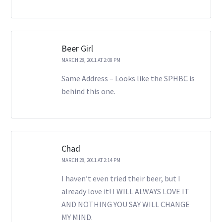
Beer Girl
MARCH 28, 2011 AT 2:08 PM
Same Address – Looks like the SPHBC is
behind this one.
Chad
MARCH 28, 2011 AT 2:14 PM
I haven’t even tried their beer, but I
already love it! I WILL ALWAYS LOVE IT
AND NOTHING YOU SAY WILL CHANGE
MY MIND.