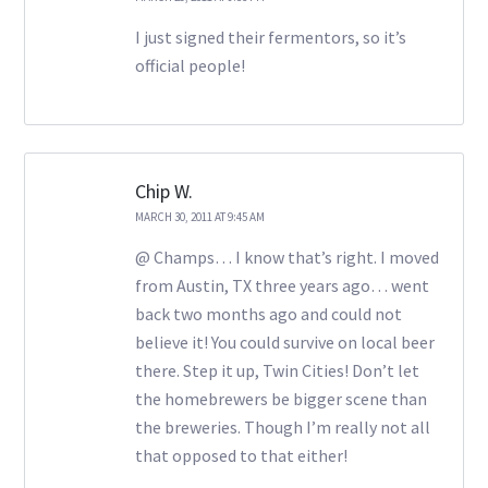
I just signed their fermentors, so it’s
official people!
Chip W.
MARCH 30, 2011 AT 9:45 AM
@ Champs… I know that’s right. I moved
from Austin, TX three years ago… went
back two months ago and could not
believe it! You could survive on local beer
there. Step it up, Twin Cities! Don’t let
the homebrewers be bigger scene than
the breweries. Though I’m really not all
that opposed to that either!