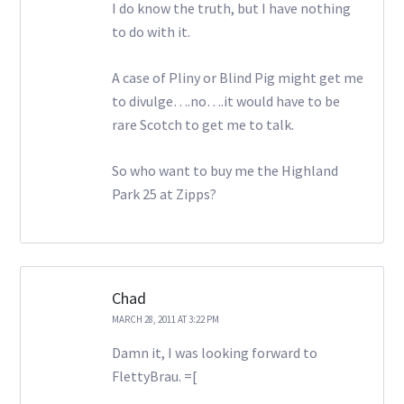
I do know the truth, but I have nothing
to do with it.
A case of Pliny or Blind Pig might get me
to divulge….no….it would have to be
rare Scotch to get me to talk.
So who want to buy me the Highland
Park 25 at Zipps?
Chad
MARCH 28, 2011 AT 3:22 PM
Damn it, I was looking forward to
FlettyBrau. =[