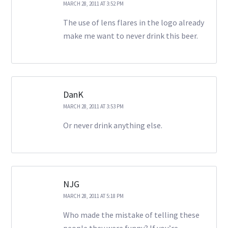
MARCH 28, 2011 AT 3:52 PM
The use of lens flares in the logo already
make me want to never drink this beer.
DanK
MARCH 28, 2011 AT 3:53 PM
Or never drink anything else.
NJG
MARCH 28, 2011 AT 5:18 PM
Who made the mistake of telling these