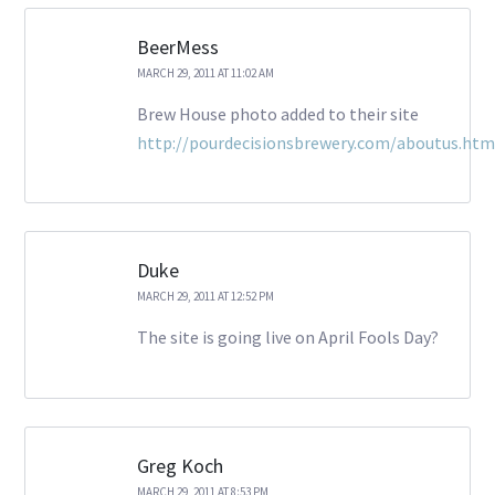
BeerMess
MARCH 29, 2011 AT 11:02 AM
Brew House photo added to their site
http://pourdecisionsbrewery.com/aboutus.htm
Duke
MARCH 29, 2011 AT 12:52 PM
The site is going live on April Fools Day?
Greg Koch
MARCH 29, 2011 AT 8:53 PM