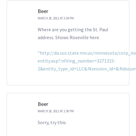
Beer
MARCH 28, 2011 AT 2:34 PM
Where are you getting the St. Paul
address. Shows Roseville here.
“http://da.sos.state.mn.us/minnesota/corp_inq
entity.asp?:nfiling_number=3271315-
2&entity_type_id=LLC&:Nsession_id=&:Ndocu
Beer
MARCH 28, 2011 AT 2:38 PM
Sorry, try this: