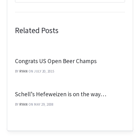
Related Posts
Congrats US Open Beer Champs
BY
RYAN
ON JULY 20, 2015
Schell’s Hefeweizen is on the way…
BY
RYAN
ON MAY 29, 2008