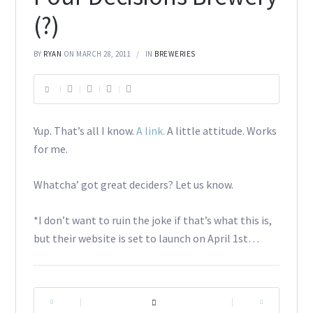
(?)
BY
RYAN
ON MARCH 28, 2011
IN
BREWERIES
Yup. That’s all I know.
A link.
A little attitude. Works
for me.
Whatcha’ got great deciders? Let us know.
*I don’t want to ruin the joke if that’s what this is,
but their website is set to launch on April 1st…
|
|