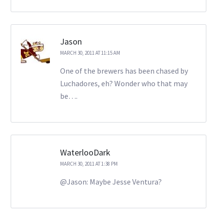
Jason
MARCH 30, 2011 AT 11:15 AM
One of the brewers has been chased by
Luchadores, eh? Wonder who that may
be….
WaterlooDark
MARCH 30, 2011 AT 1:38 PM
@Jason: Maybe Jesse Ventura?