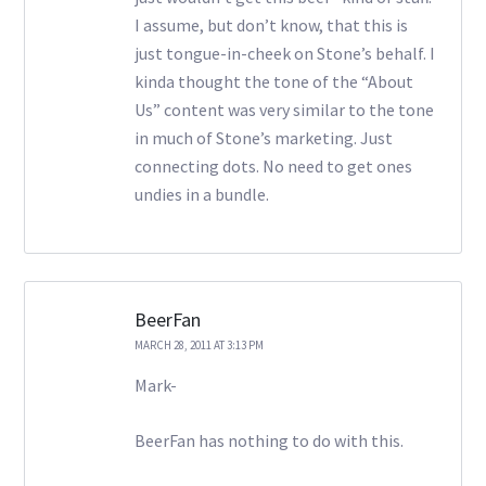
I assume, but don’t know, that this is
just tongue-in-cheek on Stone’s behalf. I
kinda thought the tone of the “About
Us” content was very similar to the tone
in much of Stone’s marketing. Just
connecting dots. No need to get ones
undies in a bundle.
BeerFan
MARCH 28, 2011 AT 3:13 PM
Mark-
BeerFan has nothing to do with this.