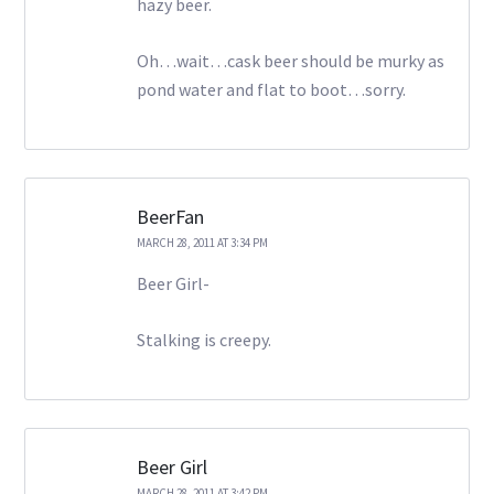
hazy beer.
Oh…wait…cask beer should be murky as
pond water and flat to boot…sorry.
BeerFan
MARCH 28, 2011 AT 3:34 PM
Beer Girl-
Stalking is creepy.
Beer Girl
MARCH 28, 2011 AT 3:42 PM