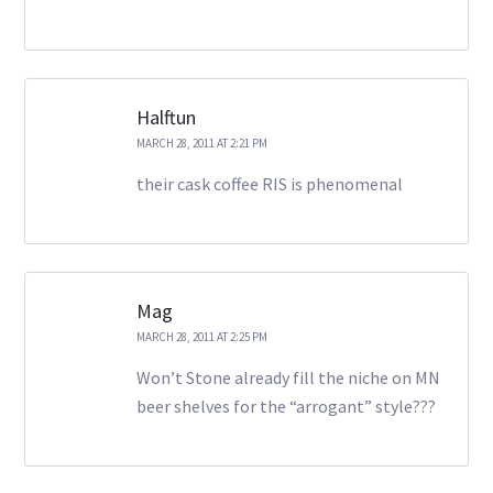
Halftun
MARCH 28, 2011 AT 2:21 PM
their cask coffee RIS is phenomenal
Mag
MARCH 28, 2011 AT 2:25 PM
Won’t Stone already fill the niche on MN
beer shelves for the “arrogant” style???