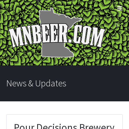
News & Updates
Pour Decisions Brewery