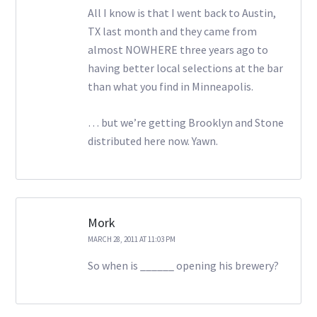
All I know is that I went back to Austin,
TX last month and they came from
almost NOWHERE three years ago to
having better local selections at the bar
than what you find in Minneapolis.
… but we’re getting Brooklyn and Stone
distributed here now. Yawn.
Mork
MARCH 28, 2011 AT 11:03 PM
So when is ______ opening his brewery?