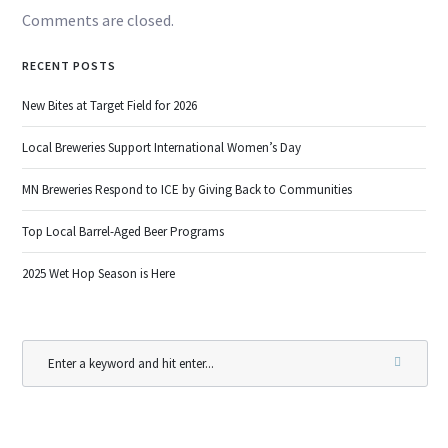
Comments are closed.
RECENT POSTS
New Bites at Target Field for 2026
Local Breweries Support International Women’s Day
MN Breweries Respond to ICE by Giving Back to Communities
Top Local Barrel-Aged Beer Programs
2025 Wet Hop Season is Here