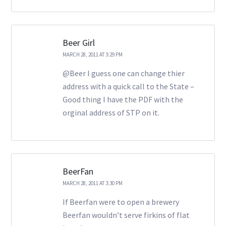
Beer Girl
MARCH 28, 2011 AT 3:29 PM
@Beer I guess one can change thier
address with a quick call to the State –
Good thing I have the PDF with the
orginal address of STP on it.
BeerFan
MARCH 28, 2011 AT 3:30 PM
If Beerfan were to open a brewery
Beerfan wouldn’t serve firkins of flat