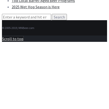
Top Local Barrel-Aged Beer Programs
2025 Wet Hop Season is Here
Search
for:
© 2005-2019, MNBeer.com
Scroll to top