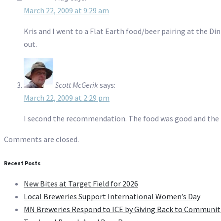
March 22, 2009 at 9:29 am
Kris and I went to a Flat Earth food/beer pairing at the D
out.
Scott McGerik
says:
March 22, 2009 at 2:29 pm
I second the recommendation. The food was good and the p
Comments are closed.
Recent Posts
New Bites at Target Field for 2026
Local Breweries Support International Women’s Day
MN Breweries Respond to ICE by Giving Back to Communit