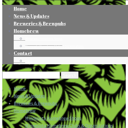
Home
News & Updates
Breweries & Brewpubs
Homebrew
Minnesota Homebrew Shops
Minnesota Homebrew Clubs & Organizations
Contact
Press
Search
for:
Home
News & Updates
Breweries & Brewpubs
Homebrew
Minnesota Homebrew Shops
Minnesota Homebrew Clubs & Organizations