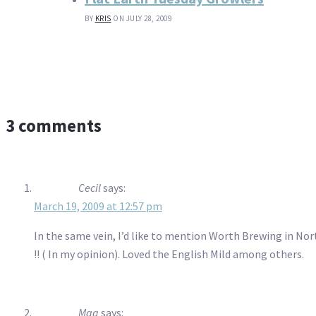
BY
KRIS
ON JULY 28, 2009
3 comments
Cecil
says:
March 19, 2009 at 12:57 pm
In the same vein, I’d like to mention Worth Brewing in Nor
!! ( In my opinion). Loved the English Mild among others.
Mag
says: