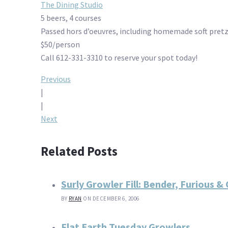
The Dining Studio
5 beers, 4 courses
Passed hors d’oeuvres, including homemade soft pretz
$50/person
Call 612-331-3310 to reserve your spot today!
Post
Previous
|
navigation
|
Next
Related Posts
Surly Growler Fill: Bender, Furious &
BY
RYAN
ON DECEMBER 6, 2006
Flat Earth Tuesday Growlers