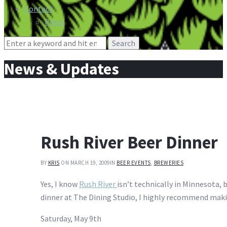
Contact
Press
Search
for:
News & Updates
Rush River Beer Dinner
BY
KRIS
ON MARCH 19, 2009
IN
BEER EVENTS
,
BREWERIES
Yes, I know
Rush River
isn’t technically in Minnesota, b
dinner at The Dining Studio, I highly recommend making
Saturday, May 9th