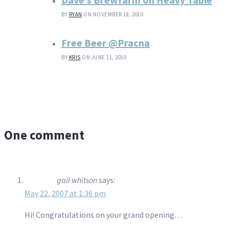
BY
RYAN
ON NOVEMBER 18, 2010
Free Beer @Pracna
BY
KRIS
ON JUNE 11, 2010
One comment
gail whitson
says:
May 22, 2007 at 1:36 pm
Hi! Congratulations on your grand opening…