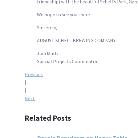
friendship) with the beautiful Schell’s Park, Ga
We hope to see you there.
Sincerely,
AUGUST SCHELL BREWING COMPANY
Jodi Marti
Special Projects Coordinator
Post
Previous
|
navigation
|
Next
Related Posts
Dave’s Brewfarm on Heavy Table