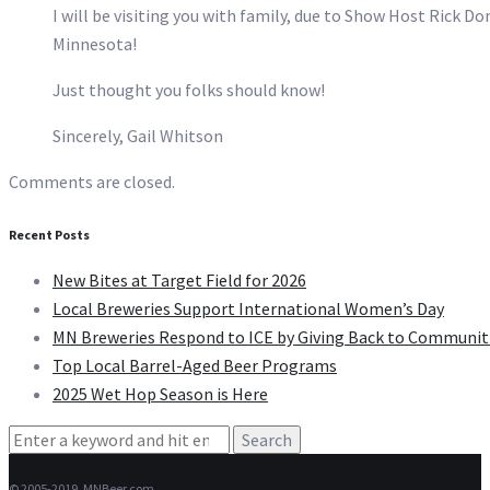
I will be visiting you with family, due to Show Host Rick Do
Minnesota!
Just thought you folks should know!
Sincerely, Gail Whitson
Comments are closed.
Recent Posts
New Bites at Target Field for 2026
Local Breweries Support International Women’s Day
MN Breweries Respond to ICE by Giving Back to Communit
Top Local Barrel-Aged Beer Programs
2025 Wet Hop Season is Here
Search
for:
© 2005-2019, MNBeer.com