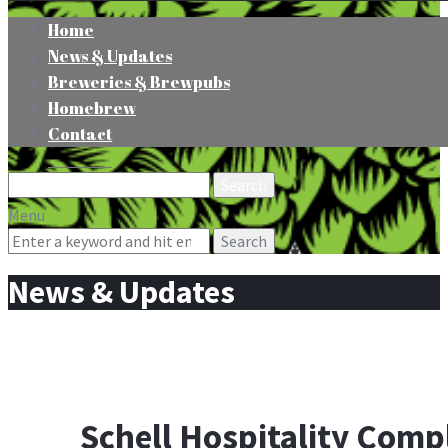
Home
News & Updates
Breweries & Brewpubs
Homebrew
Contact
Search
for:
Menu
Search
for:
News & Updates
Schell Hospitality Com