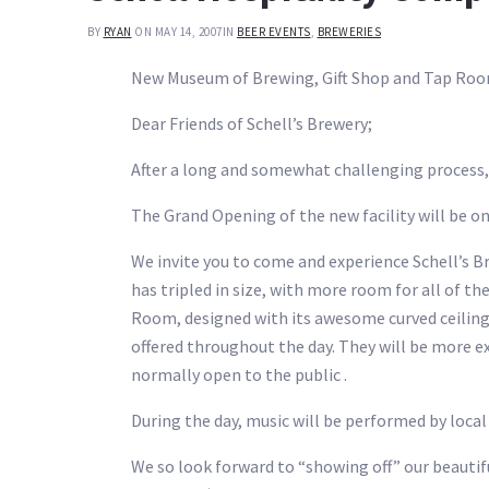
BY
RYAN
ON MAY 14, 2007
IN
BEER EVENTS
,
BREWERIES
New Museum of Brewing, Gift Shop and Tap Room
Dear Friends of Schell’s Brewery;
After a long and somewhat challenging process,
The Grand Opening of the new facility will be on
We invite you to come and experience Schell’s 
has tripled in size, with more room for all of th
Room, designed with its awesome curved ceilings
offered throughout the day. They will be more ex
normally open to the public .
During the day, music will be performed by local
We so look forward to “showing off” our beauti