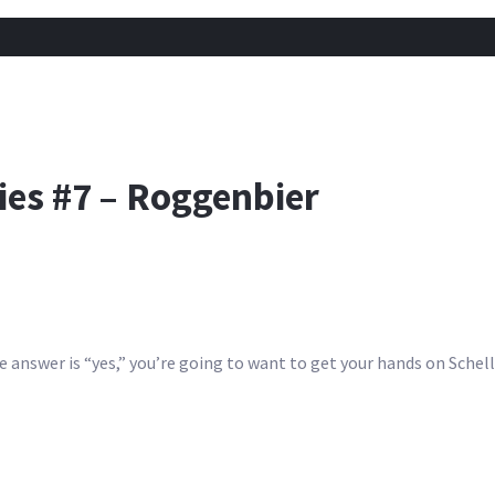
ies #7 – Roggenbier
answer is “yes,” you’re going to want to get your hands on Schell’