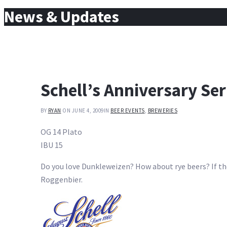
for:
News & Updates
Schell’s Anniversary Ser
BY
RYAN
ON JUNE 4, 2009
IN
BEER EVENTS
,
BREWERIES
OG 14 Plato
IBU 15
Do you love Dunkleweizen? How about rye beers? If the 
Roggenbier.