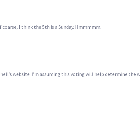
 Of coarse, I think the 5th is a Sunday. Hmmmmm.
chell’s website. I’m assuming this voting will help determine the 