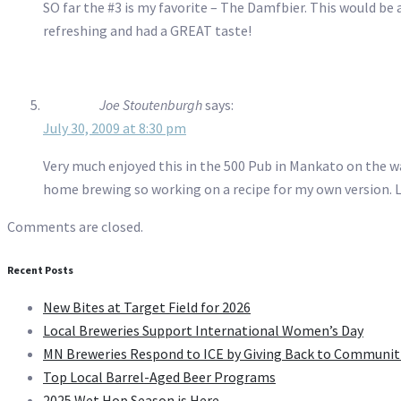
SO far the #3 is my favorite – The Damfbier. This would be 
refreshing and had a GREAT taste!
Joe Stoutenburgh
says:
July 30, 2009 at 8:30 pm
Very much enjoyed this in the 500 Pub in Mankato on the wa
home brewing so working on a recipe for my own version. Lo
Comments are closed.
Recent Posts
New Bites at Target Field for 2026
Local Breweries Support International Women’s Day
MN Breweries Respond to ICE by Giving Back to Communit
Top Local Barrel-Aged Beer Programs
2025 Wet Hop Season is Here