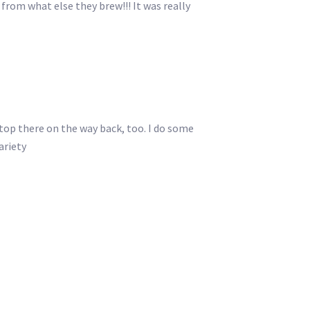
from what else they brew!!! It was really
top there on the way back, too. I do some
ariety