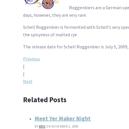
Roggenbiers are a German spec
days, however, they are very rare.
Schell Roggenbier is fermented with Schell’s very speci
the spicyness of malted rye.
The release date for Schell Roggenbier is July 5, 200
Post
Previous
|
navigation
|
Next
Related Posts
Meet Yer Maker Night
BY
KRIS
ON NOVEMBER 2, 2009