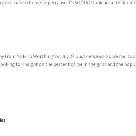
a great one to brew simply cause it’s SOOOOO unique and different 
y from Mpls to Worthington Juy 24. Just delicious. So we had to s
oking for insight on the percent of rye in the grist and the hop v
ies