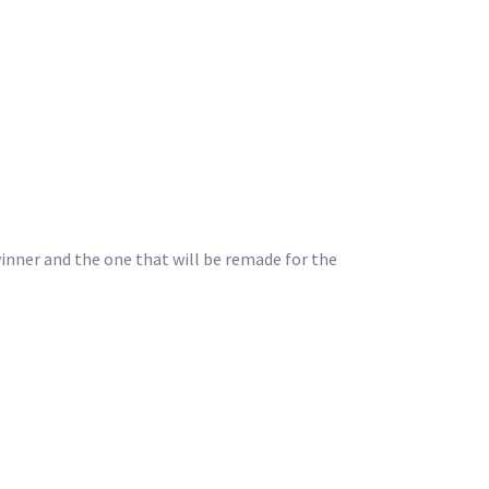
winner and the one that will be remade for the