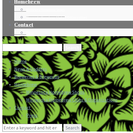
Homebrew
Minnesota Homebrew Shops
Minnesota Homebrew Clubs & Organizations
Contact
Press
Search
for:
Home
News & Updates
Breweries & Brewpubs
Homebrew
Minnesota Homebrew Shops
Minnesota Homebrew Clubs & Organizations
Contact
Press
Search