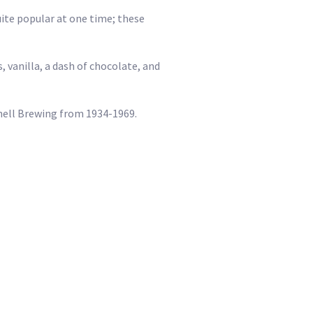
ite popular at one time; these
, vanilla, a dash of chocolate, and
chell Brewing from 1934-1969.