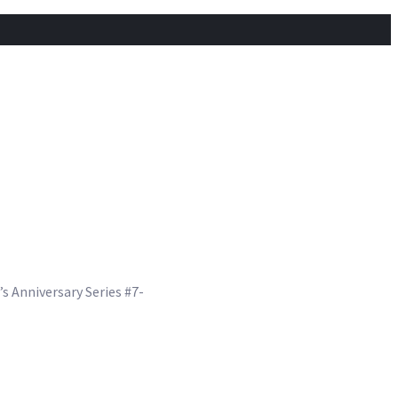
s Anniversary Series #7-