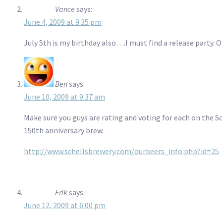
Vance
says:
June 4, 2009 at 9:35 pm
July 5th is my birthday also….I must find a release party.
Ben
says:
June 10, 2009 at 9:37 am
Make sure you guys are rating and voting for each on the S
150th anniversary brew.
http://www.schellsbrewery.com/ourbeers_info.php?id=25
Erik
says:
June 12, 2009 at 6:00 pm