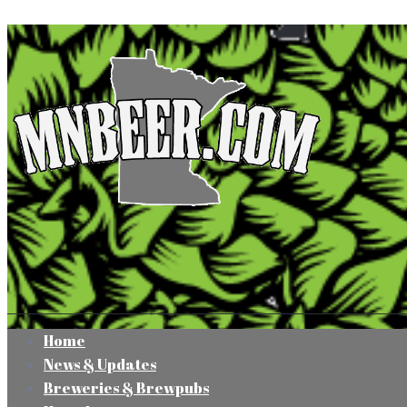
Home
News & Updates
Breweries & Brewpubs