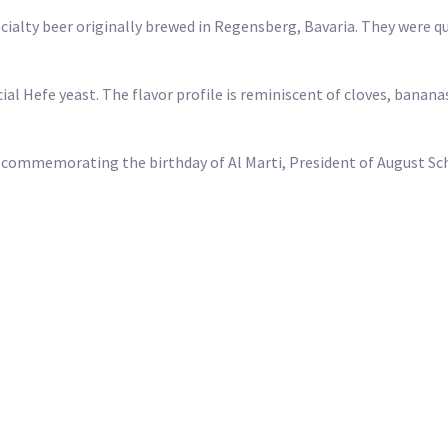
ialty beer originally brewed in Regensberg, Bavaria. They were qu
al Hefe yeast. The flavor profile is reminiscent of cloves, bananas
9, commemorating the birthday of Al Marti, President of August S