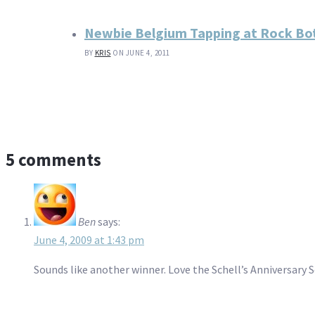
Newbie Belgium Tapping at Rock B
BY
KRIS
ON JUNE 4, 2011
5 comments
Ben
says:
June 4, 2009 at 1:43 pm
Sounds like another winner. Love the Schell’s Anniversary S