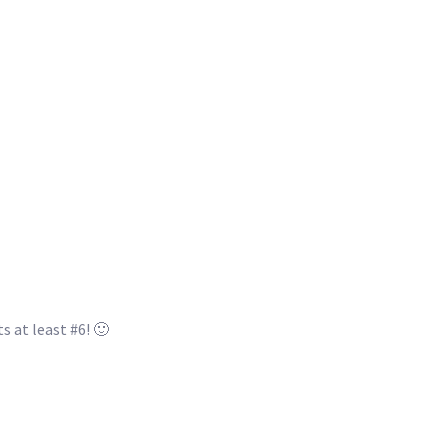
s at least #6! 🙂