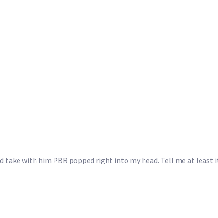
d take with him PBR popped right into my head. Tell me at least it