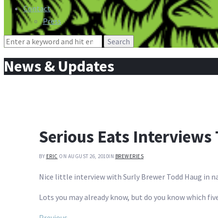
Contact
Press
Search
for:
News & Updates
Serious Eats Interviews
BY
ERIC
ON AUGUST 26, 2010
IN
BREWERIES
Nice little interview with Surly Brewer Todd Haug in 
Lots you may already know, but do you know which five
Previous