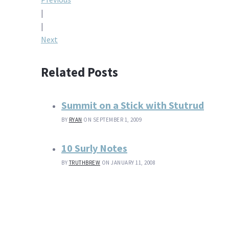
Post
|
navigation
|
Next
Related Posts
Summit on a Stick with Stutrud
BY
RYAN
ON SEPTEMBER 1, 2009
10 Surly Notes
BY
TRUTHBREW
ON JANUARY 11, 2008