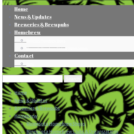
Home
News & Updates
Breweries & Brewpubs
Homebrew
Minnesota Homebrew Shops
Minnesota Homebrew Clubs & Organizations
Contact
Press
Search
for:
Home
News & Updates
Breweries & Brewpubs
Homebrew
Minnesota Homebrew Shops
Minnesota Homebrew Clubs & Organizations