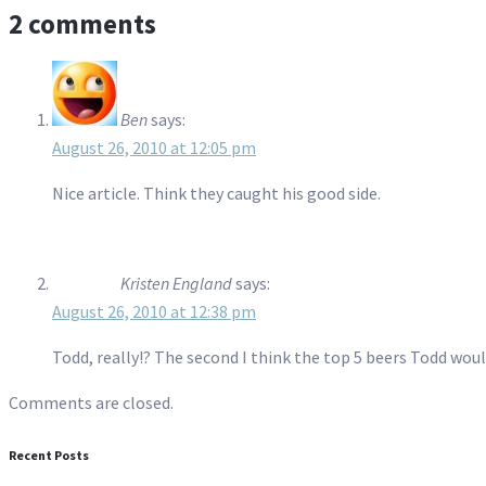
2 comments
Ben
says:
August 26, 2010 at 12:05 pm
Nice article. Think they caught his good side.
Kristen England
says:
August 26, 2010 at 12:38 pm
Todd, really!? The second I think the top 5 beers Todd woul
Comments are closed.
Recent Posts