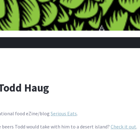
 Todd Haug
national food eZine/blog
Serious Eats
.
 beers Todd would take with him to a desert island?
Check it out
.