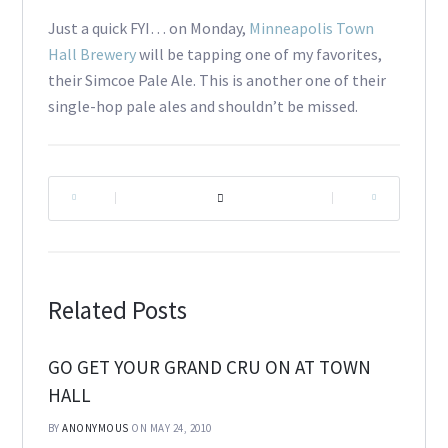
Just a quick FYI… on Monday,
Minneapolis Town
Hall Brewery
will be tapping one of my favorites,
their Simcoe Pale Ale. This is another one of their
single-hop pale ales and shouldn’t be missed.
|
|
Related Posts
GO GET YOUR GRAND CRU ON AT TOWN
HALL
BY
ANONYMOUS
ON MAY 24, 2010