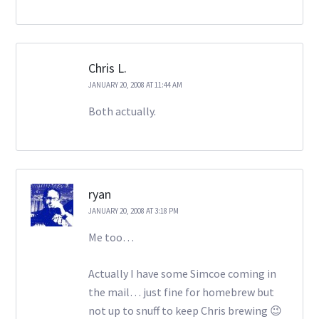
Chris L.
JANUARY 20, 2008 AT 11:44 AM
Both actually.
ryan
JANUARY 20, 2008 AT 3:18 PM
Me too…
Actually I have some Simcoe coming in
the mail… just fine for homebrew but
not up to snuff to keep Chris brewing 😉