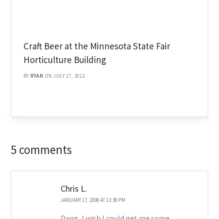
Craft Beer at the Minnesota State Fair
Horticulture Building
BY
RYAN
ON JULY 17, 2012
5 comments
Chris L.
JANUARY 17, 2008 AT 12:38 PM
Dang, I wish I could get me some