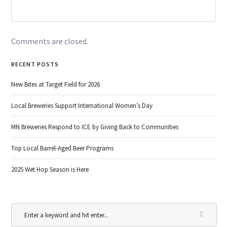
Comments are closed.
RECENT POSTS
New Bites at Target Field for 2026
Local Breweries Support International Women’s Day
MN Breweries Respond to ICE by Giving Back to Communities
Top Local Barrel-Aged Beer Programs
2025 Wet Hop Season is Here