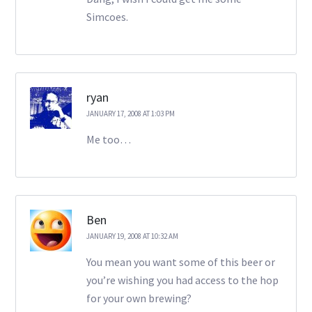
Simcoes.
ryan
JANUARY 17, 2008 AT 1:03 PM
Me too…
Ben
JANUARY 19, 2008 AT 10:32 AM
You mean you want some of this beer or
you’re wishing you had access to the hop
for your own brewing?