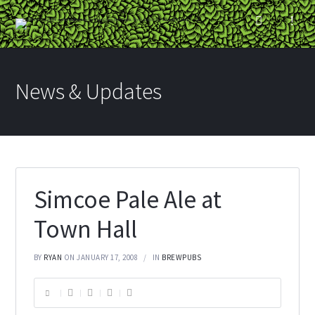
News & Updates
Simcoe Pale Ale at
Town Hall
BY
RYAN
ON JANUARY 17, 2008
IN
BREWPUBS