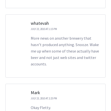
whatevah
JULY 23, 2010 AT 1:15 PM
More news on another brewery that
hasn’t produced anything. Snooze. Wake
me up when some of these actually have
beer and not just web sites and twitter
accounts.
Mark
JULY 23, 2010 AT 2:25 PM
Okay Fletty.