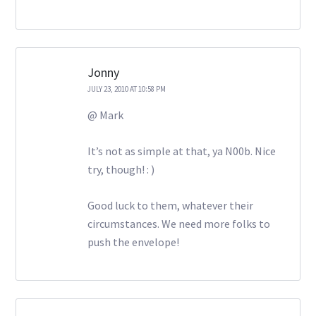
Jonny
JULY 23, 2010 AT 10:58 PM
@ Mark
It’s not as simple at that, ya N00b. Nice
try, though! : )
Good luck to them, whatever their
circumstances. We need more folks to
push the envelope!