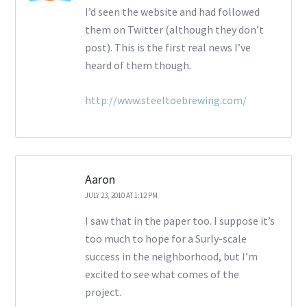
I’d seen the website and had followed
them on Twitter (although they don’t
post). This is the first real news I’ve
heard of them though.
http://www.steeltoebrewing.com/
Aaron
JULY 23, 2010 AT 1:12 PM
I saw that in the paper too. I suppose it’s
too much to hope for a Surly-scale
success in the neighborhood, but I’m
excited to see what comes of the
project.