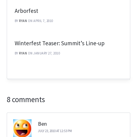
Arborfest
BY
RYAN
ON APRIL 7, 2010
Winterfest Teaser: Summit’s Line-up
BY
RYAN
ON JANUARY 27, 2010
8 comments
Ben
JULY 23, 2010 AT 12:53 PM