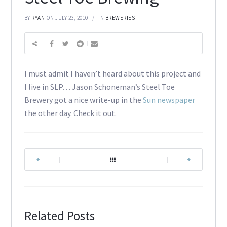
BY
RYAN
ON JULY 23, 2010
IN
BREWERIES
I must admit I haven’t heard about this project and
I live in SLP… Jason Schoneman’s Steel Toe
Brewery got a nice write-up in the
Sun newspaper
the other day. Check it out.
|
|
Related Posts