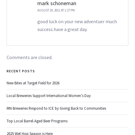
mark schoneman
AUGUST 24, 2011 AT 1:27 PM
good luck on your new adventuer much
success.have a great day.
Comments are closed.
RECENT POSTS
New Bites at Target Field for 2026
Local Breweries Support International Women’s Day
MN Breweries Respond to ICE by Giving Back to Communities
Top Local Barrel-Aged Beer Programs
2025 Wet Hop Season is Here