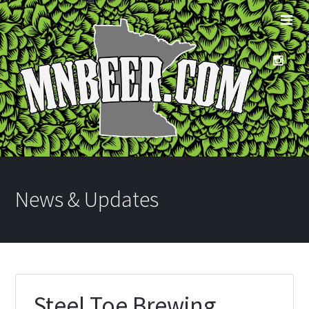
News & Updates
Steel Toe Brewing