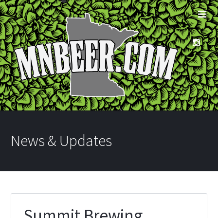
News & Updates
Summit Brewing