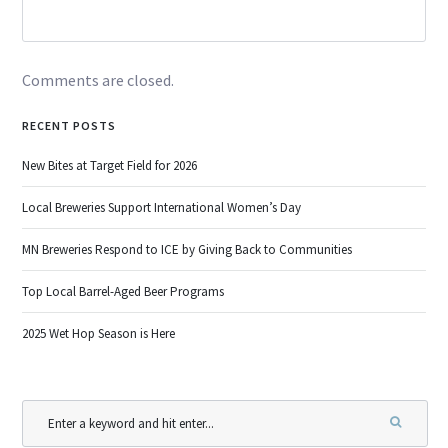
Comments are closed.
RECENT POSTS
New Bites at Target Field for 2026
Local Breweries Support International Women’s Day
MN Breweries Respond to ICE by Giving Back to Communities
Top Local Barrel-Aged Beer Programs
2025 Wet Hop Season is Here