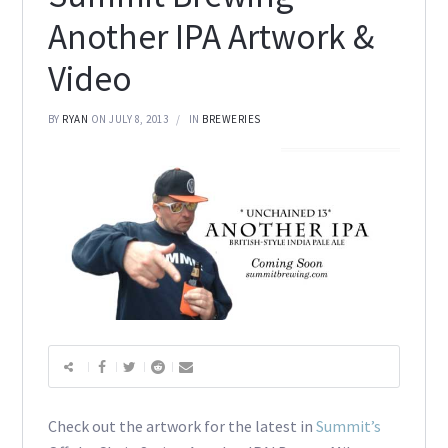
Another IPA Artwork &
Video
BY
RYAN
ON JULY 8, 2013
IN
BREWERIES
Check out the artwork for the latest in
Summit’s