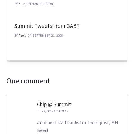
BY
KRIS
ON MARCH 17, 2011
Summit Tweets from GABF
BY
RYAN
ON SEPTEMBER 21, 2009
One comment
Chip @ Summit
JULY 8, 2013 AT 11:24 AM
Another IPA! Thanks for the repost, MN
Beer!