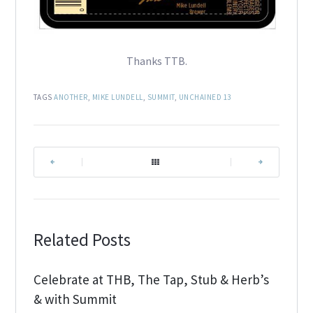
Thanks TTB.
TAGS
ANOTHER
,
MIKE LUNDELL
,
SUMMIT
,
UNCHAINED 13
|
|
Related Posts
Celebrate at THB, The Tap, Stub & Herb’s
& with Summit