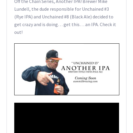
Off the Chain Series, Another IPA! Brewer Mike
Lundell, the dude responsible for Unchained #3
(Rye IPA) and Unchained #8 (Black Ale) decided to
get crazy and is doing… get this… an IPA. Check it
out!