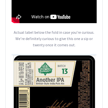
Actual label below the fold in case you’re curious.
We’re definitely curious to give this one a sip or
twenty once it comes out.