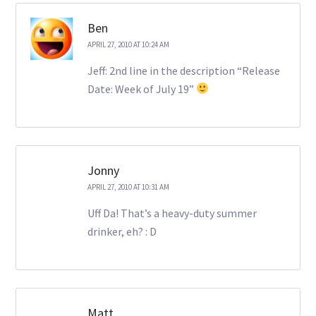
Ben
APRIL 27, 2010 AT 10:24 AM
Jeff: 2nd line in the description “Release
Date: Week of July 19”
Jonny
APRIL 27, 2010 AT 10:31 AM
Uff Da! That’s a heavy-duty summer
drinker, eh? : D
Matt