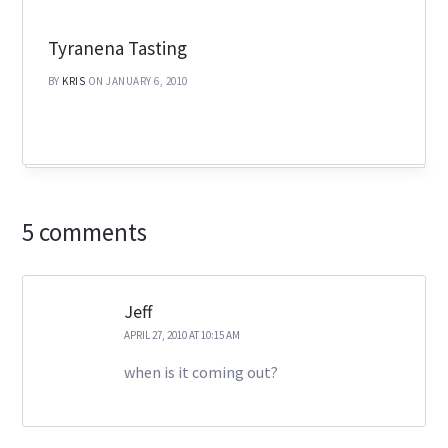
Tyranena Tasting
BY
KRIS
ON JANUARY 6, 2010
5 comments
Jeff
APRIL 27, 2010 AT 10:15 AM
when is it coming out?