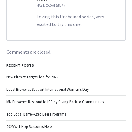
MAY 1, 2010 AT 7:51 AM
Loving this Unchained series, very
excited to try this one.
Comments are closed.
RECENT POSTS
New Bites at Target Field for 2026
Local Breweries Support International Women’s Day
MN Breweries Respond to ICE by Giving Back to Communities
Top Local Barrel-Aged Beer Programs
2025 Wet Hop Season is Here