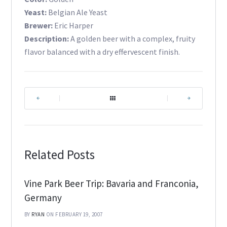
Yeast:
Belgian Ale Yeast
Brewer:
Eric Harper
Description:
A golden beer with a complex, fruity
flavor balanced with a dry effervescent finish.
|
|
Related Posts
Vine Park Beer Trip: Bavaria and Franconia,
Germany
BY
RYAN
ON FEBRUARY 19, 2007