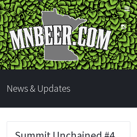
News & Updates
Summit Unchained #4