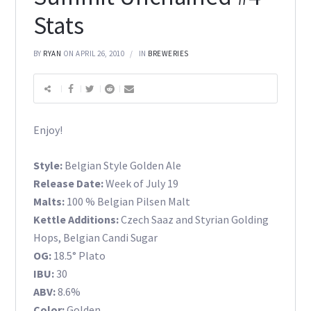
Stats
BY
RYAN
ON APRIL 26, 2010
IN
BREWERIES
Enjoy!
Style:
Belgian Style Golden Ale
Release Date:
Week of July 19
Malts:
100 % Belgian Pilsen Malt
Kettle Additions:
Czech Saaz and Styrian Golding
Hops, Belgian Candi Sugar
OG:
18.5° Plato
IBU:
30
ABV:
8.6%
Color:
Golden