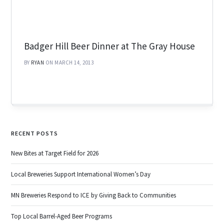
Badger Hill Beer Dinner at The Gray House
BY
RYAN
ON MARCH 14, 2013
RECENT POSTS
New Bites at Target Field for 2026
Local Breweries Support International Women’s Day
MN Breweries Respond to ICE by Giving Back to Communities
Top Local Barrel-Aged Beer Programs