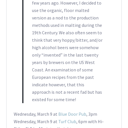
few years ago. However, I decided to
use the organic, floor malted
version as a nod to the production
methods used in malting during the
19th Century. We also often seem to
think that very hoppy/bitter, and/or
high alcohol beers were somehow
only “invented” in the last twenty
years by brewers on the US West
Coast. An examination of some
European recipes from the past
indicate however, that this
approach is not a recent fad but has
existed for some time!
Wednesday, March 9 at
Blue Door Pub
, 3pm
Wednesday, March 9 at
Turf Club
, 6pm with Hi-