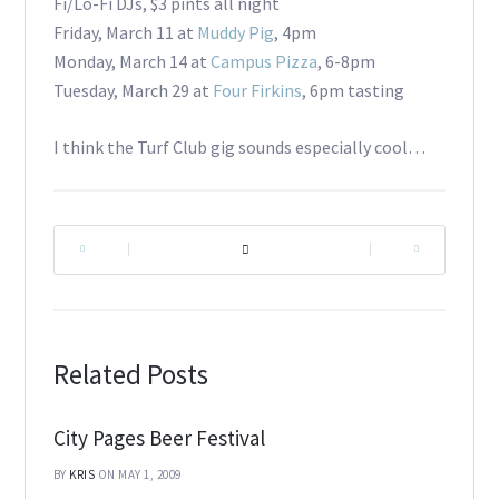
Fi/Lo-Fi DJs, $3 pints all night
Friday, March 11 at
Muddy Pig
, 4pm
Monday, March 14 at
Campus Pizza
, 6-8pm
Tuesday, March 29 at
Four Firkins
, 6pm tasting
I think the Turf Club gig sounds especially cool…
|
|
Related Posts
City Pages Beer Festival
BY
KRIS
ON MAY 1, 2009