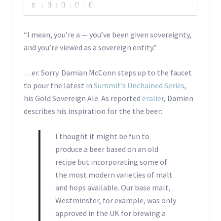
“I mean, you’re a — you’ve been given sovereignty,
and you’re viewed as a sovereign entity.”
…er. Sorry. Damian McConn steps up to the faucet
to pour the latest in
Summit’s Unchained Series
,
his Gold Sovereign Ale. As reported
eralier
, Damien
describes his inspiration for the the beer:
I thought it might be fun to
produce a beer based on an old
recipe but incorporating some of
the most modern varieties of malt
and hops available. Our base malt,
Westminster, for example, was only
approved in the UK for brewing a