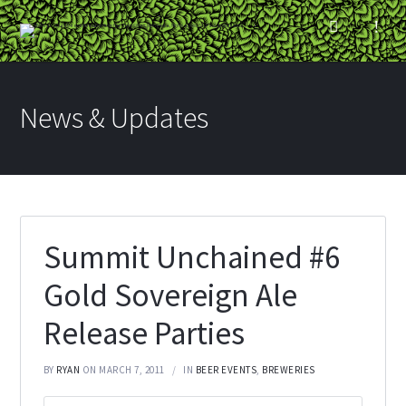
News & Updates
Summit Unchained #6
Gold Sovereign Ale
Release Parties
BY
RYAN
ON MARCH 7, 2011
IN
BEER EVENTS
,
BREWERIES