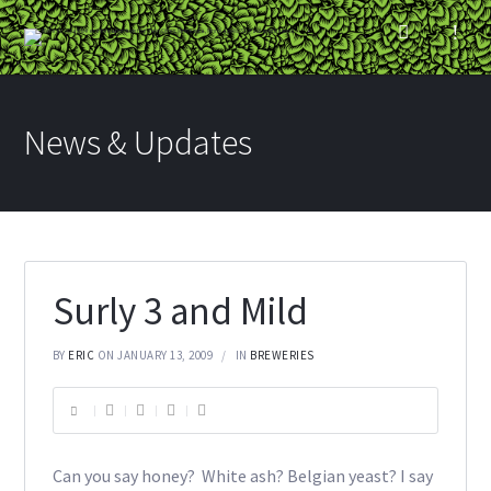
News & Updates
Surly 3 and Mild
BY
ERIC
ON JANUARY 13, 2009
IN
BREWERIES
Can you say honey? White ash? Belgian yeast? I say