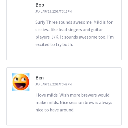
Bob
JANUARY 15, 2009 AT 3:15 PM
Surly Three sounds awesome. Mild is for
sissies.. like lead singers and guitar
players. J/K. It sounds awesome too. I’m
excited to try both.
Ben
JANUARY 15, 2009 AT 3:47 PM
I love milds. Wish more brewers would
make milds. Nice session brew is always
nice to have around.