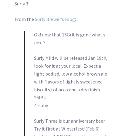
Surly 3!
From the
Surly Brewer’s Blog
:
Ok! now that 16Grit is gone what’s
next?
Surly Mild will be released Jan 19th,
look for it at your local. Expect a
light bodied, low alcohol brown ale
with flavors of lightly sweetened
biscuits,tobacco and a dry finish.
26IBU
4%abv
Surly Three is our anniversary beer.
Try it first at Winterfest!(Feb 6).