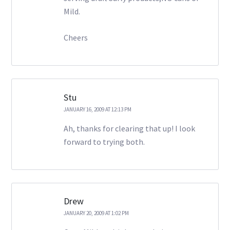
Mild.
Cheers
Stu
JANUARY 16, 2009 AT 12:13 PM
Ah, thanks for clearing that up! I look
forward to trying both.
Drew
JANUARY 20, 2009 AT 1:02 PM