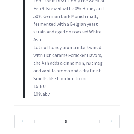
Look for it DRAFT only the week of
Feb 9. Brewed with 50% Honey and
50% German Dark Munich malt,
fermented with a Belgian yeast
strain and aged on toasted White
Ash.
Lots of honey aroma intertwined
with rich caramel-cracker flavors,
the Ash adds a cinnamon, nutmeg
and vanilla aroma and a dry finish.
Smells like bourbon to me.
16IBU
10%abv
|
|