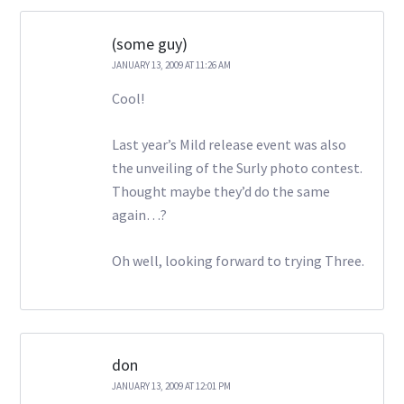
(some guy)
JANUARY 13, 2009 AT 11:26 AM
Cool!
Last year’s Mild release event was also
the unveiling of the Surly photo contest.
Thought maybe they’d do the same
again…?
Oh well, looking forward to trying Three.
don
JANUARY 13, 2009 AT 12:01 PM