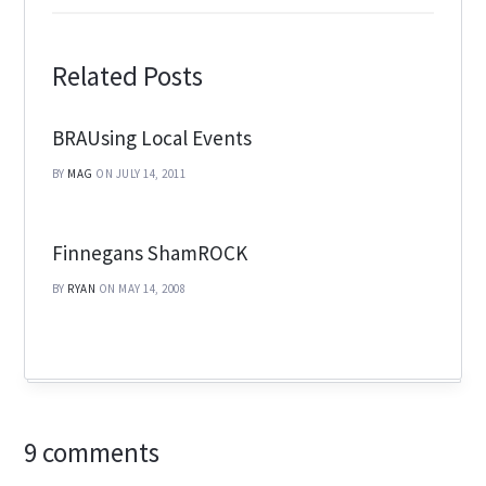
Related Posts
BRAUsing Local Events
BY
MAG
ON JULY 14, 2011
Finnegans ShamROCK
BY
RYAN
ON MAY 14, 2008
9 comments