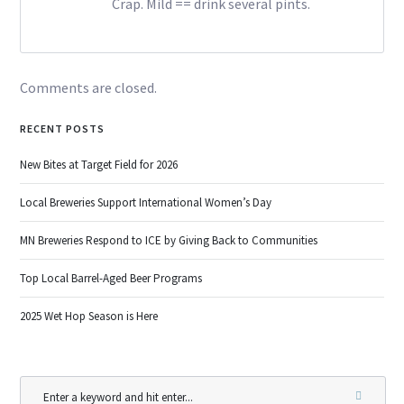
Crap. Mild == drink several pints.
Comments are closed.
RECENT POSTS
New Bites at Target Field for 2026
Local Breweries Support International Women’s Day
MN Breweries Respond to ICE by Giving Back to Communities
Top Local Barrel-Aged Beer Programs
2025 Wet Hop Season is Here