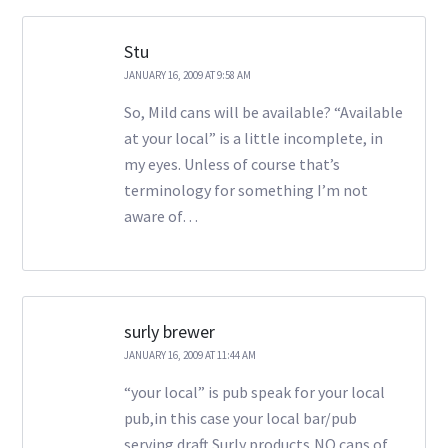
Stu
JANUARY 16, 2009 AT 9:58 AM
So, Mild cans will be available? “Available
at your local” is a little incomplete, in
my eyes. Unless of course that’s
terminology for something I’m not
aware of…
surly brewer
JANUARY 16, 2009 AT 11:44 AM
“your local” is pub speak for your local
pub,in this case your local bar/pub
serving draft Surly products,NO cans of