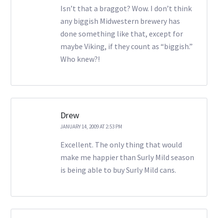
Isn’t that a braggot? Wow. I don’t think
any biggish Midwestern brewery has
done something like that, except for
maybe Viking, if they count as “biggish.”
Who knew?!
Drew
JANUARY 14, 2009 AT 2:53 PM
Excellent. The only thing that would
make me happier than Surly Mild season
is being able to buy Surly Mild cans.