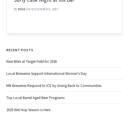
BY
RYAN
ON NOVEMBER 8, 2007
RECENT POSTS
New Bites at Target Field for 2026
Local Breweries Support International Women’s Day
MN Breweries Respond to ICE by Giving Back to Communities
Top Local Barrel-Aged Beer Programs
2025 Wet Hop Season is Here