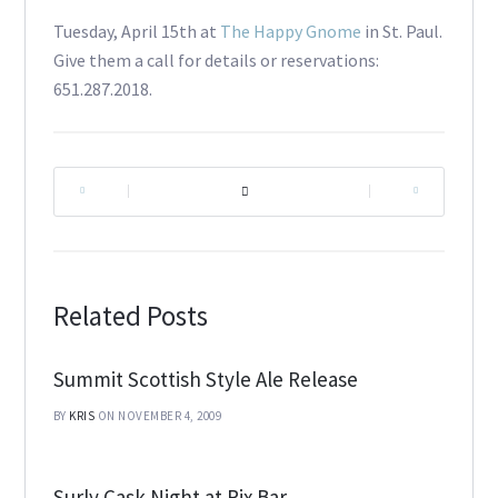
Tuesday, April 15th at
The Happy Gnome
in St. Paul.
Give them a call for details or reservations:
651.287.2018.
|
|
Related Posts
Summit Scottish Style Ale Release
BY
KRIS
ON NOVEMBER 4, 2009
Surly Cask Night at Rix Bar