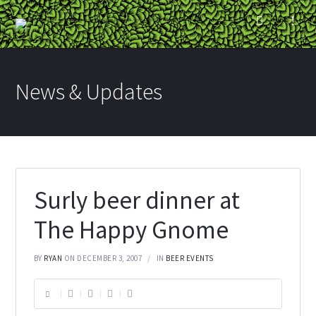
News & Updates
Surly beer dinner at
The Happy Gnome
BY
RYAN
ON DECEMBER 3, 2007
IN
BEER EVENTS