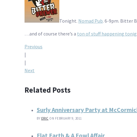
Tonight.
Nomad Pub
. 6-9pm. Bitter 
…and of course there’s a
ton of stuff happening toni
Post
Previous
|
navigation
|
Next
Related Posts
Surly Anniversary Party at McCormi
BY
ERIC
ON FEBRUARY 9, 2011
Flat Earth & A Fowl Affair