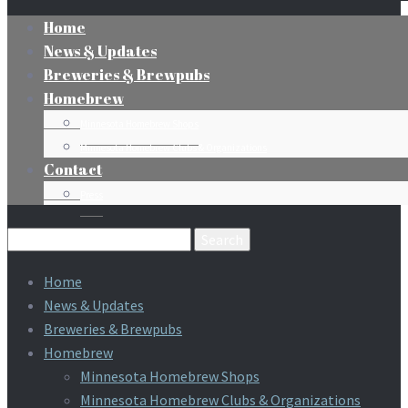
Home
News & Updates
Breweries & Brewpubs
Homebrew
Minnesota Homebrew Shops
Minnesota Homebrew Clubs & Organizations
Contact
Press
Search
for:
Home
News & Updates
Breweries & Brewpubs
Homebrew
Minnesota Homebrew Shops
Minnesota Homebrew Clubs & Organizations