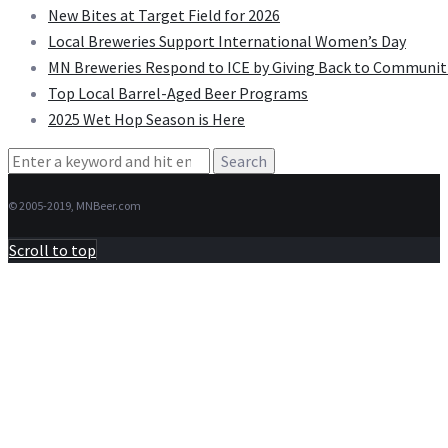
New Bites at Target Field for 2026
Local Breweries Support International Women’s Day
MN Breweries Respond to ICE by Giving Back to Communit
Top Local Barrel-Aged Beer Programs
2025 Wet Hop Season is Here
Search
for:
© 2005-2019, MNBeer.com
Scroll to top