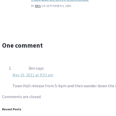
BY
KRIS
ON SEPTEMBER 4, 2009
One comment
Ben
says:
May 16, 2011 at 9:53 am
Town Hall release from 5-6pm and then wander down the str
Comments are closed.
Recent Posts