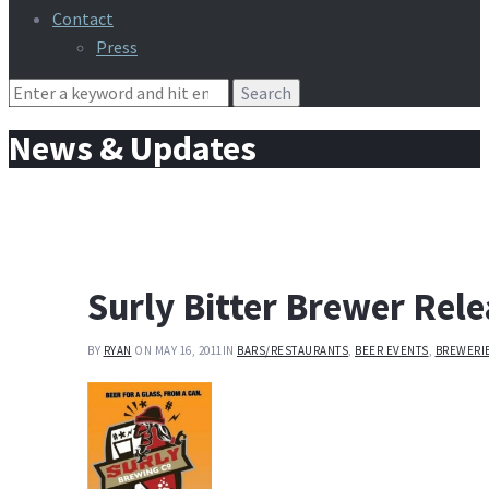
Contact
Press
Search
for:
News & Updates
Surly Bitter Brewer Rel
BY
RYAN
ON MAY 16, 2011
IN
BARS/RESTAURANTS
,
BEER EVENTS
,
BREWERI