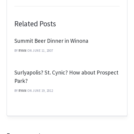
Related Posts
Summit Beer Dinner in Winona
BY
RYAN
ON JUNE 11, 2007
Surlyapolis? St. Cynic? How about Prospect
Park?
BY
RYAN
ON JUNE 19, 2012