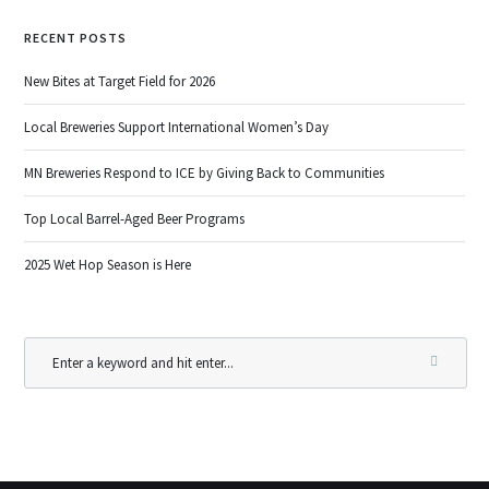
RECENT POSTS
New Bites at Target Field for 2026
Local Breweries Support International Women’s Day
MN Breweries Respond to ICE by Giving Back to Communities
Top Local Barrel-Aged Beer Programs
2025 Wet Hop Season is Here