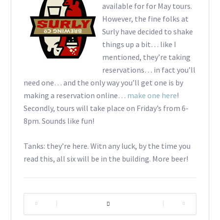
available for for May tours.
However, the fine folks at
Surly have decided to shake
things up a bit… like I
mentioned, they’re taking
reservations… in fact you’ll
need one… and the only way you’ll get one is by
making a reservation online…
make one here
!
Secondly, tours will take place on Friday’s from 6-
8pm. Sounds like fun!
Tanks: they’re here. Witn any luck, by the time you
read this, all six will be in the building. More beer!
|
|