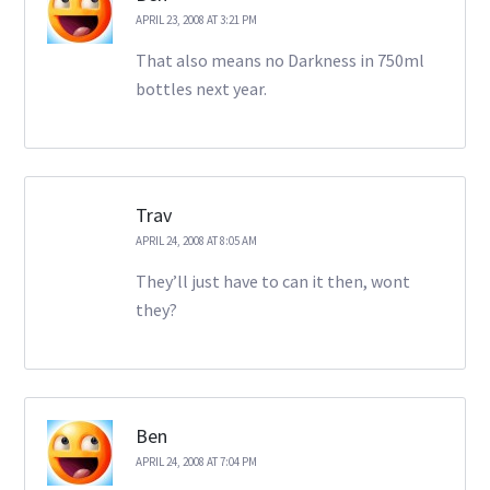
APRIL 23, 2008 AT 3:21 PM
That also means no Darkness in 750ml
bottles next year.
Trav
APRIL 24, 2008 AT 8:05 AM
They’ll just have to can it then, wont
they?
Ben
APRIL 24, 2008 AT 7:04 PM