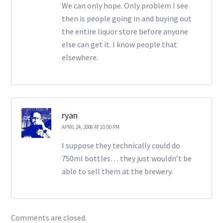
We can only hope. Only problem I see
then is people going in and buying out
the entire liquor store before anyone
else can get it. I know people that
elsewhere.
ryan
APRIL 24, 2008 AT 10:00 PM
I suppose they technically could do
750ml bottles… they just wouldn’t be
able to sell them at the brewery.
Comments are closed.