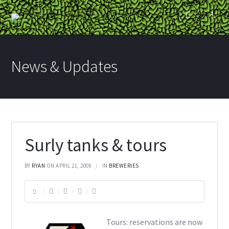
News & Updates
Surly tanks & tours
BY
RYAN
ON APRIL 21, 2008
IN
BREWERIES
Tours: reservations are now