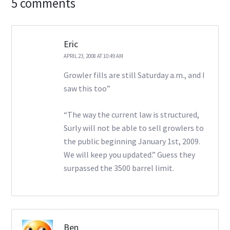
5 comments
Eric
APRIL 23, 2008 AT 10:49 AM
Growler fills are still Saturday a.m., and I
saw this too”
“The way the current law is structured,
Surly will not be able to sell growlers to
the public beginning January 1st, 2009.
We will keep you updated.” Guess they
surpassed the 3500 barrel limit.
Ben