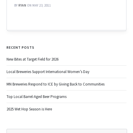
BY
RYAN
ON MAY 23, 2011
RECENT POSTS
New Bites at Target Field for 2026
Local Breweries Support International Women’s Day
MN Breweries Respond to ICE by Giving Back to Communities
Top Local Barrel-Aged Beer Programs
2025 Wet Hop Season is Here