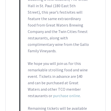
Hall in St. Paul (180 East 5th
Street), this year’s festivites will
feature the same extraordinary
food from Great Waters Brewing
Company and the Twin Cities finest
restaurants, along with
complimentary wine from the Gallo
Family Vineyards.
We hope you will join us for this
remarkable strolling food and wine
event. Tickets in advance are $40
and can be purchased at Great
Waters and other TCO member
restaurants or
purchase online
.
Remaining tickets will be available