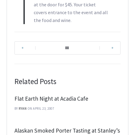
at the door for $45. Your ticket
covers entrance to the event and all
the food and wine.
|
|
Related Posts
Flat Earth Night at Acadia Cafe
BY
RYAN
ON APRIL 23, 2007
Alaskan Smoked Porter Tasting at Stanley’s