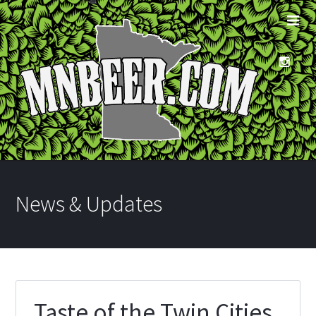
News & Updates
Taste of the Twin Cities