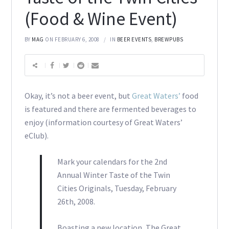
(Food & Wine Event)
BY
MAG
ON FEBRUARY 6, 2008
IN
BEER EVENTS
,
BREWPUBS
Okay, it’s not a beer event, but
Great Waters’
food
is featured and there are fermented beverages to
enjoy (information courtesy of Great Waters’
eClub).
Mark your calendars for the 2nd
Annual Winter Taste of the Twin
Cities Originals, Tuesday, February
26th, 2008.
Boasting a new location, The Great