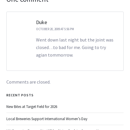
Duke
OCTOBER 20, 2009 AT 5:56 PM
Went down last night but the joint was
closed…to bad for me. Going to try
agian tommorrow.
Comments are closed.
RECENT POSTS
New Bites at Target Field for 2026
Local Breweries Support International Women’s Day