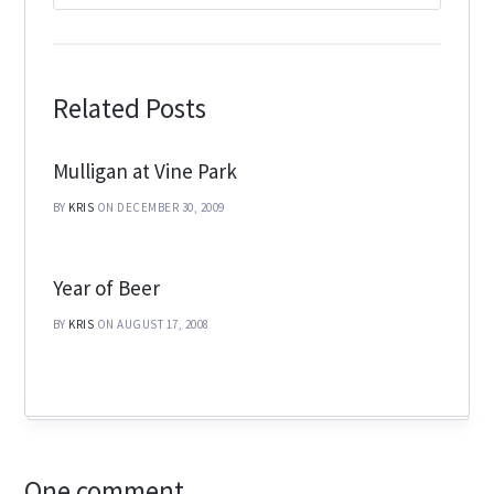
Related Posts
Mulligan at Vine Park
BY
KRIS
ON DECEMBER 30, 2009
Year of Beer
BY
KRIS
ON AUGUST 17, 2008
One comment