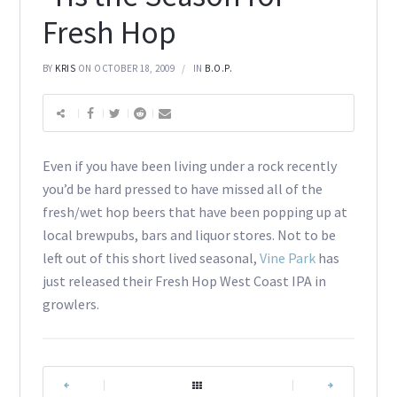
Fresh Hop
BY
KRIS
ON OCTOBER 18, 2009
IN
B.O.P.
Even if you have been living under a rock recently
you’d be hard pressed to have missed all of the
fresh/wet hop beers that have been popping up at
local brewpubs, bars and liquor stores. Not to be
left out of this short lived seasonal,
Vine Park
has
just released their Fresh Hop West Coast IPA in
growlers.
|
|