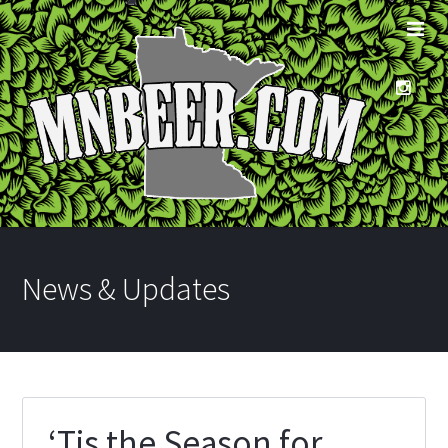
News & Updates
‘Tis the Season for