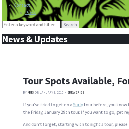
Contact
Press
Search
for:
News & Updates
Tour Spots Available, Fo
BY
KRIS
ON JANUARY 8, 2010
IN
BREWERIES
If you’ve tried to get on a
Surly
tour before, you know t
the Friday, January 29th tour. If you want to go, get r
And don’t forget, starting with tonight’s tour, please