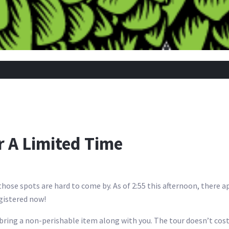
r A Limited Time
hose spots are hard to come by. As of 2:55 this afternoon, there a
egistered now!
 bring a non-perishable item along with you. The tour doesn’t cost