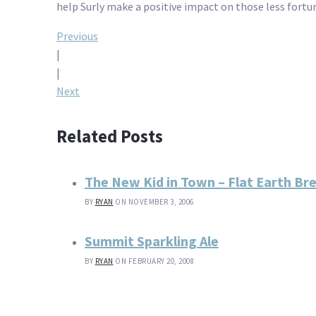
help Surly make a positive impact on those less fortu
Post
Previous
|
navigation
|
Next
Related Posts
The New Kid in Town – Flat Earth Br
BY
RYAN
ON NOVEMBER 3, 2006
Summit Sparkling Ale
BY
RYAN
ON FEBRUARY 20, 2008