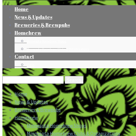
Home
News & Updates
Breweries & Brewpubs
Homebrew
Minnesota Homebrew Shops
Minnesota Homebrew Clubs & Organizations
Contact
Press
Search
for:
Home
News & Updates
Breweries & Brewpubs
Homebrew
Minnesota Homebrew Shops
Minnesota Homebrew Clubs & Organizations