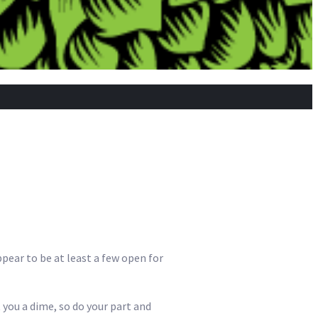
ppear to be at least a few open for
 you a dime, so do your part and