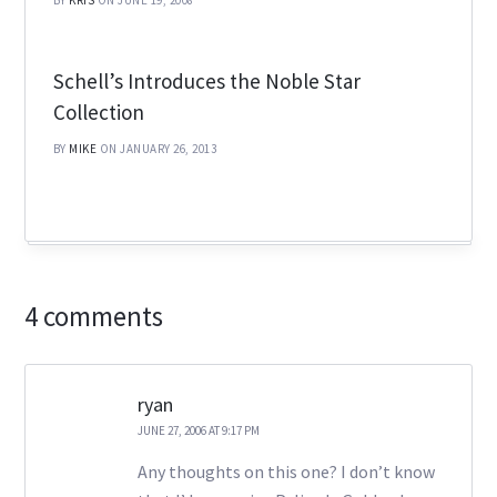
BY
KRIS
ON JUNE 19, 2008
Schell’s Introduces the Noble Star
Collection
BY
MIKE
ON JANUARY 26, 2013
4 comments
ryan
JUNE 27, 2006 AT 9:17 PM
Any thoughts on this one? I don’t know