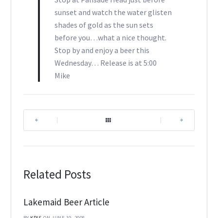
sunset and watch the water glisten
shades of gold as the sun sets
before you…what a nice thought.
Stop by and enjoy a beer this
Wednesday… Release is at 5:00
Mike
|
|
Related Posts
Lakemaid Beer Article