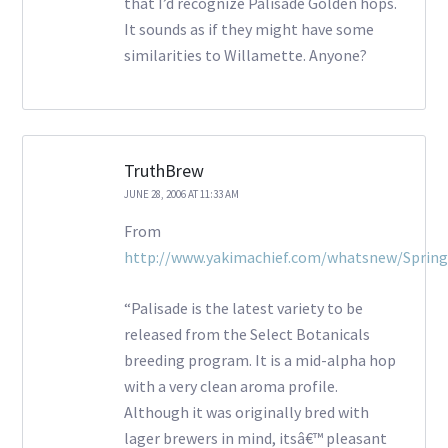
that I’d recognize Palisade Golden hops.
It sounds as if they might have some
similarities to Willamette. Anyone?
TruthBrew
JUNE 28, 2006 AT 11:33 AM
From
http://www.yakimachief.com/whatsnew/Sprin
“Palisade is the latest variety to be
released from the Select Botanicals
breeding program. It is a mid-alpha hop
with a very clean aroma profile.
Although it was originally bred with
lager brewers in mind, itsâ€™ pleasant