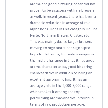
aroma and good bittering potential has
proven to be a success with ale brewers
as well. In recent years, there has been a
dramatic reduction in acreage of mid-
alpha hops. Hops in this category include
Perle, Northern Brewer, Cluster, etc.
This was mainly due to larger brewers
moving to high and super high alpha
hops for bittering. Palisade is unique in
the mid alpha range in that it has good
aroma characteristics, good bittering
characteristics in addition to being an
excellent agronomic hop. It has an
average yield in the 2,000-3,000 range
which makes it among the top
performing aroma varieties in world in
terms of raw production per acre.