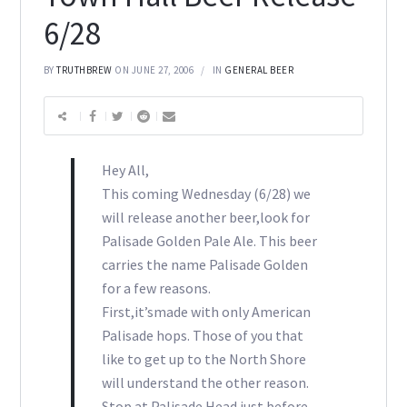
6/28
BY
TRUTHBREW
ON JUNE 27, 2006
IN
GENERAL BEER
Hey All,
This coming Wednesday (6/28) we
will release another beer,look for
Palisade Golden Pale Ale. This beer
carries the name Palisade Golden
for a few reasons.
First,it’smade with only American
Palisade hops. Those of you that
like to get up to the North Shore
will understand the other reason.
Stop at Palisade Head just before