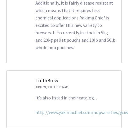
Additionally, it is fairly disease resistant
which means that it requires less
chemical applications. Yakima Chief is
excited to offer this new variety to
brewers. It is currently in stock in 5kg
and 20kg pellet pouchs and 10lb and 50lb
whole hop pouches.”
TruthBrew
JUNE 28, 2006 AT 11:36 AM
It’s also listed in their catalog…
http://www.yakimachief.com/hopvarieties/yciva