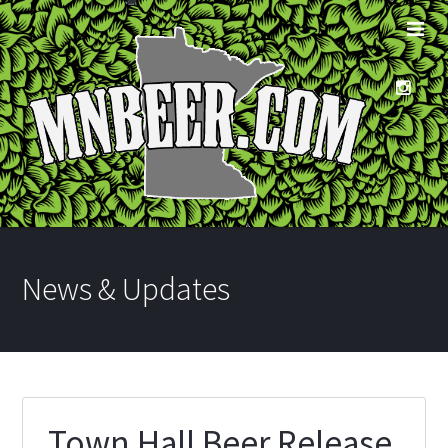
News & Updates
Town Hall Beer Release