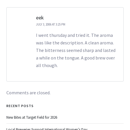
eek
JULY 3, 2006 AT 3:25 PM
I went thursday and tried it. The aroma
was like the description. A clean aroma.
The bitterness seemed sharp and lasted
a while on the tongue. A good brew over
all though.
Comments are closed.
RECENT POSTS
New Bites at Target Field for 2026
Local Breweries Support International Women’s Day