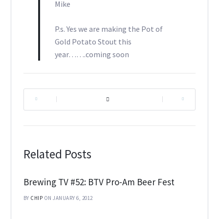
Mike
P.s. Yes we are making the Pot of
Gold Potato Stout this
year…….coming soon
|
|
Related Posts
Brewing TV #52: BTV Pro-Am Beer Fest
BY
CHIP
ON JANUARY 6, 2012