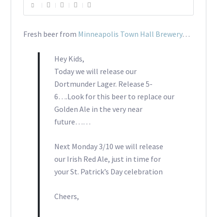
Fresh beer from
Minneapolis Town Hall Brewery
…
Hey Kids,
Today we will release our
Dortmunder Lager. Release 5-
6….Look for this beer to replace our
Golden Ale in the very near
future……
Next Monday 3/10 we will release
our Irish Red Ale, just in time for
your St. Patrick’s Day celebration
Cheers,