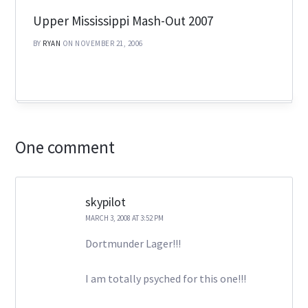
Upper Mississippi Mash-Out 2007
BY
RYAN
ON NOVEMBER 21, 2006
One comment
skypilot
MARCH 3, 2008 AT 3:52 PM
Dortmunder Lager!!!
I am totally psyched for this one!!!