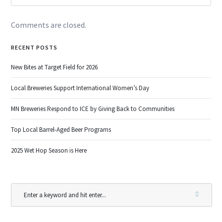
Comments are closed.
RECENT POSTS
New Bites at Target Field for 2026
Local Breweries Support International Women’s Day
MN Breweries Respond to ICE by Giving Back to Communities
Top Local Barrel-Aged Beer Programs
2025 Wet Hop Season is Here