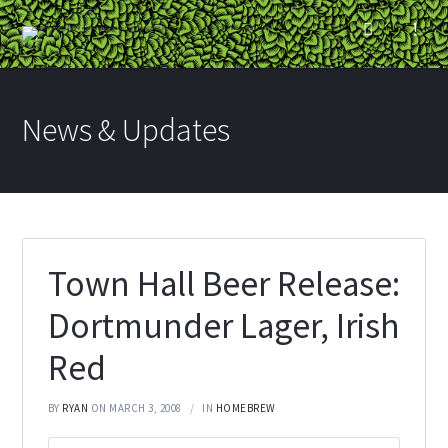
News & Updates
Town Hall Beer Release:
Dortmunder Lager, Irish
Red
BY
RYAN
ON MARCH 3, 2008
IN
HOMEBREW