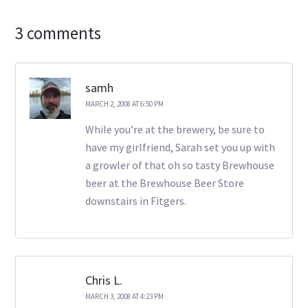
3 comments
samh
MARCH 2, 2008 AT 6:50 PM
While you’re at the brewery, be sure to
have my girlfriend, Sarah set you up with
a growler of that oh so tasty Brewhouse
beer at the Brewhouse Beer Store
downstairs in Fitgers.
Chris L.
MARCH 3, 2008 AT 4:23 PM