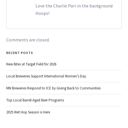
Love the Charlie Parr in the background
Hoops!
Comments are closed.
RECENT POSTS
New Bites at Target Field for 2026
Local Breweries Support International Women’s Day
MN Breweries Respond to ICE by Giving Back to Communities
Top Local Barrel-Aged Beer Programs
2025 Wet Hop Season is Here