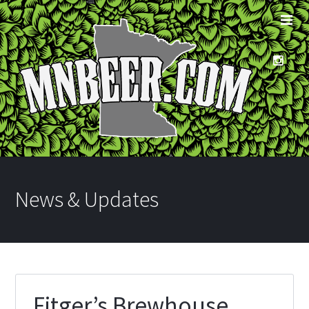
News & Updates
Fitger’s Brewhouse