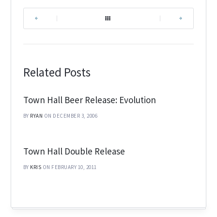
|
|
Related Posts
Town Hall Beer Release: Evolution
BY
RYAN
ON DECEMBER 3, 2006
Town Hall Double Release
BY
KRIS
ON FEBRUARY 10, 2011