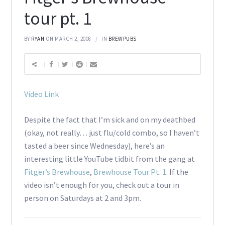
tour pt. 1
BY
RYAN
ON MARCH 2, 2008
IN
BREWPUBS
Video Link
Despite the fact that I’m sick and on my deathbed
(okay, not really… just flu/cold combo, so I haven’t
tasted a beer since Wednesday), here’s an
interesting little YouTube tidbit from the gang at
Fitger’s Brewhouse
,
Brewhouse Tour Pt. 1
. If the
video isn’t enough for you, check out a tour in
person on Saturdays at 2 and 3pm.