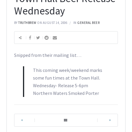
Wednesday
BY
TRUTHBREW
ON AUGUST 14, 2006
IN
GENERAL BEER
Snipped from their mailing list…
This coming week/weekend marks
some fun times at the Town Hall.
Wednesday- Release 5-6pm
Northern Waters Smoked Porter
|
|