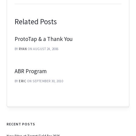
Related Posts
ProtoTap & a Thank You
BY
RYAN
ON AUGUST 24, 2006
ABR Program
BY
ERIC
ON SEPTEMBER 30, 2010
RECENT POSTS