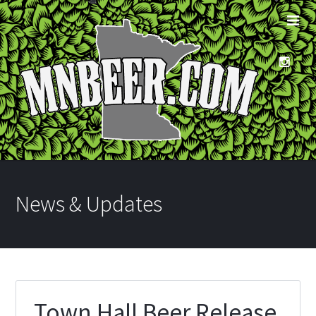
News & Updates
Town Hall Beer Release