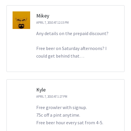
Mikey
APRIL 7, 2010 AT 12:15 PM
Any details on the prepaid discount?
Free beer on Saturday afternoons? I
could get behind that…
Kyle
APRIL 7, 2010 AT 1:27 PM
Free growler with signup.
75c off a pint anytime.
Free beer hour every sat from 4-5.