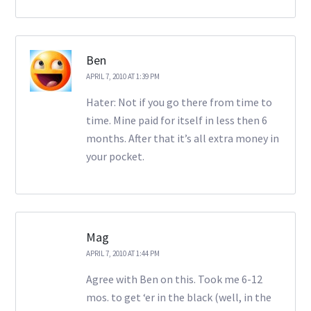
Ben
APRIL 7, 2010 AT 1:39 PM
Hater: Not if you go there from time to
time. Mine paid for itself in less then 6
months. After that it’s all extra money in
your pocket.
Mag
APRIL 7, 2010 AT 1:44 PM
Agree with Ben on this. Took me 6-12
mos. to get ‘er in the black (well, in the