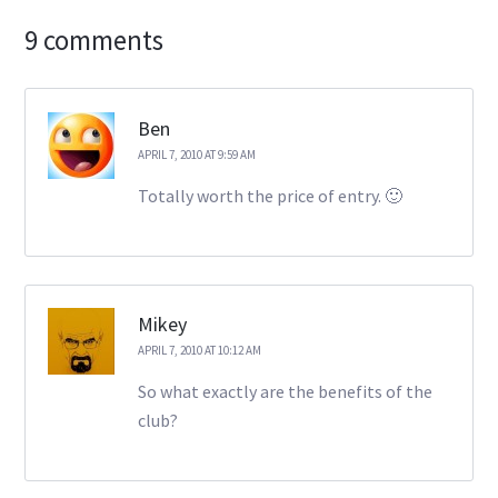
9 comments
Ben
APRIL 7, 2010 AT 9:59 AM
Totally worth the price of entry. 🙂
Mikey
APRIL 7, 2010 AT 10:12 AM
So what exactly are the benefits of the
club?