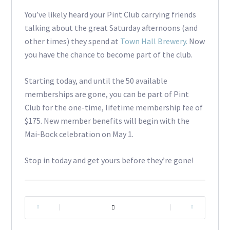
You’ve likely heard your Pint Club carrying friends
talking about the great Saturday afternoons (and
other times) they spend at
Town Hall Brewery.
Now
you have the chance to become part of the club.
Starting today, and until the 50 available
memberships are gone, you can be part of Pint
Club for the one-time, lifetime membership fee of
$175. New member benefits will begin with the
Mai-Bock celebration on May 1.
Stop in today and get yours before they’re gone!
|
|