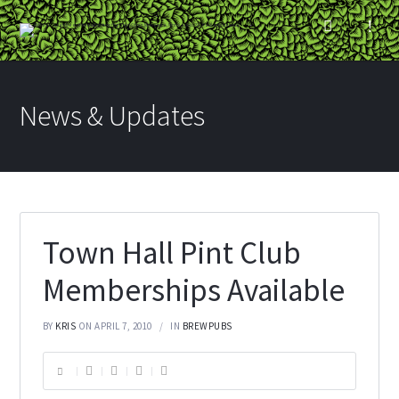
News & Updates
Town Hall Pint Club
Memberships Available
BY
KRIS
ON APRIL 7, 2010
IN
BREWPUBS