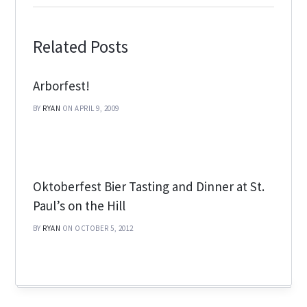
Related Posts
Arborfest!
BY
RYAN
ON APRIL 9, 2009
Oktoberfest Bier Tasting and Dinner at St.
Paul’s on the Hill
BY
RYAN
ON OCTOBER 5, 2012