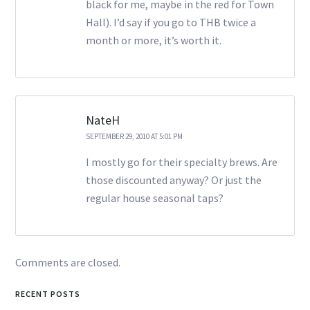
black for me, maybe in the red for Town
Hall). I’d say if you go to THB twice a
month or more, it’s worth it.
NateH
SEPTEMBER 29, 2010 AT 5:01 PM
I mostly go for their specialty brews. Are
those discounted anyway? Or just the
regular house seasonal taps?
Comments are closed.
RECENT POSTS