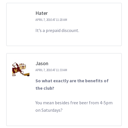
Hater
APRIL 7, 2010 AT 11:20 AM
It’s a prepaid discount.
Jason
APRIL 7, 2010 AT 11:33 AM
So what exactly are the benefits of
the club?
You mean besides free beer from 4-5pm
on Saturdays?