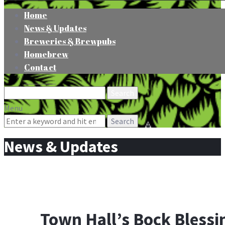
Home
News & Updates
Breweries & Brewpubs
Homebrew
Contact
Search
for:
Menu
Search
for:
News & Updates
Town Hall’s Bock Blessi