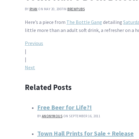
BY
RYAN
ON MAY 20, 2007
IN
BREWPUBS
Here’s a piece from
The Bottle Gang
detailing
Saturda
little more than an adult soft drink, a refresher on a ho
Post
Previous
|
navigation
|
Next
Related Posts
Free Beer for Life?!
BY
ANONYMOUS
ON SEPTEMBER 16, 2011
Town Hall Prints for Sale + Release