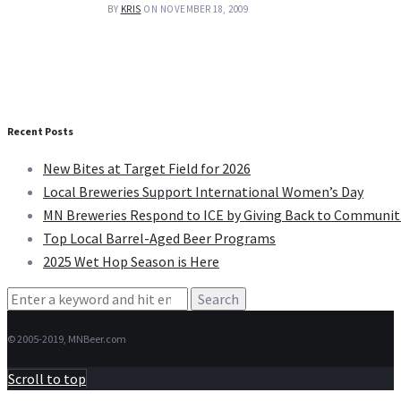
BY
KRIS
ON NOVEMBER 18, 2009
Recent Posts
New Bites at Target Field for 2026
Local Breweries Support International Women’s Day
MN Breweries Respond to ICE by Giving Back to Communit
Top Local Barrel-Aged Beer Programs
2025 Wet Hop Season is Here
Search
for:
© 2005-2019, MNBeer.com
Scroll to top