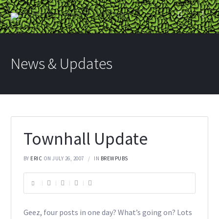
News & Updates
Townhall Update
BY
ERIC
ON JULY 26, 2007
IN
BREWPUBS
Geez, four posts in one day? What’s going on? Lots