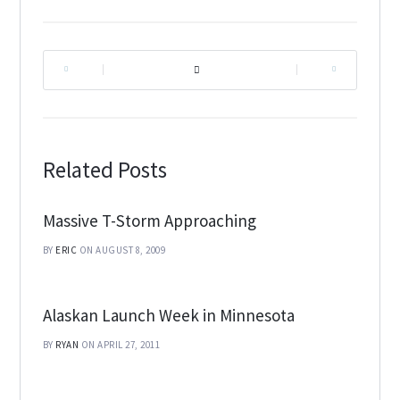
|
|
Related Posts
Massive T-Storm Approaching
BY
ERIC
ON AUGUST 8, 2009
Alaskan Launch Week in Minnesota
BY
RYAN
ON APRIL 27, 2011