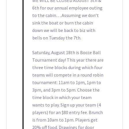
WE WILL BE CLOSED AUGUST 5th &
6th for our annual employee outing
to the cabin….Assuming we don’t
sink the boat or burn the cabin
down we will be back to biz with
bells on Tuesday the 7th.
Saturday, August 18th is Bocce Ball
Tournament day! This year there are
three time blocks during which four
teams will compete in a round robin
tournament: 11am to 1pm, 1pm to
3pm, and 3pm to 5pm. Choose the
time block in which your team
wants to play. Sign up your team (4
players) for an $80 entry fee. Brunch
is from 10am to 1pm. Players get
20% off food. Drawings for door