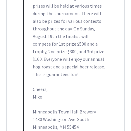
prizes will be held at various times
during the tournament. There will
also be prizes for various contests
throughout the day. On Sunday,
August 19th the finalist will
compete for 1st prize $500 and a
trophy, 2nd prize $300, and 3rd prize
$160. Everyone will enjoy our annual
hog roast and a special beer release.
This is guaranteed fun!
Cheers,
Mike
Minneapolis Town Hall Brewery
1430 Washington Ave. South
Minneapolis, MN 55454