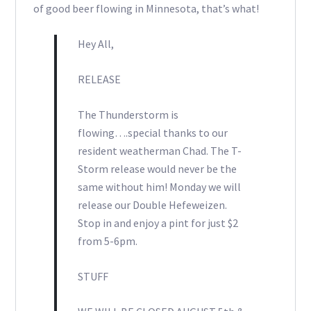
of good beer flowing in Minnesota, that’s what!
Hey All,
RELEASE
The Thunderstorm is
flowing….special thanks to our
resident weatherman Chad. The T-
Storm release would never be the
same without him! Monday we will
release our Double Hefeweizen.
Stop in and enjoy a pint for just $2
from 5-6pm.
STUFF