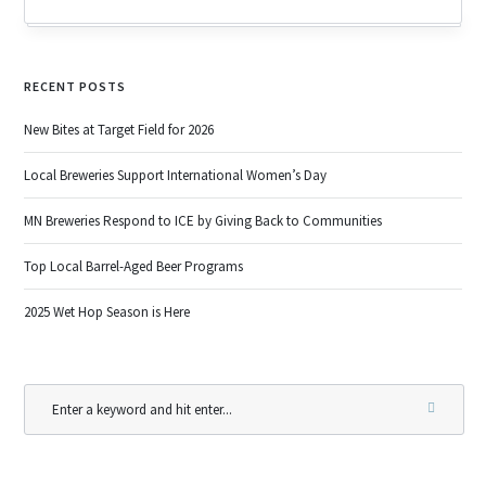
RECENT POSTS
New Bites at Target Field for 2026
Local Breweries Support International Women’s Day
MN Breweries Respond to ICE by Giving Back to Communities
Top Local Barrel-Aged Beer Programs
2025 Wet Hop Season is Here