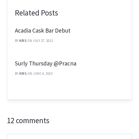
Related Posts
Acadia Cask Bar Debut
BY
KRIS
ON JULY 27, 2012
Surly Thursday @Pracna
BY
KRIS
ON JUNE 6, 2010
12 comments