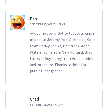
Ben
SEPTEMBER 26, 2008 AT 11:51 AM
Awesome event. Got to talk to a bunch
of people. Jeremy from Schmaltz, Colin
from Barley John’s, Bob from Great
Waters, John from New Holland, Brad
the Beer Guy, Corey from Hohenstein’s,
and lots more. Thanks to John for
putting it together.
Chad
SEPTEMBER 26, 2008 AT 6:51 PM