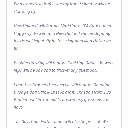
Freaktoberfest drafts. Jeremy from Schmaltz will be
stopping by.
New Holland will feature Mad Hatter IPA drafts. John
Haggerty Brewer from New Holland will be stopping
by. He will hopefully be fresh hopping Mad Hatter for
us.
Boulder Brewing will feature Cold Hop Drafts. Brewery
reps will be on hand to answer any questions.
From Two Brothers Brewing we will feature Domaine
Dupage and Cain & Ebel on draft. Christian from Two
Brothers will be around to answer any questions you
have.
The Guys from Furthermore will also be present. We