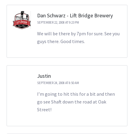
Dan Schwarz - Lift Bridge Brewery
SEPTEMBER 22, 2008 AT 9:23 PM
We will be there by 7pm for sure. See you
guys there. Good times.
Justin
SEPTEMBER 24, 2008 AT 8:50 AM
I’m going to hit this for a bit and then
go see Shaft down the road at Oak
Street!