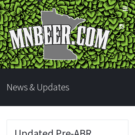
News & Updates
Updated Pre-ABR