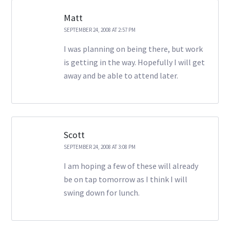
Matt
SEPTEMBER 24, 2008 AT 2:57 PM
I was planning on being there, but work
is getting in the way. Hopefully I will get
away and be able to attend later.
Scott
SEPTEMBER 24, 2008 AT 3:08 PM
I am hoping a few of these will already
be on tap tomorrow as I think I will
swing down for lunch.