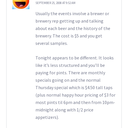
SEPTEMBER 25, 2008 AT 9:52 AM
Usually the events involve a brewer or
brewery rep getting up and talking
about each beer and the history of the
brewery. The cost is $5 and you get
several samples.
Tonight appears to be different. It looks
like it’s less structured and you’ll be
paying for pints. There are monthly
specials going on and the normal
Thursday special which is $4.50 tall taps
(plus normal happy hour pricing of $3 for
most pints til 6pm and then from 10pm-
midnight along with 1/2 price
appetizers).