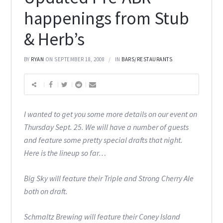
happenings from Stub
& Herb’s
BY
RYAN
ON SEPTEMBER 18, 2008
IN
BARS/RESTAURANTS
I wanted to get you some more details on our event on
Thursday Sept. 25. We will have a number of guests
and feature some pretty special drafts that night.
Here is the lineup so far…
Big Sky will feature their Triple and Strong Cherry Ale
both on draft.
Schmaltz Brewing will feature their Coney Island