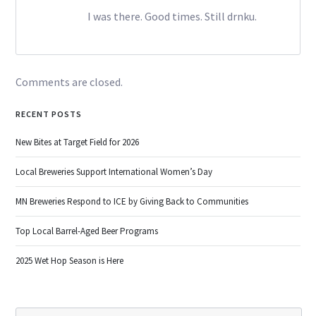
I was there. Good times. Still drnku.
Comments are closed.
RECENT POSTS
New Bites at Target Field for 2026
Local Breweries Support International Women’s Day
MN Breweries Respond to ICE by Giving Back to Communities
Top Local Barrel-Aged Beer Programs
2025 Wet Hop Season is Here