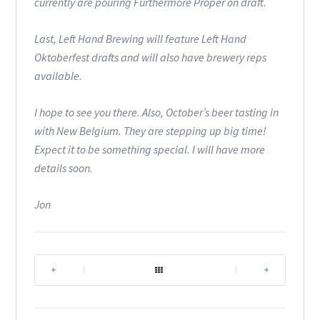
currently are pouring Furthermore Proper on draft.
Last, Left Hand Brewing will feature Left Hand
Oktoberfest drafts and will also have brewery reps
available.
I hope to see you there. Also, October’s beer tasting in
with New Belgium. They are stepping up big time!
Expect it to be something special. I will have more
details soon.
Jon
|
|