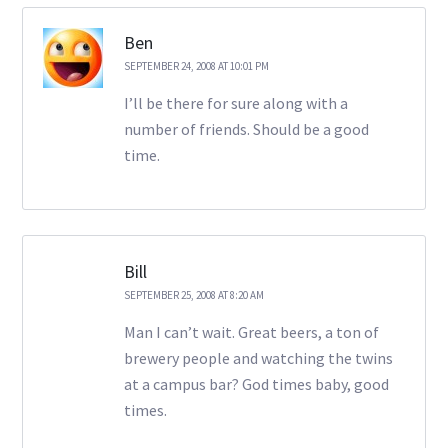
Ben
SEPTEMBER 24, 2008 AT 10:01 PM
I’ll be there for sure along with a
number of friends. Should be a good
time.
Bill
SEPTEMBER 25, 2008 AT 8:20 AM
Man I can’t wait. Great beers, a ton of
brewery people and watching the twins
at a campus bar? God times baby, good
times.