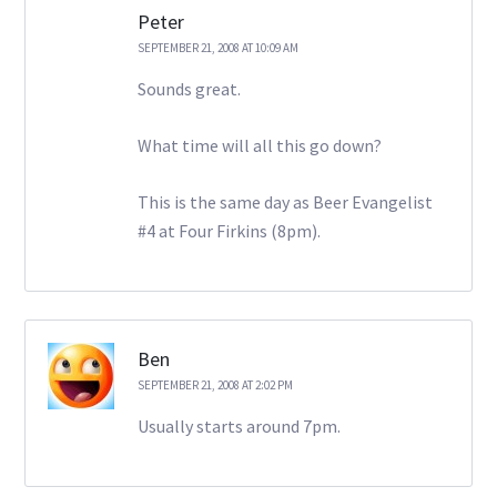
Peter
SEPTEMBER 21, 2008 AT 10:09 AM
Sounds great.
What time will all this go down?
This is the same day as Beer Evangelist
#4 at Four Firkins (8pm).
Ben
SEPTEMBER 21, 2008 AT 2:02 PM
Usually starts around 7pm.