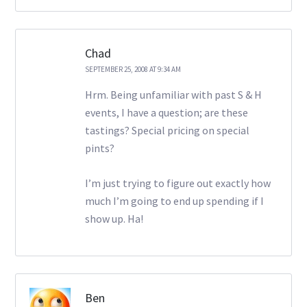
Chad
SEPTEMBER 25, 2008 AT 9:34 AM
Hrm. Being unfamiliar with past S & H
events, I have a question; are these
tastings? Special pricing on special
pints?
I’m just trying to figure out exactly how
much I’m going to end up spending if I
show up. Ha!
Ben